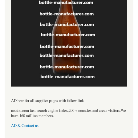
----------------------------------
AD here for all supplier pages with follow link
msnho.com fast search engine index,200 + counties and areas visitors.We
have 160 million members.
AD & Contact us