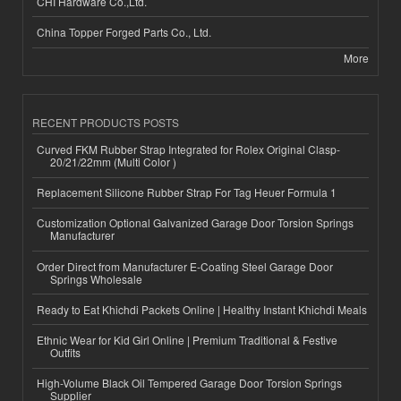
CHI Hardware Co.,Ltd.
China Topper Forged Parts Co., Ltd.
More
RECENT PRODUCTS POSTS
Curved FKM Rubber Strap Integrated for Rolex Original Clasp-
20/21/22mm (Multi Color )
Replacement Silicone Rubber Strap For Tag Heuer Formula 1
Customization Optional Galvanized Garage Door Torsion Springs
Manufacturer
Order Direct from Manufacturer E-Coating Steel Garage Door
Springs Wholesale
Ready to Eat Khichdi Packets Online | Healthy Instant Khichdi Meals
Ethnic Wear for Kid Girl Online | Premium Traditional & Festive
Outfits
High-Volume Black Oil Tempered Garage Door Torsion Springs
Supplier