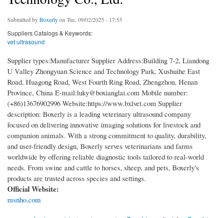
Submitted by
Boxerly
on Tue, 09/02/2025 - 17:55
Suppliers Catalogs & Keywords:
vet ultrasound
Supplier types:Manufacturer Supplier Address:Building 7-2, Liandong
U Valley Zhongyuan Science and Technology Park, Xushuihe East
Road, Huagong Road, West Fourth Ring Road, Zhengzhou, Henan
Province, China E-mail:luky@boxianglai.com Mobile number:
(+86)13676902996 Website:https://www.bxlvet.com Supplier
description: Boxerly is a leading veterinary ultrasound company
focused on delivering innovative imaging solutions for livestock and
companion animals. With a strong commitment to quality, durability,
and user-friendly design, Boxerly serves veterinarians and farms
worldwide by offering reliable diagnostic tools tailored to real-world
needs. From swine and cattle to horses, sheep, and pets, Boxerly's
products are trusted across species and settings.
Official Website:
msnho.com