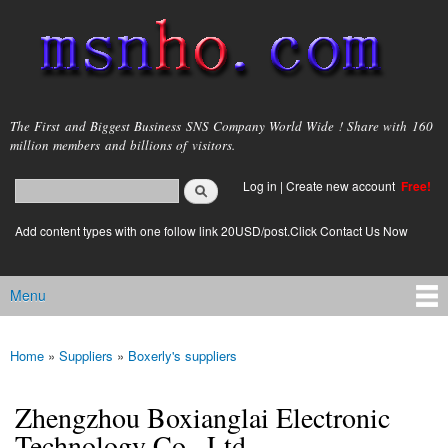
Skip to
main
content
msnho.com
The First and Biggest Business SNS Company World Wide ! Share with 160
million members and billions of visitors.
Search
Log in
|
Create new account
Free!
Search form
login link
Add content types with one follow link 20USD/post.Click Contact Us Now
Menu
Main menu
Home
»
Suppliers
»
Boxerly's suppliers
You are here
Zhengzhou Boxianglai Electronic
Technology Co., Ltd.