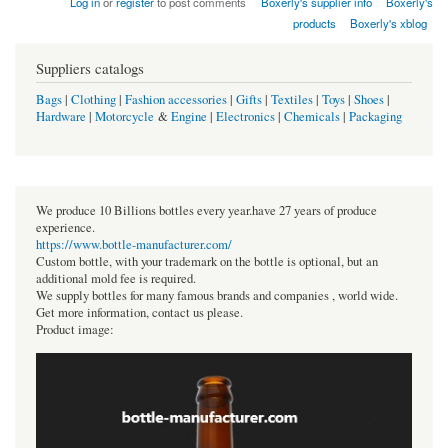
Log in
or
register
to post comments
Boxerly's supplier info
Boxerly's
products
Boxerly's xblog
Suppliers catalogs
Bags
|
Clothing
|
Fashion accessories
|
Gifts
|
Textiles
|
Toys
|
Shoes
|
Hardware
|
Motorcycle
&
Engine
|
Electronics
|
Chemicals
|
Packaging
We produce 10 Billions bottles every year.have 27 years of produce
experience.
https://www.bottle-manufacturer.com/
Custom bottle, with your trademark on the bottle is optional, but an
additional mold fee is required.
We supply bottles for many famous brands and companies , world wide.
Get more information, contact us please.
Product image: