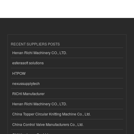
RECENT SUPPLIERS POSTS
Henan Richi Machinery CO., LTD.
esferasoft solutions
HTPOW
nexussupplytech
RICHI Manufacturer
Henan Richi Machinery CO., LTD.
China Topper Circular Knitting Machine Co., Ltd.
China Control Valve Manufacturers Co., Ltd.