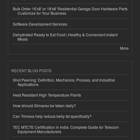
Bulk Order 16'x8' or 18'x8' Residential Garage Door Hardware Parts
Customize for Your Business
Software Development Services
Dehydrated Ready to Eat Food | Healthy & Convenient Instant
Meals
More
RECENT BLOG POSTS
Shot Peening: Definition, Mechanics, Process, and Industrial
Applications
Heat Resistant High Temperature Paints
How should Slimarax be taken daily?
Can Trimexa help reduce belly fat specifically?
TEC MTCTE Certification in India: Complete Guide for Telecom
Equipment Manufacturers