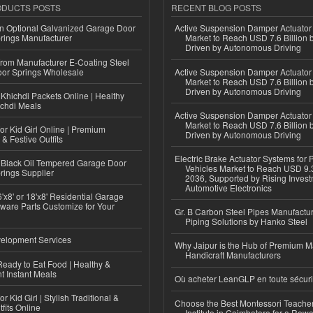
ODUCTS POSTS
RECENT BLOG POSTS
n Optional Galvanized Garage Door
Active Suspension Damper Actuator
rings Manufacturer
Market to Reach USD 7.6 Billion 
Driven by Autonomous Driving
 from Manufacturer E-Coating Steel
or Springs Wholesale
Active Suspension Damper Actuator
Market to Reach USD 7.6 Billion 
Driven by Autonomous Driving
Khichdi Packets Online | Healthy
ichdi Meals
Active Suspension Damper Actuator
Market to Reach USD 7.6 Billion 
or Kid Girl Online | Premium
Driven by Autonomous Driving
 & Festive Outfits
Electric Brake Actuator Systems for
Black Oil Tempered Garage Door
Vehicles Market to Reach USD 9.3
rings Supplier
2036, Supported by Rising Invest
Automotive Electronics
'x8' or 18'x8' Residential Garage
ware Parts Customize for Your
Gr. B Carbon Steel Pipes Manufactur
Piping Solutions by Hanko Steel
elopment Services
Why Jaipur is the Hub of Premium M
Handicraft Manufacturers
eady to Eat Food | Healthy &
 Instant Meals
Où acheter LeanGLP en toute sécuri
r Kid Girl | Stylish Traditional &
Choose the Best Montessori Teacher
fits Online
Institute in Coimbatore for a Rew