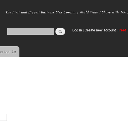
Skip to
main
The First and Biggest Business SNS Company World Wide ! Share with 160 mi
content
Log in
|
Create new account
Free!
ontact Us