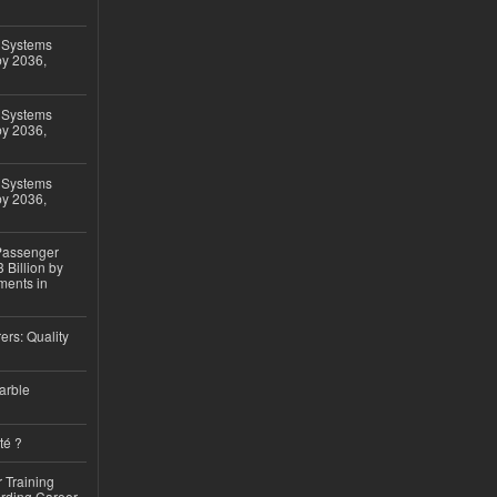
 Systems
by 2036,
 Systems
by 2036,
 Systems
by 2036,
 Passenger
 Billion by
ments in
ers: Quality
arble
té ?
 Training
arding Career