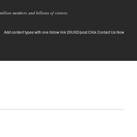
llion members and billions of visitors.
Add content types with one follow link 20USD/post.Click Contact Us Now