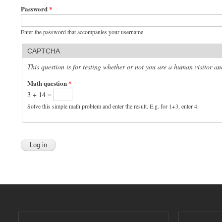
Password
*
Enter the password that accompanies your username.
CAPTCHA
This question is for testing whether or not you are a human visitor 
Math question
*
3 + 14 =
Solve this simple math problem and enter the result. E.g. for 1+3, enter 4.