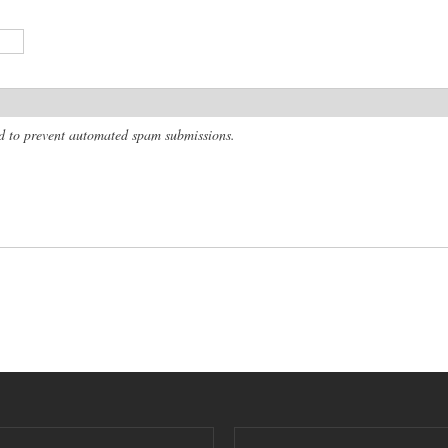
and to prevent automated spam submissions.