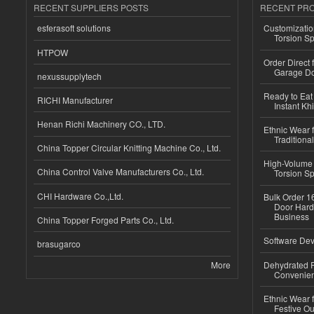
RECENT SUPPLIERS POSTS
RECENT PR
esferasoft solutions
Customizatio
Torsion Sp
HTPOW
Order Direct
Garage Do
nexussupplytech
Ready to Eat 
RICHI Manufacturer
Instant Kh
Henan Richi Machinery CO., LTD.
Ethnic Wear f
Traditional
China Topper Circular Knitting Machine Co., Ltd.
High-Volume 
China Control Valve Manufacturers Co., Ltd.
Torsion Sp
CHI Hardware Co.,Ltd.
Bulk Order 16
Door Hard
Business
China Topper Forged Parts Co., Ltd.
Software Dev
brasugarco
More
Dehydrated R
Convenient
Ethnic Wear fo
Festive Out