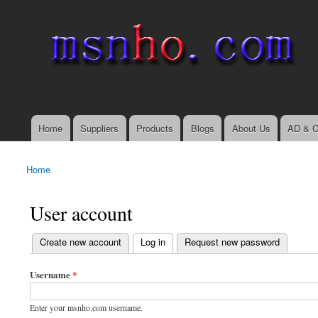
msnho.com
Search
Search form
login link
Home
Suppliers
Products
Blogs
About Us
AD & C
Main menu
Home
You are here
User account
(active tab)
Create new account
Log in
Request new password
Primary tabs
Username
*
Enter your msnho.com username.