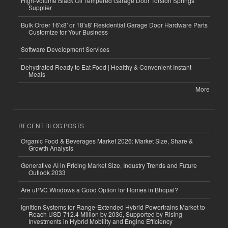
High-Volume Black Oil Tempered Garage Door Torsion Springs
Supplier
Bulk Order 16'x8' or 18'x8' Residential Garage Door Hardware Parts
Customize for Your Business
Software Development Services
Dehydrated Ready to Eat Food | Healthy & Convenient Instant
Meals
More
RECENT BLOG POSTS
Organic Food & Beverages Market 2026: Market Size, Share &
Growth Analysis
Generative AI in Pricing Market Size, Industry Trends and Future
Outlook 2033
Are uPVC Windows a Good Option for Homes in Bhopal?
Ignition Systems for Range-Extended Hybrid Powertrains Market to
Reach USD 712.4 Million by 2036, Supported by Rising
Investments in Hybrid Mobility and Engine Efficiency