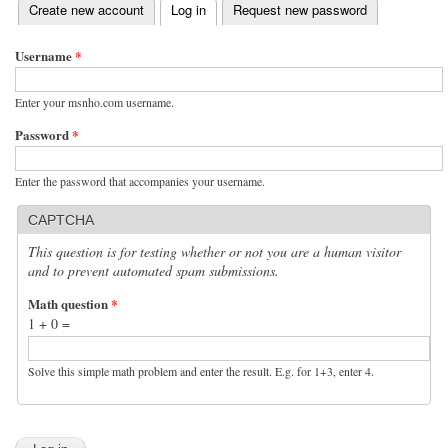
(active tab)
Create new account
Log in
Request new password
Primary tabs
Username
*
Enter your msnho.com username.
Password
*
Enter the password that accompanies your username.
CAPTCHA
This question is for testing whether or not you are a human visitor
and to prevent automated spam submissions.
Math question
*
1 + 0 =
Solve this simple math problem and enter the result. E.g. for 1+3, enter 4.