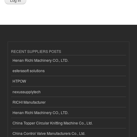
RECENT SUPPLIERS POSTS
Henan Richi Machinery CO., LTD.
esferasoft solutions
HTPOW
nexussupplytech
RICHI Manufacturer
Henan Richi Machinery CO., LTD.
China Topper Circular Knitting Machine Co., Ltd.
China Control Valve Manufacturers Co., Ltd.