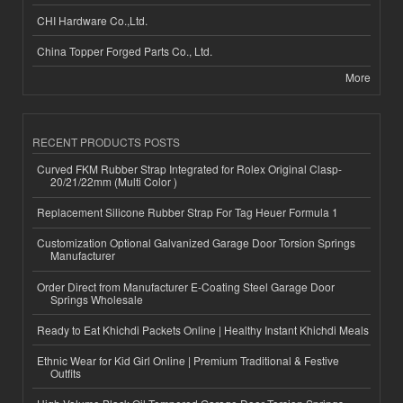
CHI Hardware Co.,Ltd.
China Topper Forged Parts Co., Ltd.
More
RECENT PRODUCTS POSTS
Curved FKM Rubber Strap Integrated for Rolex Original Clasp-
20/21/22mm (Multi Color )
Replacement Silicone Rubber Strap For Tag Heuer Formula 1
Customization Optional Galvanized Garage Door Torsion Springs
Manufacturer
Order Direct from Manufacturer E-Coating Steel Garage Door
Springs Wholesale
Ready to Eat Khichdi Packets Online | Healthy Instant Khichdi Meals
Ethnic Wear for Kid Girl Online | Premium Traditional & Festive
Outfits