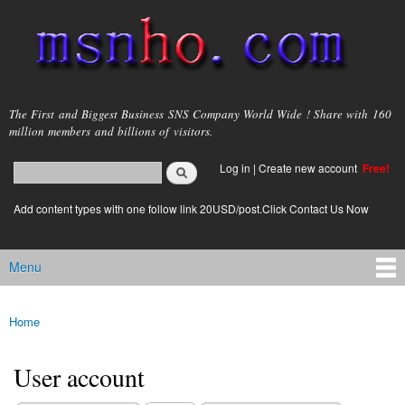
Skip to
main
content
msnho.com
The First and Biggest Business SNS Company World Wide ! Share with 160
million members and billions of visitors.
Search
Log in
|
Create new account
Free!
Search form
login link
Add content types with one follow link 20USD/post.Click Contact Us Now
Menu
Main menu
Home
You are here
User account