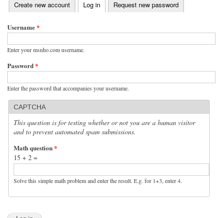
(active tab)
Create new account
Log in
Request new password
Primary tabs
Username
*
Enter your msnho.com username.
Password
*
Enter the password that accompanies your username.
CAPTCHA
This question is for testing whether or not you are a human visitor
and to prevent automated spam submissions.
Math question
*
15 + 2 =
Solve this simple math problem and enter the result. E.g. for 1+3, enter 4.