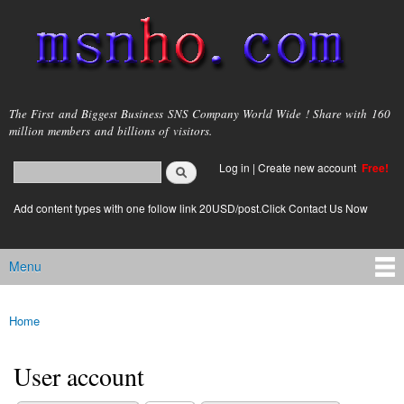
Skip to
main
content
msnho.com
The First and Biggest Business SNS Company World Wide ! Share with 160
million members and billions of visitors.
Search
Log in
|
Create new account
Free!
Search form
login link
Add content types with one follow link 20USD/post.Click Contact Us Now
Menu
Main menu
Home
You are here
User account