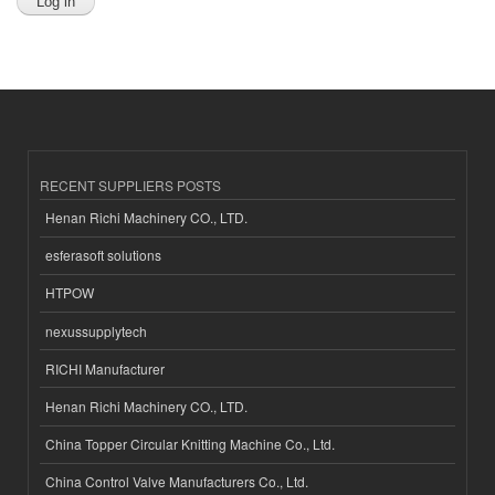
RECENT SUPPLIERS POSTS
Henan Richi Machinery CO., LTD.
esferasoft solutions
HTPOW
nexussupplytech
RICHI Manufacturer
Henan Richi Machinery CO., LTD.
China Topper Circular Knitting Machine Co., Ltd.
China Control Valve Manufacturers Co., Ltd.