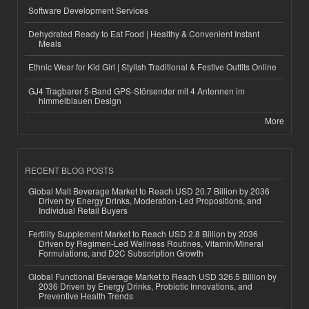
Software Development Services
Dehydrated Ready to Eat Food | Healthy & Convenient Instant
Meals
Ethnic Wear for Kid Girl | Stylish Traditional & Festive Outfits Online
GJ4 Tragbarer 5-Band GPS-Störsender mit 4 Antennen im
himmelblauen Design
More
RECENT BLOG POSTS
Global Malt Beverage Market to Reach USD 20.7 Billion by 2036
Driven by Energy Drinks, Moderation-Led Propositions, and
Individual Retail Buyers
Fertility Supplement Market to Reach USD 2.8 Billion by 2036
Driven by Regimen-Led Wellness Routines, Vitamin/Mineral
Formulations, and D2C Subscription Growth
Global Functional Beverage Market to Reach USD 326.5 Billion by
2036 Driven by Energy Drinks, Probiotic Innovations, and
Preventive Health Trends