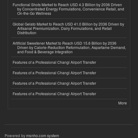
Functional Shots Market to Reach USD 4.3 Billion by 2036 Driven
by Concentrated Energy Formulations, Convenience Retail, and
On-the-Go Wellness
Global Gelato Market to Reach USD 41.0 Billion by 2036 Driven by
Artisanal Premiumization, Dairy Formulations, and Retail
Distribution
Artificial Sweetener Market to Reach USD 15.6 Billion by 2036
Driven by Calorie-Reduction Reformulation, Aspartame Demand,
and Food & Beverage Integration
Features of a Professional Changi Airport Transfer
Features of a Professional Changi Airport Transfer
Features of a Professional Changi Airport Transfer
Features of a Professional Changi Airport Transfer
More
Powered by
msnho.com system