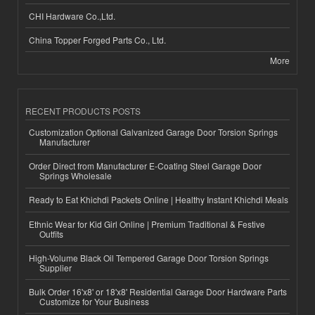
CHI Hardware Co.,Ltd.
China Topper Forged Parts Co., Ltd.
More
RECENT PRODUCTS POSTS
Customization Optional Galvanized Garage Door Torsion Springs
Manufacturer
Order Direct from Manufacturer E-Coating Steel Garage Door
Springs Wholesale
Ready to Eat Khichdi Packets Online | Healthy Instant Khichdi Meals
Ethnic Wear for Kid Girl Online | Premium Traditional & Festive
Outfits
High-Volume Black Oil Tempered Garage Door Torsion Springs
Supplier
Bulk Order 16'x8' or 18'x8' Residential Garage Door Hardware Parts
Customize for Your Business