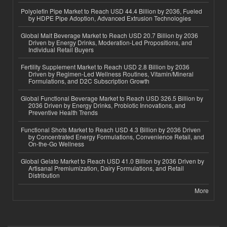
Polyolefin Pipe Market to Reach USD 44.4 Billion by 2036, Fueled
by HDPE Pipe Adoption, Advanced Extrusion Technologies
Global Malt Beverage Market to Reach USD 20.7 Billion by 2036
Driven by Energy Drinks, Moderation-Led Propositions, and
Individual Retail Buyers
Fertility Supplement Market to Reach USD 2.8 Billion by 2036
Driven by Regimen-Led Wellness Routines, Vitamin/Mineral
Formulations, and D2C Subscription Growth
Global Functional Beverage Market to Reach USD 326.5 Billion by
2036 Driven by Energy Drinks, Probiotic Innovations, and
Preventive Health Trends
Functional Shots Market to Reach USD 4.3 Billion by 2036 Driven
by Concentrated Energy Formulations, Convenience Retail, and
On-the-Go Wellness
Global Gelato Market to Reach USD 41.0 Billion by 2036 Driven by
Artisanal Premiumization, Dairy Formulations, and Retail
Distribution
More