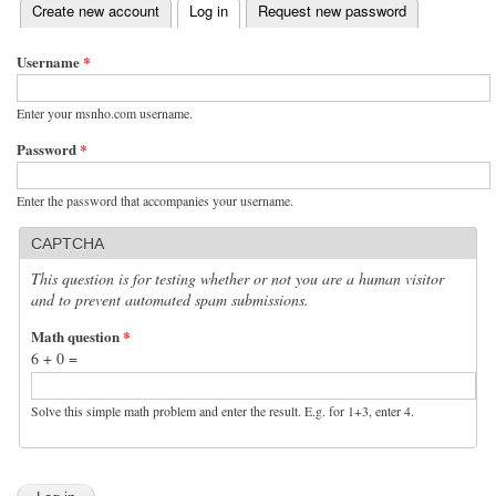
(active tab)
Create new account
Log in
Request new password
Primary tabs
Username
*
Enter your msnho.com username.
Password
*
Enter the password that accompanies your username.
CAPTCHA
This question is for testing whether or not you are a human visitor
and to prevent automated spam submissions.
Math question
*
6 + 0 =
Solve this simple math problem and enter the result. E.g. for 1+3, enter 4.