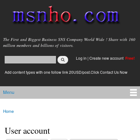
Skip to
main
content
msnho.com
The First and Biggest Business SNS Company World Wide ! Share with 160
million members and billions of visitors.
Search
Log in
|
Create new account
Free!
Search form
login link
Add content types with one follow link 20USD/post.Click Contact Us Now
Menu
Main menu
Home
You are here
User account