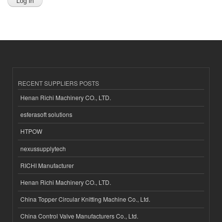
RECENT SUPPLIERS POSTS
Henan Richi Machinery CO., LTD.
esferasoft solutions
HTPOW
nexussupplytech
RICHI Manufacturer
Henan Richi Machinery CO., LTD.
China Topper Circular Knitting Machine Co., Ltd.
China Control Valve Manufacturers Co., Ltd.