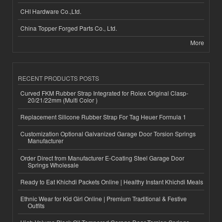
CHI Hardware Co.,Ltd.
China Topper Forged Parts Co., Ltd.
More
RECENT PRODUCTS POSTS
Curved FKM Rubber Strap Integrated for Rolex Original Clasp-
20/21/22mm (Multi Color )
Replacement Silicone Rubber Strap For Tag Heuer Formula 1
Customization Optional Galvanized Garage Door Torsion Springs
Manufacturer
Order Direct from Manufacturer E-Coating Steel Garage Door
Springs Wholesale
Ready to Eat Khichdi Packets Online | Healthy Instant Khichdi Meals
Ethnic Wear for Kid Girl Online | Premium Traditional & Festive
Outfits