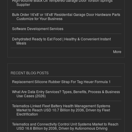
High-Volume Black Oil Tempered Garage Door Torsion Springs
Supplier
Bulk Order 16'x8' or 18'x8' Residential Garage Door Hardware Parts
Customize for Your Business
Software Development Services
Dehydrated Ready to Eat Food | Healthy & Convenient Instant
Meals
More
RECENT BLOG POSTS
Replacement Silicone Rubber Strap For Tag Heuer Formula 1
What Are Data Entry Services? Types, Benefits, Process & Business
Use Cases (2026)
Telematics-Linked Fleet Battery Health Management Systems
Market to Reach USD 10.7 Billion by 2036, Driven by Fleet
Electrification
Telematics and Connectivity Control Unit Systems Market to Reach
USD 16.6 Billion by 2036, Driven by Autonomous Driving