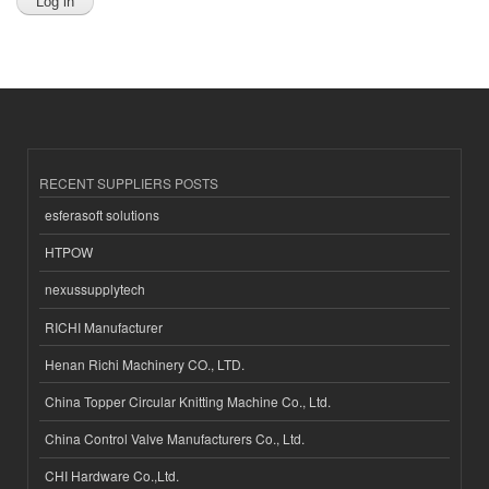
RECENT SUPPLIERS POSTS
esferasoft solutions
HTPOW
nexussupplytech
RICHI Manufacturer
Henan Richi Machinery CO., LTD.
China Topper Circular Knitting Machine Co., Ltd.
China Control Valve Manufacturers Co., Ltd.
CHI Hardware Co.,Ltd.