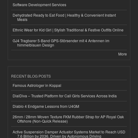
Software Development Services
Dehydrated Ready to Eat Food | Healthy & Convenient Instant
Meals
Ethnic Wear for Kid Girl | Stylish Traditional & Festive Outfits Online
GJ4 Tragbarer 5-Band GPS-Störsender mit 4 Antennen im
himmelblauen Design
More
RECENT BLOG POSTS
Famous Astrologer in Koppal
DialDiva – Trusted Platform for Call Girls Services Across India
Diablo 4 Endgame Lessons from U4GM
26mm / 28mm Woven Texture FKM Rubber Strap for AP Royal Oak
Offshore (Non-Quick Release)
Active Suspension Damper Actuator Systems Market to Reach USD
7.6 Billion by 2036, Driven by Autonomous Driving