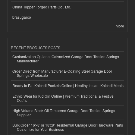
China Topper Forged Parts Co., Ltd.
brasugarco
More
RECENT PRODUCTS POSTS
Customization Optional Galvanized Garage Door Torsion Springs
Manufacturer
Order Direct from Manufacturer E-Coating Steel Garage Door
Springs Wholesale
Ready to Eat Khichdi Packets Online | Healthy Instant Khichdi Meals
Ethnic Wear for Kid Girl Online | Premium Traditional & Festive
Outfits
High-Volume Black Oil Tempered Garage Door Torsion Springs
Supplier
Bulk Order 16'x8' or 18'x8' Residential Garage Door Hardware Parts
Customize for Your Business