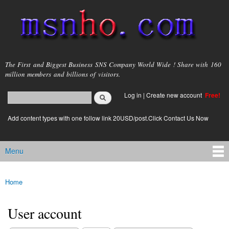
Skip to
main
content
msnho.com
The First and Biggest Business SNS Company World Wide ! Share with 160
million members and billions of visitors.
Search
Log in
|
Create new account
Free!
Search form
login link
Add content types with one follow link 20USD/post.Click Contact Us Now
Menu
Main menu
Home
You are here
User account