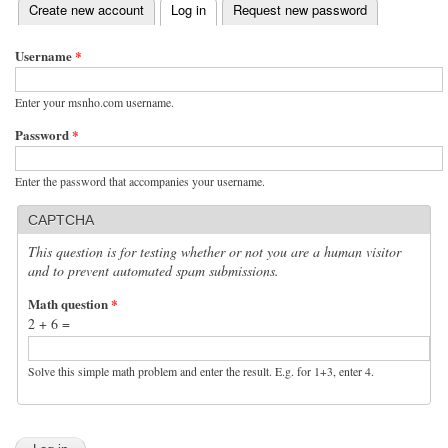
(active tab)
Create new account
Log in
Request new password
Primary tabs
Username
*
Enter your msnho.com username.
Password
*
Enter the password that accompanies your username.
CAPTCHA
This question is for testing whether or not you are a human visitor
and to prevent automated spam submissions.
Math question
*
2 + 6 =
Solve this simple math problem and enter the result. E.g. for 1+3, enter 4.