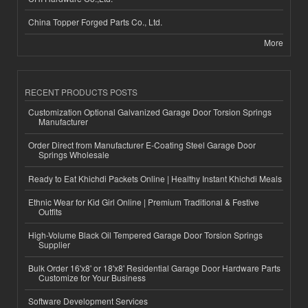
China Topper Forged Parts Co., Ltd.
More
RECENT PRODUCTS POSTS
Customization Optional Galvanized Garage Door Torsion Springs
Manufacturer
Order Direct from Manufacturer E-Coating Steel Garage Door
Springs Wholesale
Ready to Eat Khichdi Packets Online | Healthy Instant Khichdi Meals
Ethnic Wear for Kid Girl Online | Premium Traditional & Festive
Outfits
High-Volume Black Oil Tempered Garage Door Torsion Springs
Supplier
Bulk Order 16'x8' or 18'x8' Residential Garage Door Hardware Parts
Customize for Your Business
Software Development Services