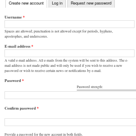
(active tab)
Create new account
Log in
Request new password
Primary tabs
Username
*
Spaces are allowed; punctuation is not allowed except for periods, hyphens,
apostrophes, and underscores.
E-mail address
*
A valid e-mail address. All e-mails from the system will be sent to this address. The e-
mail address is not made public and will only be used if you wish to receive a new
password or wish to receive certain news or notifications by e-mail.
Password
*
Password strength:
Confirm password
*
Provide a password for the new account in both fields.