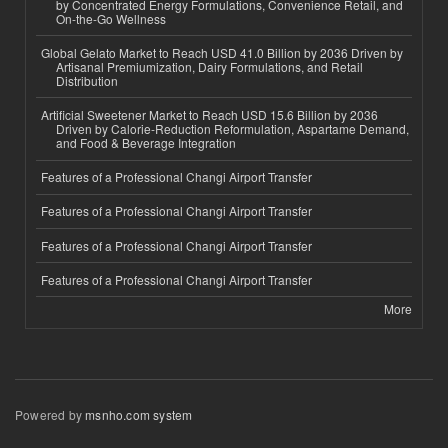
by Concentrated Energy Formulations, Convenience Retail, and
On-the-Go Wellness
Global Gelato Market to Reach USD 41.0 Billion by 2036 Driven by
Artisanal Premiumization, Dairy Formulations, and Retail
Distribution
Artificial Sweetener Market to Reach USD 15.6 Billion by 2036
Driven by Calorie-Reduction Reformulation, Aspartame Demand,
and Food & Beverage Integration
Features of a Professional Changi Airport Transfer
Features of a Professional Changi Airport Transfer
Features of a Professional Changi Airport Transfer
Features of a Professional Changi Airport Transfer
More
Powered by
msnho.com system