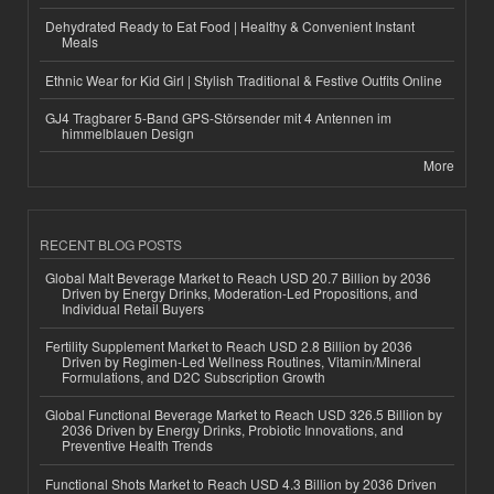
Dehydrated Ready to Eat Food | Healthy & Convenient Instant
Meals
Ethnic Wear for Kid Girl | Stylish Traditional & Festive Outfits Online
GJ4 Tragbarer 5-Band GPS-Störsender mit 4 Antennen im
himmelblauen Design
More
RECENT BLOG POSTS
Global Malt Beverage Market to Reach USD 20.7 Billion by 2036
Driven by Energy Drinks, Moderation-Led Propositions, and
Individual Retail Buyers
Fertility Supplement Market to Reach USD 2.8 Billion by 2036
Driven by Regimen-Led Wellness Routines, Vitamin/Mineral
Formulations, and D2C Subscription Growth
Global Functional Beverage Market to Reach USD 326.5 Billion by
2036 Driven by Energy Drinks, Probiotic Innovations, and
Preventive Health Trends
Functional Shots Market to Reach USD 4.3 Billion by 2036 Driven