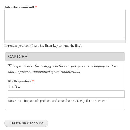
Introduce yourself
*
Introduce yourself (Press the Enter key to wrap the line),
CAPTCHA
This question is for testing whether or not you are a human visitor
and to prevent automated spam submissions.
Math question
*
1 + 0 =
Solve this simple math problem and enter the result. E.g. for 1+3, enter 4.