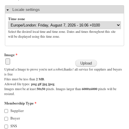
Hide
Locale settings
Time zone
Select the desired local time and time zone. Dates and times throughout this site
will be displayed using this time zone.
Image
*
Upload a Image to prove you're not a robot,thanks! all service for suppliers and buyers
is free
Files must be less than
2 MB
.
Allowed file types:
png gif jpg jpeg
.
Images must be at least
50x50
pixels. Images larger than
6000x6000
pixels will be
resized.
Membership Type
*
Supplier
Buyer
SNS