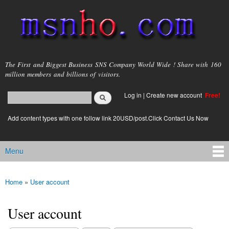
Skip to
main
content
msnho.com
The First and Biggest Business SNS Company World Wide ! Share with 160
million members and billions of visitors.
Search
Log in
|
Create new account
Free!
Search form
login link
Add content types with one follow link 20USD/post.Click Contact Us Now
Menu
Main menu
Home
»
User account
You are here
User account