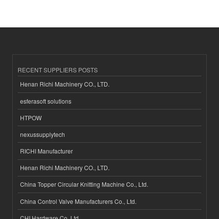
RECENT SUPPLIERS POSTS
Henan Richi Machinery CO., LTD.
esferasoft solutions
HTPOW
nexussupplytech
RICHI Manufacturer
Henan Richi Machinery CO., LTD.
China Topper Circular Knitting Machine Co., Ltd.
China Control Valve Manufacturers Co., Ltd.
CHI Hardware Co.,Ltd.