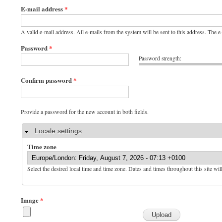
E-mail address
*
A valid e-mail address. All e-mails from the system will be sent to this address. The 
Password
*
Password strength:
Confirm password
*
Provide a password for the new account in both fields.
Hide
Locale settings
Time zone
Select the desired local time and time zone. Dates and times throughout this site wil
Image
*