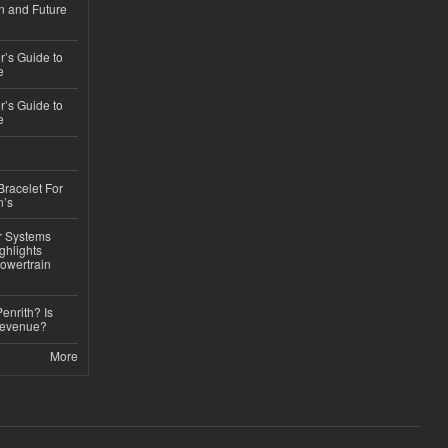
n and Future
’s Guide to
e
’s Guide to
e
Bracelet For
n’s
r Systems
ghlights
owertrain
Penrith? Is
Revenue?
More