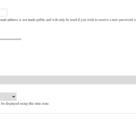
e-mail address is not made public and will only be used if you wish to receive a new password or
l be displayed using this time zone.