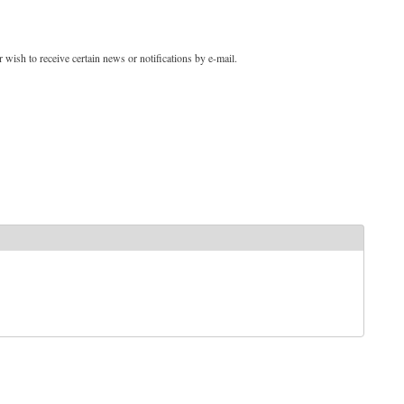
 wish to receive certain news or notifications by e-mail.