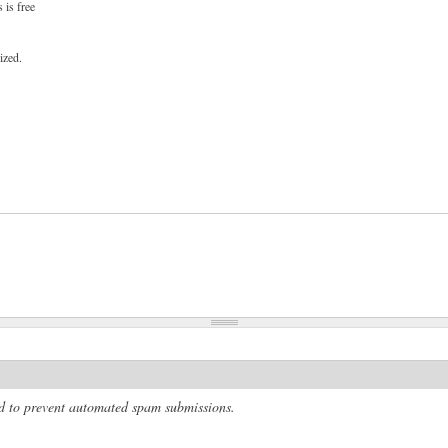
 is free
ized.
and to prevent automated spam submissions.