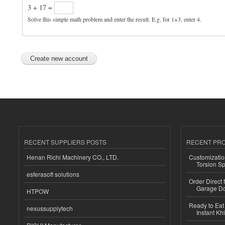
3 + 17 =
Solve this simple math problem and enter the result. E.g. for 1+3, enter 4.
RECENT SUPPLIERS POSTS
RECENT PR
Henan Richi Machinery CO., LTD.
Customizatio
Torsion Sp
esferasoft solutions
Order Direct
Garage Do
HTPOW
Ready to Eat 
nexussupplytech
Instant Kh