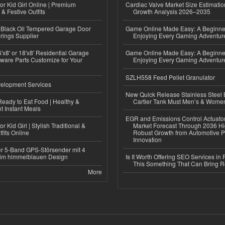
or Kid Girl Online | Premium
Cardiac Valve Market Size Estimatio
 & Festive Outfits
Growth Analysis 2026–2035
Black Oil Tempered Garage Door
Game Online Made Easy: A Beginner
rings Supplier
Enjoying Every Gaming Adventur
'x8' or 18'x8' Residential Garage
Game Online Made Easy: A Beginner
ware Parts Customize for Your
Enjoying Every Gaming Adventur
SZLH558 Feed Pellet Granulator
elopment Services
New Quick Release Stainless Steel 
eady to Eat Food | Healthy &
Cartier Tank Must Men’s & Wome
 Instant Meals
EGR and Emissions Control Actuato
r Kid Girl | Stylish Traditional &
Market Forecast Through 2036 Hi
fits Online
Robust Growth from Automotive P
Innovation
r 5-Band GPS-Störsender mit 4
im himmelblauen Design
Is It Worth Offering SEO Services in 
This Something That Can Bring 
More