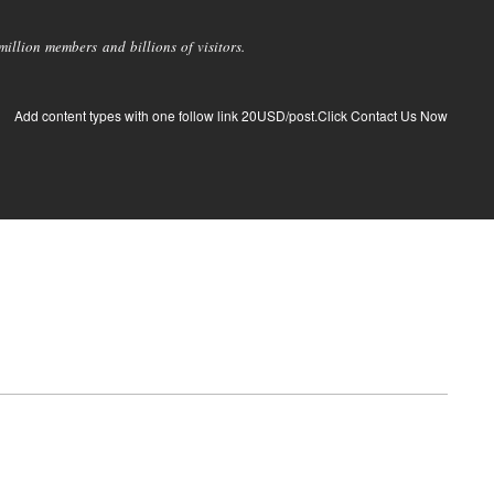
llion members and billions of visitors.
Add content types with one follow link 20USD/post.Click Contact Us Now