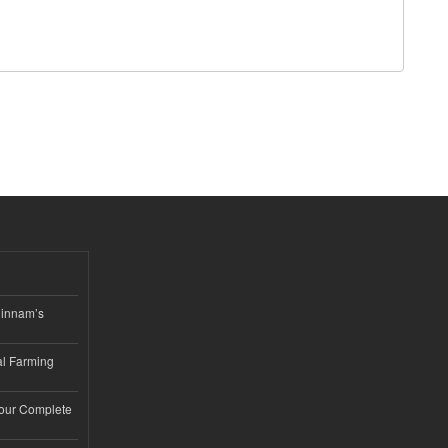
hinnam’s
l Farming
Your Complete