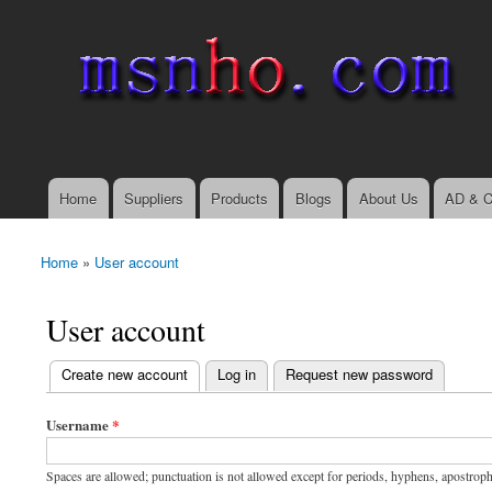
msnho.com
Search
Search form
login link
Home
Suppliers
Products
Blogs
About Us
AD & C
Main menu
Home
»
User account
You are here
User account
(active tab)
Create new account
Log in
Request new password
Primary tabs
Username
*
Spaces are allowed; punctuation is not allowed except for periods, hyphens, apostrop