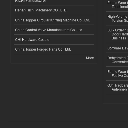
RICHI Manufacturer
Ethnic Wear f
Traditional
Henan Richi Machinery CO., LTD.
High-Volume 
China Topper Circular Knitting Machine Co., Ltd.
Torsion Sp
China Control Valve Manufacturers Co., Ltd.
Bulk Order 16
Door Hard
Business
CHI Hardware Co.,Ltd.
Software Dev
China Topper Forged Parts Co., Ltd.
More
Dehydrated R
Convenient
Ethnic Wear fo
Festive Out
GJ4 Tragbare
Antennen 