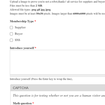
Upload a Image to prove you're not a robot,thanks! all service for suppliers and buyers
Files must be less than
2 MB
.
Allowed file types:
png gif jpg jpeg
.
Images must be at least
50x50
pixels. Images larger than
6000x6000
pixels will be res
Membership Type
*
Supplier
Buyer
SNS
Introduce yourself
*
Introduce yourself (Press the Enter key to wrap the line),
CAPTCHA
This question is for testing whether or not you are a human visitor 
Math question
*