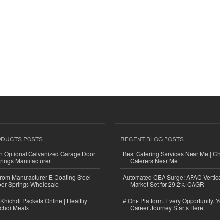
ODUCTS POSTS
RECENT BLOG POSTS
n Optional Galvanized Garage Door
Best Catering Services Near Me | C
rings Manufacturer
Caterers Near Me
 from Manufacturer E-Coating Steel
Automated CEA Surge: APAC Vertica
or Springs Wholesale
Market Set for 29.2% CAGR
Khichdi Packets Online | Healthy
# One Platform. Every Opportunity. 
ichdi Meals
Career Journey Starts Here.