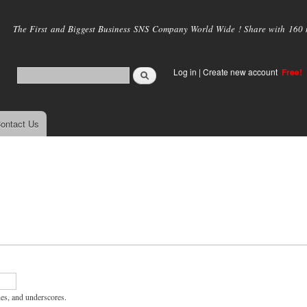
Skip to
main
The First and Biggest Business SNS Company World Wide ! Share with 160 mi
content
Log in
|
Create new account
Free!
ontact Us
hes, and underscores.