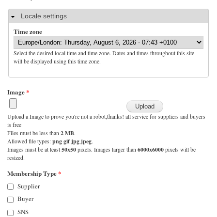
Hide
Locale settings
Time zone
Select the desired local time and time zone. Dates and times throughout this site
will be displayed using this time zone.
Image
*
Upload a Image to prove you're not a robot,thanks! all service for suppliers and buyers
is free
Files must be less than
2 MB
.
Allowed file types:
png gif jpg jpeg
.
Images must be at least
50x50
pixels. Images larger than
6000x6000
pixels will be
resized.
Membership Type
*
Supplier
Buyer
SNS