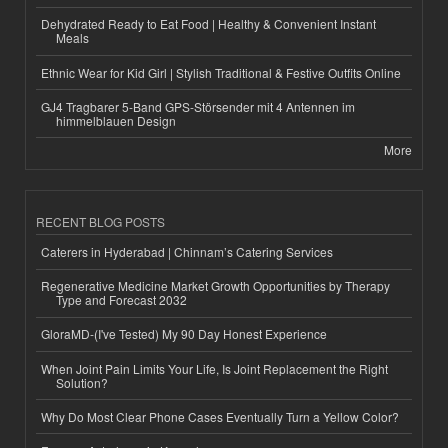
Dehydrated Ready to Eat Food | Healthy & Convenient Instant
Meals
Ethnic Wear for Kid Girl | Stylish Traditional & Festive Outfits Online
GJ4 Tragbarer 5-Band GPS-Störsender mit 4 Antennen im
himmelblauen Design
More
RECENT BLOG POSTS
Caterers in Hyderabad | Chinnam’s Catering Services
Regenerative Medicine Market Growth Opportunities by Therapy
Type and Forecast 2032
GloraMD-(I've Tested) My 90 Day Honest Experience
When Joint Pain Limits Your Life, Is Joint Replacement the Right
Solution?
Why Do Most Clear Phone Cases Eventually Turn a Yellow Color?