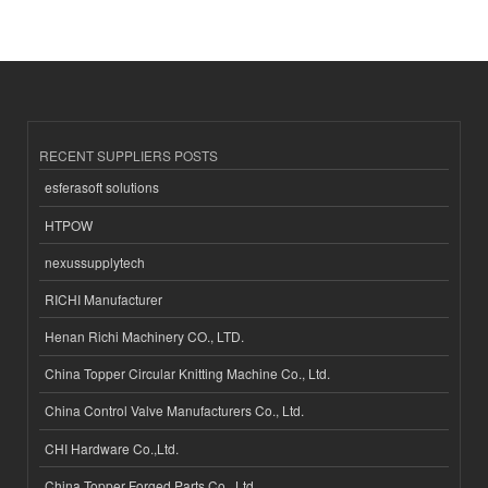
RECENT SUPPLIERS POSTS
esferasoft solutions
HTPOW
nexussupplytech
RICHI Manufacturer
Henan Richi Machinery CO., LTD.
China Topper Circular Knitting Machine Co., Ltd.
China Control Valve Manufacturers Co., Ltd.
CHI Hardware Co.,Ltd.
China Topper Forged Parts Co., Ltd.