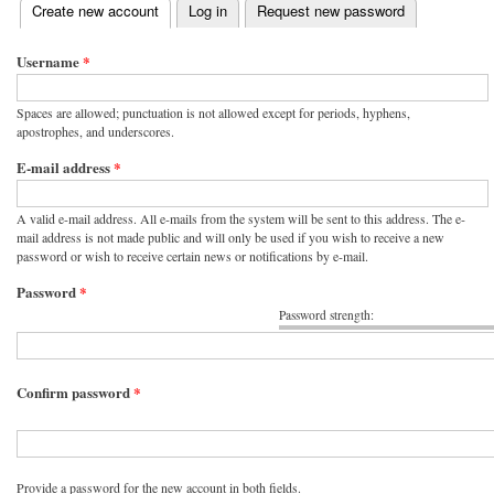
(active tab)
Create new account
Log in
Request new password
Primary tabs
Username
*
Spaces are allowed; punctuation is not allowed except for periods, hyphens,
apostrophes, and underscores.
E-mail address
*
A valid e-mail address. All e-mails from the system will be sent to this address. The e-
mail address is not made public and will only be used if you wish to receive a new
password or wish to receive certain news or notifications by e-mail.
Password
*
Password strength:
Confirm password
*
Provide a password for the new account in both fields.