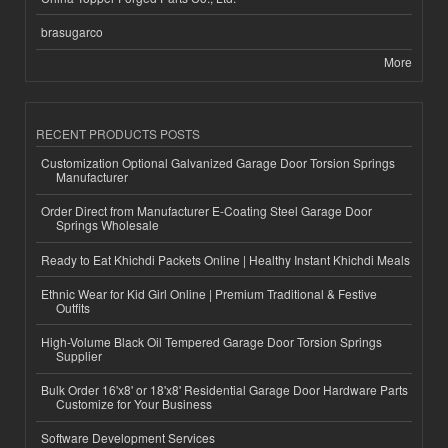
brasugarco
More
RECENT PRODUCTS POSTS
Customization Optional Galvanized Garage Door Torsion Springs
Manufacturer
Order Direct from Manufacturer E-Coating Steel Garage Door
Springs Wholesale
Ready to Eat Khichdi Packets Online | Healthy Instant Khichdi Meals
Ethnic Wear for Kid Girl Online | Premium Traditional & Festive
Outfits
High-Volume Black Oil Tempered Garage Door Torsion Springs
Supplier
Bulk Order 16'x8' or 18'x8' Residential Garage Door Hardware Parts
Customize for Your Business
Software Development Services