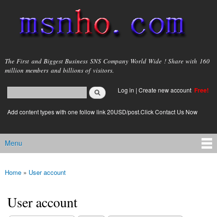
Skip to
main
content
msnho.com
The First and Biggest Business SNS Company World Wide ! Share with 160
million members and billions of visitors.
Search
Log in
|
Create new account
Free!
Search form
login link
Add content types with one follow link 20USD/post.Click Contact Us Now
Menu
Main menu
Home
»
User account
You are here
User account