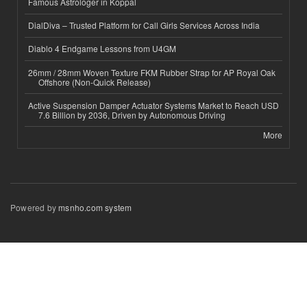
Famous Astrologer in Koppal
DialDiva – Trusted Platform for Call Girls Services Across India
Diablo 4 Endgame Lessons from U4GM
26mm / 28mm Woven Texture FKM Rubber Strap for AP Royal Oak
Offshore (Non-Quick Release)
Active Suspension Damper Actuator Systems Market to Reach USD
7.6 Billion by 2036, Driven by Autonomous Driving
More
Powered by
msnho.com system