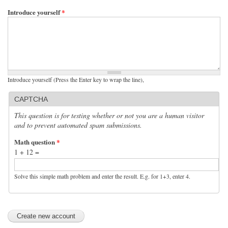
Introduce yourself
*
Introduce yourself (Press the Enter key to wrap the line),
CAPTCHA
This question is for testing whether or not you are a human visitor
and to prevent automated spam submissions.
Math question
*
1 + 12 =
Solve this simple math problem and enter the result. E.g. for 1+3, enter 4.