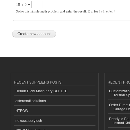
10 + 5 =
Solve this simple math problem and enter the result. E.g. for 1+3, enter 4.
RECENT SUPPLIERS POSTS
RECENT PR
Henan Richi Machinery CO., LTD.
Customizatio
Torsion Sp
esferasoft solutions
Order Direct
Garage Do
HTPOW
Ready to Eat 
nexussupplytech
Instant Kh