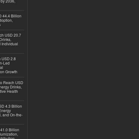
 by 2036,
 44.4 Billion
option,
s
ach USD 20.7
Drinks,
 Individual
ch USD 2.8
en-Led
al
ion Growth
 to Reach USD
nergy Drinks,
tive Health
D 4.3 Billion
Energy
, and On-the-
1.0 Billion
iumization,
tribution