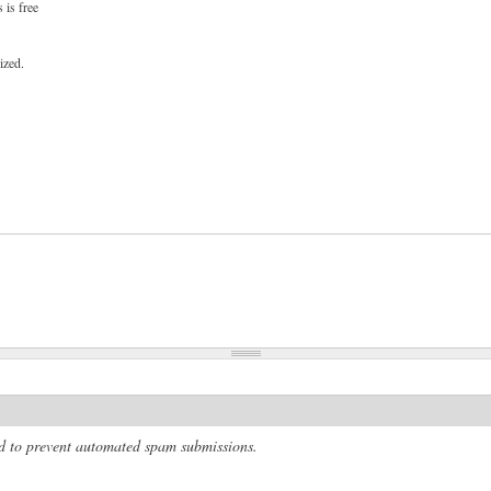
 is free
ized.
and to prevent automated spam submissions.