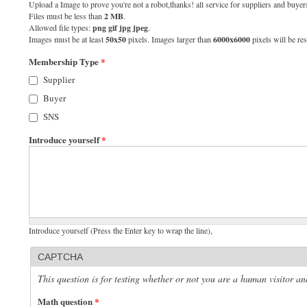
Upload a Image to prove you're not a robot,thanks! all service for suppliers and buyers
Files must be less than
2 MB
.
Allowed file types:
png gif jpg jpeg
.
Images must be at least
50x50
pixels. Images larger than
6000x6000
pixels will be res
Membership Type
*
Supplier
Buyer
SNS
Introduce yourself
*
Introduce yourself (Press the Enter key to wrap the line),
CAPTCHA
This question is for testing whether or not you are a human visitor 
Math question
*