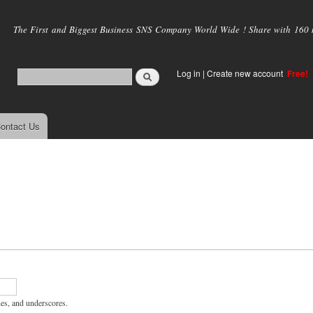
Skip to
main
The First and Biggest Business SNS Company World Wide ! Share with 160 mi
content
Log in
|
Create new account
Free!
ontact Us
hes, and underscores.