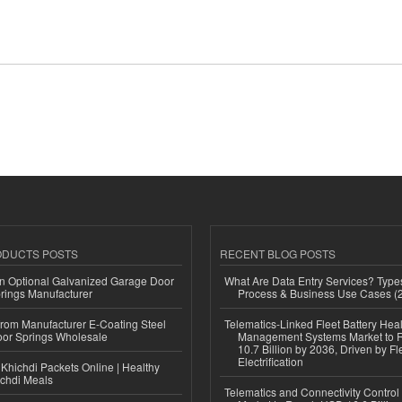
ODUCTS POSTS
RECENT BLOG POSTS
n Optional Galvanized Garage Door
What Are Data Entry Services? Types
rings Manufacturer
Process & Business Use Cases (
 from Manufacturer E-Coating Steel
Telematics-Linked Fleet Battery Heal
or Springs Wholesale
Management Systems Market to
10.7 Billion by 2036, Driven by Fl
Electrification
Khichdi Packets Online | Healthy
ichdi Meals
Telematics and Connectivity Control