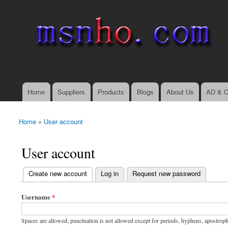
msnho.com
Search
Search form
login link
Home
Suppliers
Products
Blogs
About Us
AD & C
Main menu
Home
»
User account
You are here
User account
(active tab)
Create new account
Log in
Request new password
Primary tabs
Username
*
Spaces are allowed; punctuation is not allowed except for periods, hyphens, apostrop