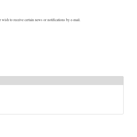
 wish to receive certain news or notifications by e-mail.