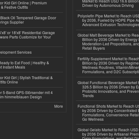
Market to Reach USD 16.6 Billion
or Kid Girl Online | Premium
Driven by Autonomous Driving
 & Festive Outfits
Polyolefin Pipe Market to Reach USD
Black Oil Tempered Garage Door
by 2036, Fueled by HDPE Pipe Ad
rings Supplier
Advanced Extrusion Technologie
'x8' or 18'x8' Residential Garage
Global Malt Beverage Market to Re
ware Parts Customize for Your
Billion by 2036 Driven by Energy 
Moderation-Led Propositions, and
Retail Buyers
elopment Services
Fertility Supplement Market to Rea
eady to Eat Food | Healthy &
Billion by 2036 Driven by Regim
 Instant Meals
Wellness Routines, Vitamin/Miner
Formulations, and D2C Subscript
r Kid Girl | Stylish Traditional &
fits Online
Global Functional Beverage Market
326.5 Billion by 2036 Driven by E
Probiotic Innovations, and Preven
r 5-Band GPS-Störsender mit 4
Trends
im himmelblauen Design
More
Functional Shots Market to Reach US
by 2036 Driven by Concentrated 
Formulations, Convenience Retail
Go Wellness
Global Gelato Market to Reach USD 4
by 2036 Driven by Artisanal Prem
Dairy Formulations, and Retail Dis