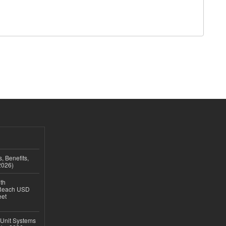
, Benefits,
2026)
th
 Reach USD
eet
 Unit Systems