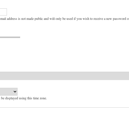
e-mail address is not made public and will only be used if you wish to receive a new password or
l be displayed using this time zone.