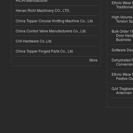
RICHI Manufacturer
Ethnic Wear f
Traditional
Henan Richi Machinery CO., LTD.
High-Volume 
China Topper Circular Knitting Machine Co., Ltd.
Torsion Sp
China Control Valve Manufacturers Co., Ltd.
Bulk Order 16
Door Hard
Business
CHI Hardware Co.,Ltd.
Software Dev
China Topper Forged Parts Co., Ltd.
More
Dehydrated R
Convenient
Ethnic Wear fo
Festive Out
GJ4 Tragbare
Antennen 