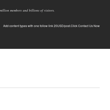
llion members and billions of visitors.
Add content types with one follow link 20USD/post.Click Contact Us Now