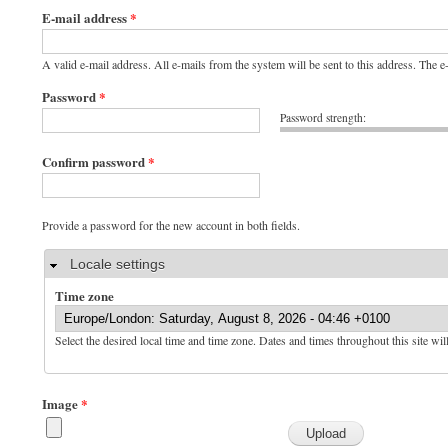
E-mail address
*
A valid e-mail address. All e-mails from the system will be sent to this address. The 
Password
*
Password strength:
Confirm password
*
Provide a password for the new account in both fields.
Hide
Locale settings
Time zone
Select the desired local time and time zone. Dates and times throughout this site wil
Image
*