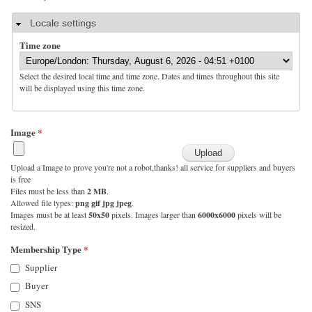
Hide
Locale settings
Time zone
Select the desired local time and time zone. Dates and times throughout this site
will be displayed using this time zone.
Image
*
Upload a Image to prove you're not a robot,thanks! all service for suppliers and buyers
is free
Files must be less than
2 MB
.
Allowed file types:
png gif jpg jpeg
.
Images must be at least
50x50
pixels. Images larger than
6000x6000
pixels will be
resized.
Membership Type
*
Supplier
Buyer
SNS