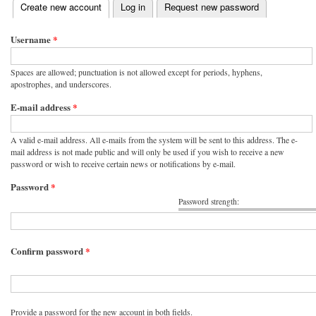
(active tab)
Create new account
Log in
Request new password
Primary tabs
Username
*
Spaces are allowed; punctuation is not allowed except for periods, hyphens,
apostrophes, and underscores.
E-mail address
*
A valid e-mail address. All e-mails from the system will be sent to this address. The e-
mail address is not made public and will only be used if you wish to receive a new
password or wish to receive certain news or notifications by e-mail.
Password
*
Password strength:
Confirm password
*
Provide a password for the new account in both fields.