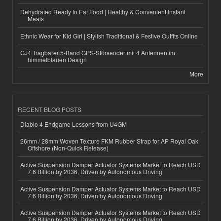
Dehydrated Ready to Eat Food | Healthy & Convenient Instant
Meals
Ethnic Wear for Kid Girl | Stylish Traditional & Festive Outfits Online
GJ4 Tragbarer 5-Band GPS-Störsender mit 4 Antennen im
himmelblauen Design
More
RECENT BLOG POSTS
Diablo 4 Endgame Lessons from U4GM
26mm / 28mm Woven Texture FKM Rubber Strap for AP Royal Oak
Offshore (Non-Quick Release)
Active Suspension Damper Actuator Systems Market to Reach USD
7.6 Billion by 2036, Driven by Autonomous Driving
Active Suspension Damper Actuator Systems Market to Reach USD
7.6 Billion by 2036, Driven by Autonomous Driving
Active Suspension Damper Actuator Systems Market to Reach USD
7.6 Billion by 2036, Driven by Autonomous Driving