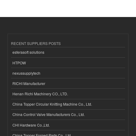
RECENT SUPPLIERS POSTS
esferasoft solutions
HTPOW
nexussupplytech
RICHI Manufacturer
Henan Richi Machinery CO., LTD.
China Topper Circular Knitting Machine Co., Ltd.
China Control Valve Manufacturers Co., Ltd.
CHI Hardware Co.,Ltd.
China Topper Forged Parts Co., Ltd.