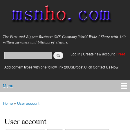
Skip to
main
content
msnho.com
The First and Biggest Business SNS Company World Wide ! Share with 160
million members and billions of visitors.
Search
Log in
|
Create new account
Free!
Search form
login link
Add content types with one follow link 20USD/post.Click Contact Us Now
Menu
Main menu
Home
»
User account
You are here
User account