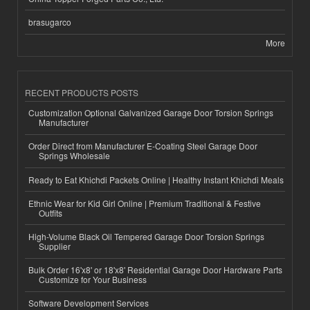
brasugarco
More
RECENT PRODUCTS POSTS
Customization Optional Galvanized Garage Door Torsion Springs
Manufacturer
Order Direct from Manufacturer E-Coating Steel Garage Door
Springs Wholesale
Ready to Eat Khichdi Packets Online | Healthy Instant Khichdi Meals
Ethnic Wear for Kid Girl Online | Premium Traditional & Festive
Outfits
High-Volume Black Oil Tempered Garage Door Torsion Springs
Supplier
Bulk Order 16'x8' or 18'x8' Residential Garage Door Hardware Parts
Customize for Your Business
Software Development Services