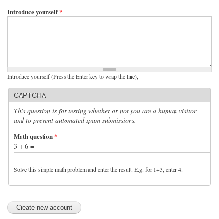
Introduce yourself
*
Introduce yourself (Press the Enter key to wrap the line),
CAPTCHA
This question is for testing whether or not you are a human visitor
and to prevent automated spam submissions.
Math question
*
3 + 6 =
Solve this simple math problem and enter the result. E.g. for 1+3, enter 4.