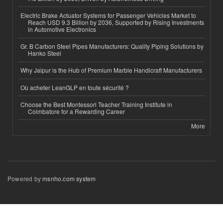
Electric Brake Actuator Systems for Passenger Vehicles Market to
Reach USD 9.3 Billion by 2036, Supported by Rising Investments
in Automotive Electronics
Gr. B Carbon Steel Pipes Manufacturers: Quality Piping Solutions by
Hanko Steel
Why Jaipur is the Hub of Premium Marble Handicraft Manufacturers
Où acheter LeanGLP en toute sécurité ?
Choose the Best Montessori Teacher Training Institute in
Coimbatore for a Rewarding Career
More
Powered by
msnho.com system