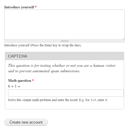
Introduce yourself
*
Introduce yourself (Press the Enter key to wrap the line),
CAPTCHA
This question is for testing whether or not you are a human visitor
and to prevent automated spam submissions.
Math question
*
6 + 1 =
Solve this simple math problem and enter the result. E.g. for 1+3, enter 4.