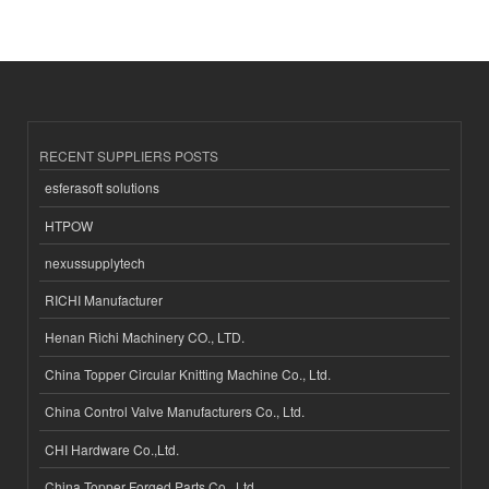
RECENT SUPPLIERS POSTS
esferasoft solutions
HTPOW
nexussupplytech
RICHI Manufacturer
Henan Richi Machinery CO., LTD.
China Topper Circular Knitting Machine Co., Ltd.
China Control Valve Manufacturers Co., Ltd.
CHI Hardware Co.,Ltd.
China Topper Forged Parts Co., Ltd.