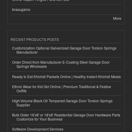
brasugarco
More
RECENT PRODUCTS POSTS
Customization Optional Galvanized Garage Door Torsion Springs
Manufacturer
Order Direct from Manufacturer E-Coating Steel Garage Door
Springs Wholesale
Ready to Eat Khichdi Packets Online | Healthy Instant Khichdi Meals
Ethnic Wear for Kid Girl Online | Premium Traditional & Festive
Outfits
High-Volume Black Oil Tempered Garage Door Torsion Springs
Supplier
Bulk Order 16'x8' or 18'x8' Residential Garage Door Hardware Parts
Customize for Your Business
Software Development Services