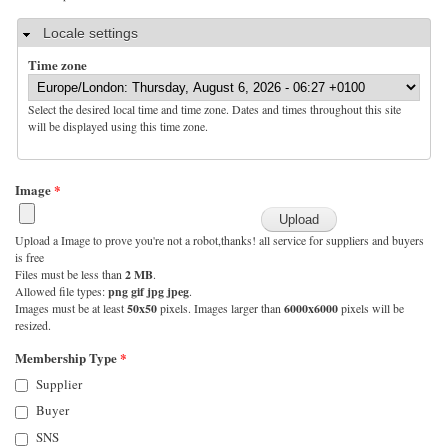
Hide
Locale settings
Time zone
Select the desired local time and time zone. Dates and times throughout this site
will be displayed using this time zone.
Image
*
Upload a Image to prove you're not a robot,thanks! all service for suppliers and buyers
is free
Files must be less than
2 MB
.
Allowed file types:
png gif jpg jpeg
.
Images must be at least
50x50
pixels. Images larger than
6000x6000
pixels will be
resized.
Membership Type
*
Supplier
Buyer
SNS