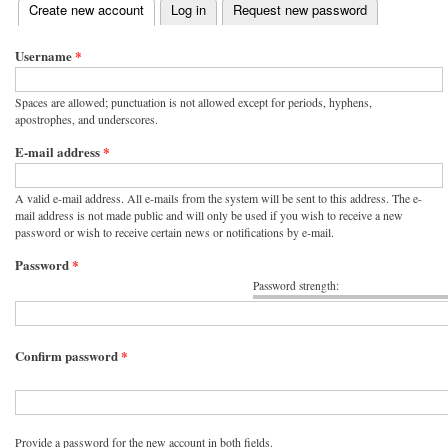
(active tab)
Create new account
Log in
Request new password
Primary tabs
Username
*
Spaces are allowed; punctuation is not allowed except for periods, hyphens,
apostrophes, and underscores.
E-mail address
*
A valid e-mail address. All e-mails from the system will be sent to this address. The e-
mail address is not made public and will only be used if you wish to receive a new
password or wish to receive certain news or notifications by e-mail.
Password
*
Password strength:
Confirm password
*
Provide a password for the new account in both fields.