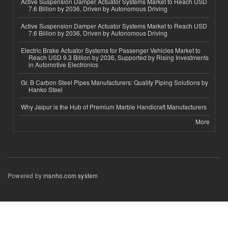
Active Suspension Damper Actuator Systems Market to Reach USD
7.6 Billion by 2036, Driven by Autonomous Driving
Active Suspension Damper Actuator Systems Market to Reach USD
7.6 Billion by 2036, Driven by Autonomous Driving
Electric Brake Actuator Systems for Passenger Vehicles Market to
Reach USD 9.3 Billion by 2036, Supported by Rising Investments
in Automotive Electronics
Gr. B Carbon Steel Pipes Manufacturers: Quality Piping Solutions by
Hanko Steel
Why Jaipur is the Hub of Premium Marble Handicraft Manufacturers
More
Powered by
msnho.com system