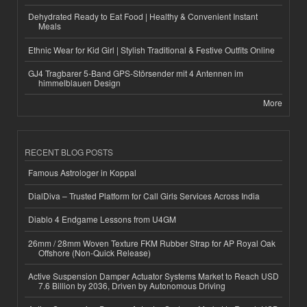
Dehydrated Ready to Eat Food | Healthy & Convenient Instant
Meals
Ethnic Wear for Kid Girl | Stylish Traditional & Festive Outfits Online
GJ4 Tragbarer 5-Band GPS-Störsender mit 4 Antennen im
himmelblauen Design
More
RECENT BLOG POSTS
Famous Astrologer in Koppal
DialDiva – Trusted Platform for Call Girls Services Across India
Diablo 4 Endgame Lessons from U4GM
26mm / 28mm Woven Texture FKM Rubber Strap for AP Royal Oak
Offshore (Non-Quick Release)
Active Suspension Damper Actuator Systems Market to Reach USD
7.6 Billion by 2036, Driven by Autonomous Driving