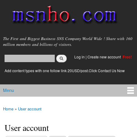
Skip to
main
content
msnho.com
The First and Biggest Business SNS Company World Wide ! Share with 160
million members and billions of visitors.
Search
Log in
|
Create new account
Free!
Search form
login link
Add content types with one follow link 20USD/post.Click Contact Us Now
Menu
Main menu
Home
»
User account
You are here
User account