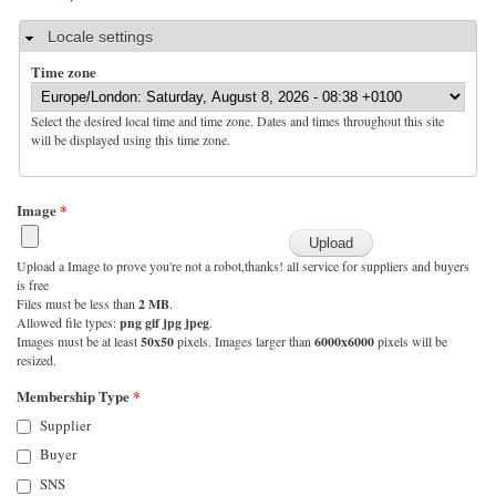
Hide
Locale settings
Time zone
Select the desired local time and time zone. Dates and times throughout this site
will be displayed using this time zone.
Image
*
Upload a Image to prove you're not a robot,thanks! all service for suppliers and buyers
is free
Files must be less than
2 MB
.
Allowed file types:
png gif jpg jpeg
.
Images must be at least
50x50
pixels. Images larger than
6000x6000
pixels will be
resized.
Membership Type
*
Supplier
Buyer
SNS