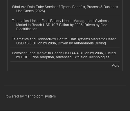
What Are Data Entry Services? Types, Benefits, Process & Business
Use Cases (2026)
Telematics-Linked Fleet Battery Health Management Systems
Market to Reach USD 10.7 Billion by 2036, Driven by Fleet
Electrification
Telematics and Connectivity Control Unit Systems Market to Reach
USD 16.6 Billion by 2036, Driven by Autonomous Driving
Polyolefin Pipe Market to Reach USD 44.4 Billion by 2036, Fueled
by HDPE Pipe Adoption, Advanced Extrusion Technologies
More
Powered by
msnho.com system