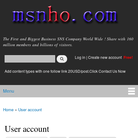
Skip to
main
content
msnho.com
The First and Biggest Business SNS Company World Wide ! Share with 160
million members and billions of visitors.
Search
Log in
|
Create new account
Free!
Search form
login link
Add content types with one follow link 20USD/post.Click Contact Us Now
Menu
Main menu
Home
»
User account
You are here
User account