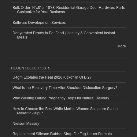
Bulk Order 16'x8' or 18'x8' Residential Garage Door Hardware Parts
Customize for Your Business
Software Development Services
Dehydrated Ready to Eat Food | Healthy & Convenient Instant
Meals
More
RECENT BLOG POSTS
U4gm Explains the Real 2026 Kickoff in CFB 27
What Is the Recovery Time After Shoulder Dislocation Surgery?
Why Walking During Pregnancy Helps for Natural Delivery
How to Choose the Best White Marble Women Sculpture Statue
Maker in Jaipur
Nielsen Massey
Replacement Silicone Rubber Strap For Tag Heuer Formula 1