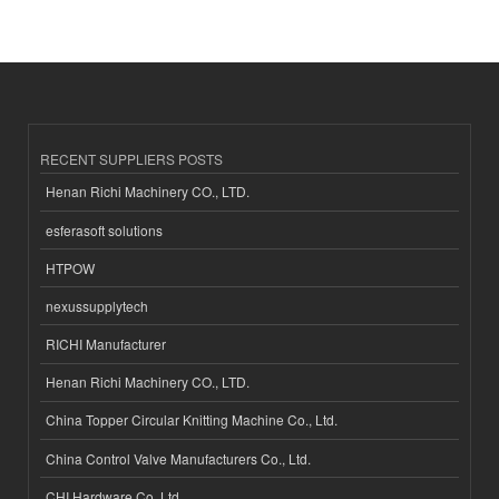
RECENT SUPPLIERS POSTS
Henan Richi Machinery CO., LTD.
esferasoft solutions
HTPOW
nexussupplytech
RICHI Manufacturer
Henan Richi Machinery CO., LTD.
China Topper Circular Knitting Machine Co., Ltd.
China Control Valve Manufacturers Co., Ltd.
CHI Hardware Co.,Ltd.