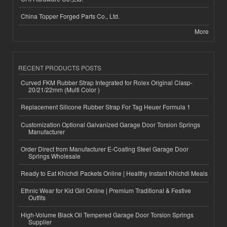
China Topper Forged Parts Co., Ltd.
More
RECENT PRODUCTS POSTS
Curved FKM Rubber Strap Integrated for Rolex Original Clasp-
20/21/22mm (Multi Color )
Replacement Silicone Rubber Strap For Tag Heuer Formula 1
Customization Optional Galvanized Garage Door Torsion Springs
Manufacturer
Order Direct from Manufacturer E-Coating Steel Garage Door
Springs Wholesale
Ready to Eat Khichdi Packets Online | Healthy Instant Khichdi Meals
Ethnic Wear for Kid Girl Online | Premium Traditional & Festive
Outfits
High-Volume Black Oil Tempered Garage Door Torsion Springs
Supplier