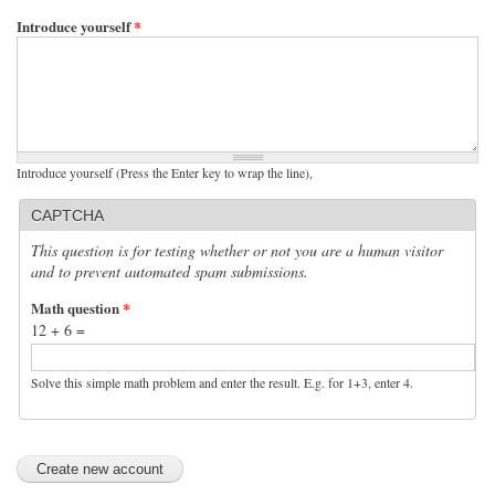
Introduce yourself
*
Introduce yourself (Press the Enter key to wrap the line),
CAPTCHA
This question is for testing whether or not you are a human visitor
and to prevent automated spam submissions.
Math question
*
12 + 6 =
Solve this simple math problem and enter the result. E.g. for 1+3, enter 4.