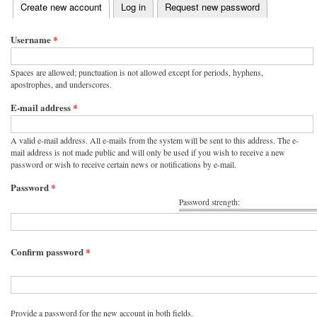
(active tab)
Create new account
Log in
Request new password
Primary tabs
Username
*
Spaces are allowed; punctuation is not allowed except for periods, hyphens,
apostrophes, and underscores.
E-mail address
*
A valid e-mail address. All e-mails from the system will be sent to this address. The e-
mail address is not made public and will only be used if you wish to receive a new
password or wish to receive certain news or notifications by e-mail.
Password
*
Password strength:
Confirm password
*
Provide a password for the new account in both fields.