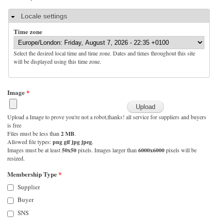
Hide
Locale settings
Time zone
Select the desired local time and time zone. Dates and times throughout this site
will be displayed using this time zone.
Image
*
Upload a Image to prove you're not a robot,thanks! all service for suppliers and buyers
is free
Files must be less than
2 MB
.
Allowed file types:
png gif jpg jpeg
.
Images must be at least
50x50
pixels. Images larger than
6000x6000
pixels will be
resized.
Membership Type
*
Supplier
Buyer
SNS