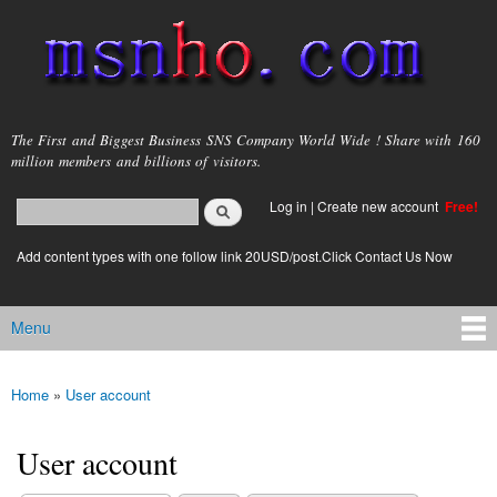
Skip to
main
content
msnho.com
The First and Biggest Business SNS Company World Wide ! Share with 160
million members and billions of visitors.
Search
Log in
|
Create new account
Free!
Search form
login link
Add content types with one follow link 20USD/post.Click Contact Us Now
Menu
Main menu
Home
»
User account
You are here
User account