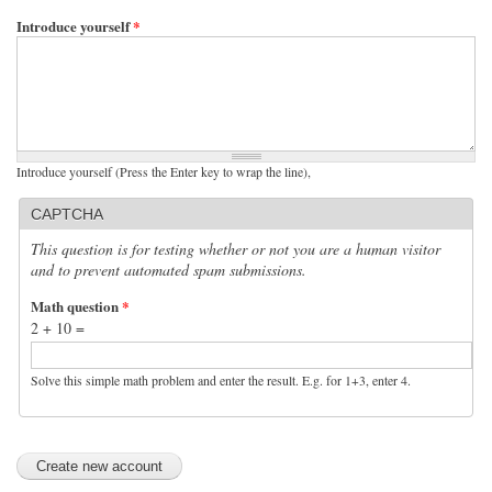
Introduce yourself
*
Introduce yourself (Press the Enter key to wrap the line),
CAPTCHA
This question is for testing whether or not you are a human visitor
and to prevent automated spam submissions.
Math question
*
2 + 10 =
Solve this simple math problem and enter the result. E.g. for 1+3, enter 4.