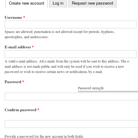
(active tab)
Create new account
Log in
Request new password
Primary tabs
Username
*
Spaces are allowed; punctuation is not allowed except for periods, hyphens,
apostrophes, and underscores.
E-mail address
*
A valid e-mail address. All e-mails from the system will be sent to this address. The e-
mail address is not made public and will only be used if you wish to receive a new
password or wish to receive certain news or notifications by e-mail.
Password
*
Password strength:
Confirm password
*
Provide a password for the new account in both fields.