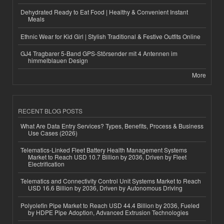
Dehydrated Ready to Eat Food | Healthy & Convenient Instant
Meals
Ethnic Wear for Kid Girl | Stylish Traditional & Festive Outfits Online
GJ4 Tragbarer 5-Band GPS-Störsender mit 4 Antennen im
himmelblauen Design
More
RECENT BLOG POSTS
What Are Data Entry Services? Types, Benefits, Process & Business
Use Cases (2026)
Telematics-Linked Fleet Battery Health Management Systems
Market to Reach USD 10.7 Billion by 2036, Driven by Fleet
Electrification
Telematics and Connectivity Control Unit Systems Market to Reach
USD 16.6 Billion by 2036, Driven by Autonomous Driving
Polyolefin Pipe Market to Reach USD 44.4 Billion by 2036, Fueled
by HDPE Pipe Adoption, Advanced Extrusion Technologies