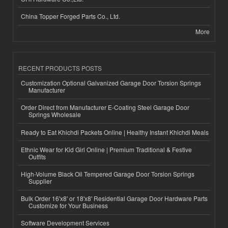
China Topper Forged Parts Co., Ltd.
More
RECENT PRODUCTS POSTS
Customization Optional Galvanized Garage Door Torsion Springs
Manufacturer
Order Direct from Manufacturer E-Coating Steel Garage Door
Springs Wholesale
Ready to Eat Khichdi Packets Online | Healthy Instant Khichdi Meals
Ethnic Wear for Kid Girl Online | Premium Traditional & Festive
Outfits
High-Volume Black Oil Tempered Garage Door Torsion Springs
Supplier
Bulk Order 16'x8' or 18'x8' Residential Garage Door Hardware Parts
Customize for Your Business
Software Development Services