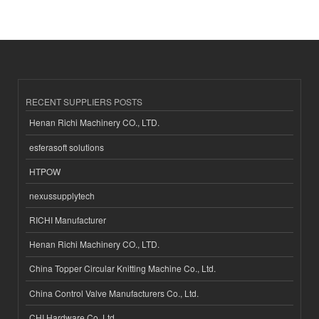
RECENT SUPPLIERS POSTS
Henan Richi Machinery CO., LTD.
esferasoft solutions
HTPOW
nexussupplytech
RICHI Manufacturer
Henan Richi Machinery CO., LTD.
China Topper Circular Knitting Machine Co., Ltd.
China Control Valve Manufacturers Co., Ltd.
CHI Hardware Co.,Ltd.