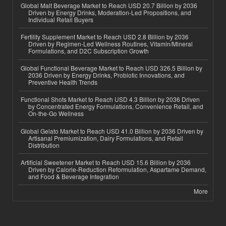
Global Malt Beverage Market to Reach USD 20.7 Billion by 2036
Driven by Energy Drinks, Moderation-Led Propositions, and
Individual Retail Buyers
Fertility Supplement Market to Reach USD 2.8 Billion by 2036
Driven by Regimen-Led Wellness Routines, Vitamin/Mineral
Formulations, and D2C Subscription Growth
Global Functional Beverage Market to Reach USD 326.5 Billion by
2036 Driven by Energy Drinks, Probiotic Innovations, and
Preventive Health Trends
Functional Shots Market to Reach USD 4.3 Billion by 2036 Driven
by Concentrated Energy Formulations, Convenience Retail, and
On-the-Go Wellness
Global Gelato Market to Reach USD 41.0 Billion by 2036 Driven by
Artisanal Premiumization, Dairy Formulations, and Retail
Distribution
Artificial Sweetener Market to Reach USD 15.6 Billion by 2036
Driven by Calorie-Reduction Reformulation, Aspartame Demand,
and Food & Beverage Integration
More