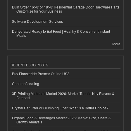
Bulk Order 16'x8' or 18'x8' Residential Garage Door Hardware Parts
Customize for Your Business
Software Development Services
Dehydrated Ready to Eat Food | Healthy & Convenient Instant
Meals
More
RECENT BLOG POSTS
Buy Finasteride Proscar Online USA
Cool roof coating
3D Printing Materials Market 2026: Market Trends, Key Players &
Forecast
Crystal Cat Litter or Clumping Litter: What Is a Better Choice?
Organic Food & Beverages Market 2026: Market Size, Share &
Growth Analysis