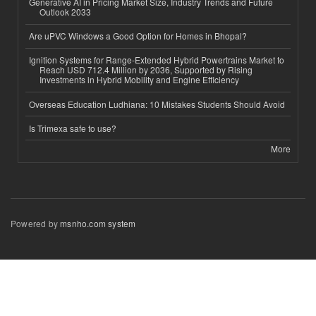
Generative AI in Pricing Market Size, Industry Trends and Future
Outlook 2033
Are uPVC Windows a Good Option for Homes in Bhopal?
Ignition Systems for Range-Extended Hybrid Powertrains Market to
Reach USD 712.4 Million by 2036, Supported by Rising
Investments in Hybrid Mobility and Engine Efficiency
Overseas Education Ludhiana: 10 Mistakes Students Should Avoid
Is Trimexa safe to use?
More
Powered by
msnho.com system