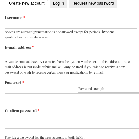
(active tab)
Create new account
Log in
Request new password
Primary tabs
Username
*
Spaces are allowed; punctuation is not allowed except for periods, hyphens,
apostrophes, and underscores.
E-mail address
*
A valid e-mail address. All e-mails from the system will be sent to this address. The e-
mail address is not made public and will only be used if you wish to receive a new
password or wish to receive certain news or notifications by e-mail.
Password
*
Password strength:
Confirm password
*
Provide a password for the new account in both fields.