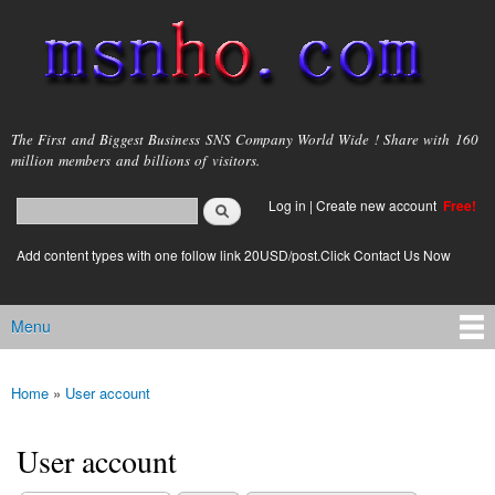
Skip to
main
content
msnho.com
The First and Biggest Business SNS Company World Wide ! Share with 160
million members and billions of visitors.
Search
Log in
|
Create new account
Free!
Search form
login link
Add content types with one follow link 20USD/post.Click Contact Us Now
Menu
Main menu
Home
»
User account
You are here
User account