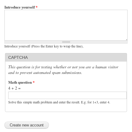
Introduce yourself
*
Introduce yourself (Press the Enter key to wrap the line),
CAPTCHA
This question is for testing whether or not you are a human visitor
and to prevent automated spam submissions.
Math question
*
4 + 2 =
Solve this simple math problem and enter the result. E.g. for 1+3, enter 4.