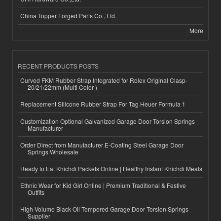
China Topper Forged Parts Co., Ltd.
More
RECENT PRODUCTS POSTS
Curved FKM Rubber Strap Integrated for Rolex Original Clasp-
20/21/22mm (Multi Color )
Replacement Silicone Rubber Strap For Tag Heuer Formula 1
Customization Optional Galvanized Garage Door Torsion Springs
Manufacturer
Order Direct from Manufacturer E-Coating Steel Garage Door
Springs Wholesale
Ready to Eat Khichdi Packets Online | Healthy Instant Khichdi Meals
Ethnic Wear for Kid Girl Online | Premium Traditional & Festive
Outfits
High-Volume Black Oil Tempered Garage Door Torsion Springs
Supplier