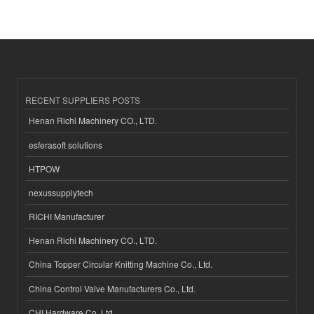
RECENT SUPPLIERS POSTS
Henan Richi Machinery CO., LTD.
esferasoft solutions
HTPOW
nexussupplytech
RICHI Manufacturer
Henan Richi Machinery CO., LTD.
China Topper Circular Knitting Machine Co., Ltd.
China Control Valve Manufacturers Co., Ltd.
CHI Hardware Co.,Ltd.