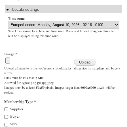
Hide
Locale settings
Time zone
Select the desired local time and time zone. Dates and times throughout this site
will be displayed using this time zone.
Image
*
Upload a Image to prove you're not a robot,thanks! all service for suppliers and buyers
is free
Files must be less than
2 MB
.
Allowed file types:
png gif jpg jpeg
.
Images must be at least
50x50
pixels. Images larger than
6000x6000
pixels will be
resized.
Membership Type
*
Supplier
Buyer
SNS