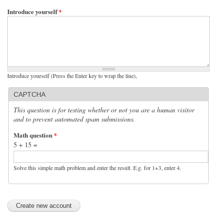
Introduce yourself
*
Introduce yourself (Press the Enter key to wrap the line),
CAPTCHA
This question is for testing whether or not you are a human visitor
and to prevent automated spam submissions.
Math question
*
5 + 15 =
Solve this simple math problem and enter the result. E.g. for 1+3, enter 4.