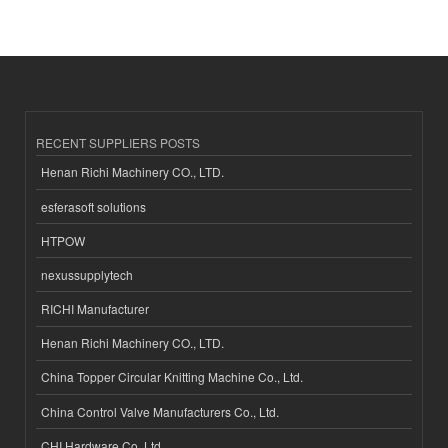
RECENT SUPPLIERS POSTS
Henan Richi Machinery CO., LTD.
esferasoft solutions
HTPOW
nexussupplytech
RICHI Manufacturer
Henan Richi Machinery CO., LTD.
China Topper Circular Knitting Machine Co., Ltd.
China Control Valve Manufacturers Co., Ltd.
CHI Hardware Co.,Ltd.