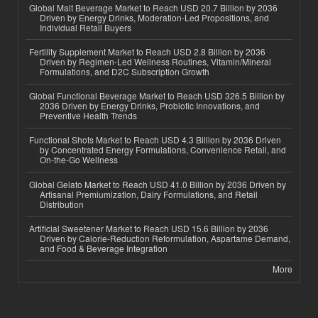
Global Malt Beverage Market to Reach USD 20.7 Billion by 2036
Driven by Energy Drinks, Moderation-Led Propositions, and
Individual Retail Buyers
Fertility Supplement Market to Reach USD 2.8 Billion by 2036
Driven by Regimen-Led Wellness Routines, Vitamin/Mineral
Formulations, and D2C Subscription Growth
Global Functional Beverage Market to Reach USD 326.5 Billion by
2036 Driven by Energy Drinks, Probiotic Innovations, and
Preventive Health Trends
Functional Shots Market to Reach USD 4.3 Billion by 2036 Driven
by Concentrated Energy Formulations, Convenience Retail, and
On-the-Go Wellness
Global Gelato Market to Reach USD 41.0 Billion by 2036 Driven by
Artisanal Premiumization, Dairy Formulations, and Retail
Distribution
Artificial Sweetener Market to Reach USD 15.6 Billion by 2036
Driven by Calorie-Reduction Reformulation, Aspartame Demand,
and Food & Beverage Integration
More