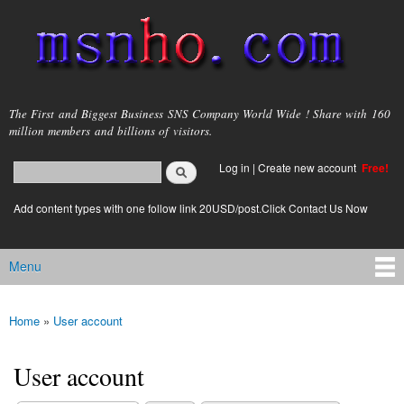
Skip to
main
content
msnho.com
The First and Biggest Business SNS Company World Wide ! Share with 160
million members and billions of visitors.
Search
Log in
|
Create new account
Free!
Search form
login link
Add content types with one follow link 20USD/post.Click Contact Us Now
Menu
Main menu
Home
»
User account
You are here
User account