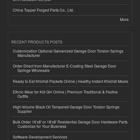
China Topper Forged Parts Co., Ltd.
More
RECENT PRODUCTS POSTS
Customization Optional Galvanized Garage Door Torsion Springs
Manufacturer
Order Direct from Manufacturer E-Coating Steel Garage Door
Springs Wholesale
Ready to Eat Khichdi Packets Online | Healthy Instant Khichdi Meals
Ethnic Wear for Kid Girl Online | Premium Traditional & Festive
Outfits
High-Volume Black Oil Tempered Garage Door Torsion Springs
Supplier
Bulk Order 16'x8' or 18'x8' Residential Garage Door Hardware Parts
Customize for Your Business
Software Development Services