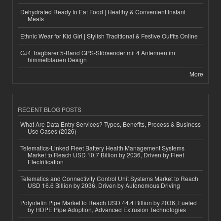
Dehydrated Ready to Eat Food | Healthy & Convenient Instant
Meals
Ethnic Wear for Kid Girl | Stylish Traditional & Festive Outfits Online
GJ4 Tragbarer 5-Band GPS-Störsender mit 4 Antennen im
himmelblauen Design
More
RECENT BLOG POSTS
What Are Data Entry Services? Types, Benefits, Process & Business
Use Cases (2026)
Telematics-Linked Fleet Battery Health Management Systems
Market to Reach USD 10.7 Billion by 2036, Driven by Fleet
Electrification
Telematics and Connectivity Control Unit Systems Market to Reach
USD 16.6 Billion by 2036, Driven by Autonomous Driving
Polyolefin Pipe Market to Reach USD 44.4 Billion by 2036, Fueled
by HDPE Pipe Adoption, Advanced Extrusion Technologies