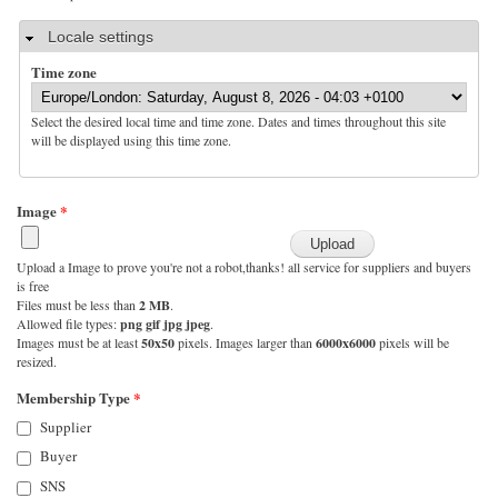
Hide
Locale settings
Time zone
Select the desired local time and time zone. Dates and times throughout this site
will be displayed using this time zone.
Image
*
Upload a Image to prove you're not a robot,thanks! all service for suppliers and buyers
is free
Files must be less than
2 MB
.
Allowed file types:
png gif jpg jpeg
.
Images must be at least
50x50
pixels. Images larger than
6000x6000
pixels will be
resized.
Membership Type
*
Supplier
Buyer
SNS