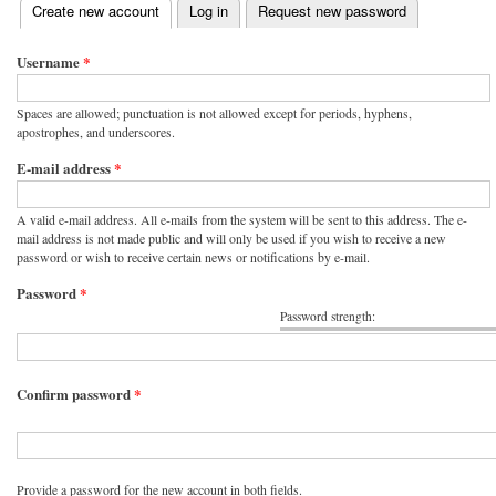
(active tab)
Create new account
Log in
Request new password
Primary tabs
Username
*
Spaces are allowed; punctuation is not allowed except for periods, hyphens,
apostrophes, and underscores.
E-mail address
*
A valid e-mail address. All e-mails from the system will be sent to this address. The e-
mail address is not made public and will only be used if you wish to receive a new
password or wish to receive certain news or notifications by e-mail.
Password
*
Password strength:
Confirm password
*
Provide a password for the new account in both fields.