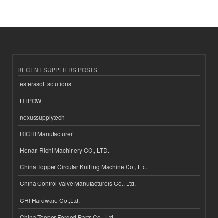
RECENT SUPPLIERS POSTS
esferasoft solutions
HTPOW
nexussupplytech
RICHI Manufacturer
Henan Richi Machinery CO., LTD.
China Topper Circular Knitting Machine Co., Ltd.
China Control Valve Manufacturers Co., Ltd.
CHI Hardware Co.,Ltd.
China Topper Forged Parts Co., Ltd.