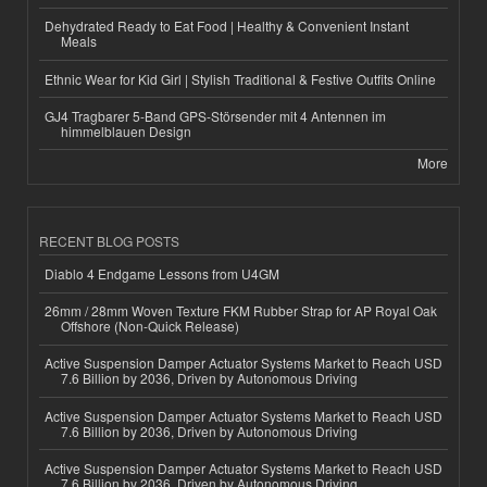
Dehydrated Ready to Eat Food | Healthy & Convenient Instant
Meals
Ethnic Wear for Kid Girl | Stylish Traditional & Festive Outfits Online
GJ4 Tragbarer 5-Band GPS-Störsender mit 4 Antennen im
himmelblauen Design
More
RECENT BLOG POSTS
Diablo 4 Endgame Lessons from U4GM
26mm / 28mm Woven Texture FKM Rubber Strap for AP Royal Oak
Offshore (Non-Quick Release)
Active Suspension Damper Actuator Systems Market to Reach USD
7.6 Billion by 2036, Driven by Autonomous Driving
Active Suspension Damper Actuator Systems Market to Reach USD
7.6 Billion by 2036, Driven by Autonomous Driving
Active Suspension Damper Actuator Systems Market to Reach USD
7.6 Billion by 2036, Driven by Autonomous Driving