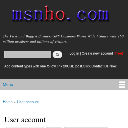
Skip to
main
content
msnho.com
The First and Biggest Business SNS Company World Wide ! Share with 160
million members and billions of visitors.
Search
Log in
|
Create new account
Free!
Search form
login link
Add content types with one follow link 20USD/post.Click Contact Us Now
Menu
Main menu
Home
»
User account
You are here
User account