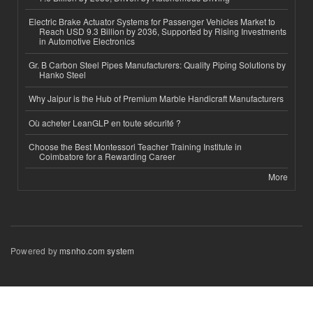
Electric Brake Actuator Systems for Passenger Vehicles Market to
Reach USD 9.3 Billion by 2036, Supported by Rising Investments
in Automotive Electronics
Gr. B Carbon Steel Pipes Manufacturers: Quality Piping Solutions by
Hanko Steel
Why Jaipur is the Hub of Premium Marble Handicraft Manufacturers
Où acheter LeanGLP en toute sécurité ?
Choose the Best Montessori Teacher Training Institute in
Coimbatore for a Rewarding Career
More
Powered by
msnho.com system