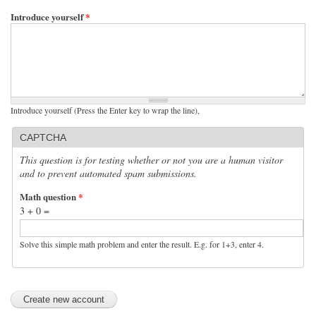
Introduce yourself
*
Introduce yourself (Press the Enter key to wrap the line),
CAPTCHA
This question is for testing whether or not you are a human visitor
and to prevent automated spam submissions.
Math question
*
3 + 0 =
Solve this simple math problem and enter the result. E.g. for 1+3, enter 4.