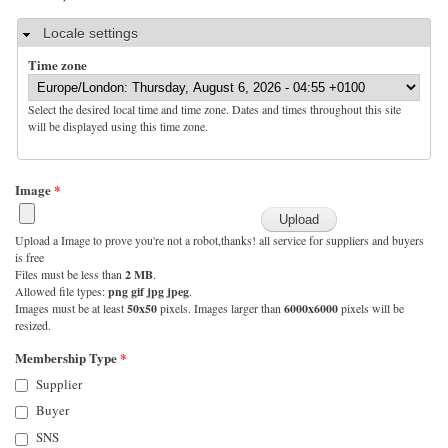
Hide
Locale settings
Time zone
Select the desired local time and time zone. Dates and times throughout this site
will be displayed using this time zone.
Image
*
Upload a Image to prove you're not a robot,thanks! all service for suppliers and buyers
is free
Files must be less than
2 MB
.
Allowed file types:
png gif jpg jpeg
.
Images must be at least
50x50
pixels. Images larger than
6000x6000
pixels will be
resized.
Membership Type
*
Supplier
Buyer
SNS