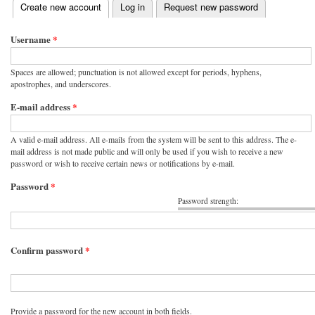
(active tab)
Create new account
Log in
Request new password
Primary tabs
Username
*
Spaces are allowed; punctuation is not allowed except for periods, hyphens,
apostrophes, and underscores.
E-mail address
*
A valid e-mail address. All e-mails from the system will be sent to this address. The e-
mail address is not made public and will only be used if you wish to receive a new
password or wish to receive certain news or notifications by e-mail.
Password
*
Password strength:
Confirm password
*
Provide a password for the new account in both fields.