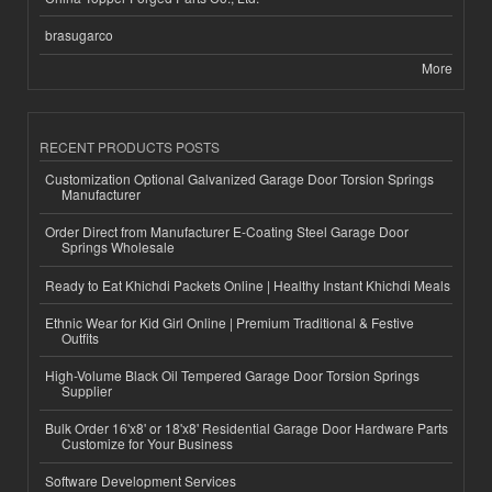
brasugarco
More
RECENT PRODUCTS POSTS
Customization Optional Galvanized Garage Door Torsion Springs
Manufacturer
Order Direct from Manufacturer E-Coating Steel Garage Door
Springs Wholesale
Ready to Eat Khichdi Packets Online | Healthy Instant Khichdi Meals
Ethnic Wear for Kid Girl Online | Premium Traditional & Festive
Outfits
High-Volume Black Oil Tempered Garage Door Torsion Springs
Supplier
Bulk Order 16'x8' or 18'x8' Residential Garage Door Hardware Parts
Customize for Your Business
Software Development Services