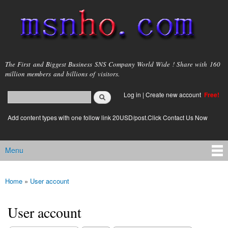
Skip to
main
content
msnho.com
The First and Biggest Business SNS Company World Wide ! Share with 160
million members and billions of visitors.
Search
Log in
|
Create new account
Free!
Search form
login link
Add content types with one follow link 20USD/post.Click Contact Us Now
Menu
Main menu
Home
»
User account
You are here
User account