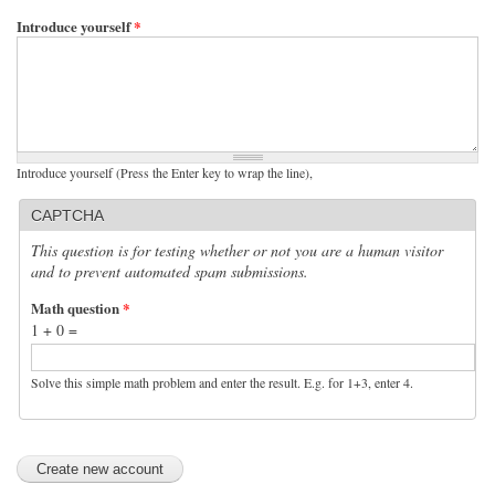
Introduce yourself
*
Introduce yourself (Press the Enter key to wrap the line),
CAPTCHA
This question is for testing whether or not you are a human visitor
and to prevent automated spam submissions.
Math question
*
1 + 0 =
Solve this simple math problem and enter the result. E.g. for 1+3, enter 4.