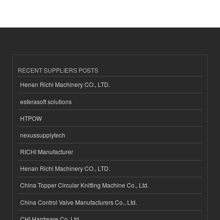
RECENT SUPPLIERS POSTS
Henan Richi Machinery CO., LTD.
esferasoft solutions
HTPOW
nexussupplytech
RICHI Manufacturer
Henan Richi Machinery CO., LTD.
China Topper Circular Knitting Machine Co., Ltd.
China Control Valve Manufacturers Co., Ltd.
CHI Hardware Co.,Ltd.