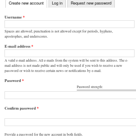
(active tab)
Create new account
Log in
Request new password
Primary tabs
Username
*
Spaces are allowed; punctuation is not allowed except for periods, hyphens,
apostrophes, and underscores.
E-mail address
*
A valid e-mail address. All e-mails from the system will be sent to this address. The e-
mail address is not made public and will only be used if you wish to receive a new
password or wish to receive certain news or notifications by e-mail.
Password
*
Password strength:
Confirm password
*
Provide a password for the new account in both fields.