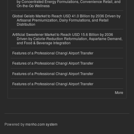
by Concentrated Energy Formulations, Convenience Retail, and
On-the-Go Wellness
Global Gelato Market to Reach USD 41.0 Billion by 2036 Driven by
Artisanal Premiumization, Dairy Formulations, and Retail
Distribution
Artificial Sweetener Market to Reach USD 15.6 Billion by 2036
Driven by Calorie-Reduction Reformulation, Aspartame Demand,
and Food & Beverage Integration
Features of a Professional Changi Airport Transfer
Features of a Professional Changi Airport Transfer
Features of a Professional Changi Airport Transfer
Features of a Professional Changi Airport Transfer
More
Powered by
msnho.com system