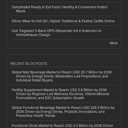
Dehydrated Ready to Eat Food | Healthy & Convenient Instant
Meals
Ethnic Wear for Kid Girl | Stylish Traditional & Festive Outfits Online
GJ4 Tragbarer 5-Band GPS-Störsender mit 4 Antennen im
himmelblauen Design
More
RECENT BLOG POSTS
Global Malt Beverage Market to Reach USD 20.7 Billion by 2036
Driven by Energy Drinks, Moderation-Led Propositions, and
Individual Retail Buyers
Fertility Supplement Market to Reach USD 2.8 Billion by 2036
Driven by Regimen-Led Wellness Routines, Vitamin/Mineral
Formulations, and D2C Subscription Growth
Global Functional Beverage Market to Reach USD 326.5 Billion by
2036 Driven by Energy Drinks, Probiotic Innovations, and
Preventive Health Trends
Functional Shots Market to Reach USD 4.3 Billion by 2036 Driven