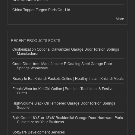
China Topper Forged Parts Co., Ltd.
More
RECENT PRODUCTS POSTS
Customization Optional Galvanized Garage Door Torsion Springs
Manufacturer
Order Direct from Manufacturer E-Coating Steel Garage Door
Springs Wholesale
Ready to Eat Khichdi Packets Online | Healthy Instant Khichdi Meals
Ethnic Wear for Kid Girl Online | Premium Traditional & Festive
Outfits
High-Volume Black Oil Tempered Garage Door Torsion Springs
Supplier
Bulk Order 16'x8' or 18'x8' Residential Garage Door Hardware Parts
Customize for Your Business
Software Development Services