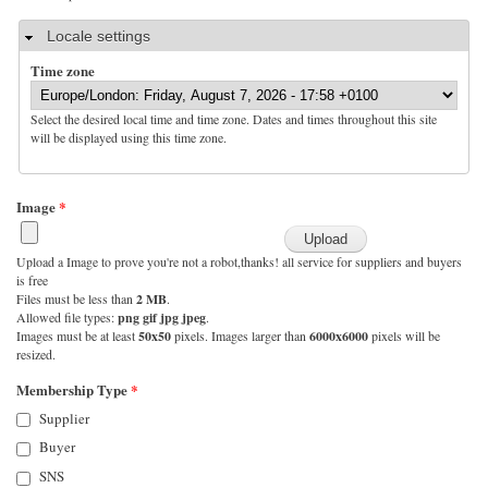
Hide
Locale settings
Time zone
Select the desired local time and time zone. Dates and times throughout this site
will be displayed using this time zone.
Image
*
Upload a Image to prove you're not a robot,thanks! all service for suppliers and buyers
is free
Files must be less than
2 MB
.
Allowed file types:
png gif jpg jpeg
.
Images must be at least
50x50
pixels. Images larger than
6000x6000
pixels will be
resized.
Membership Type
*
Supplier
Buyer
SNS