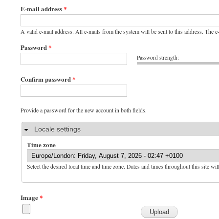
E-mail address
*
A valid e-mail address. All e-mails from the system will be sent to this address. The 
Password
*
Password strength:
Confirm password
*
Provide a password for the new account in both fields.
Hide
Locale settings
Time zone
Select the desired local time and time zone. Dates and times throughout this site wil
Image
*