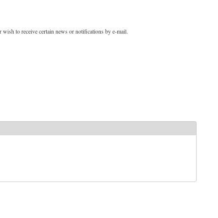
 wish to receive certain news or notifications by e-mail.