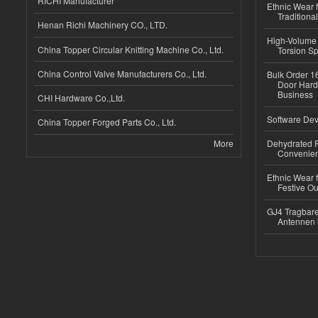
RICHI Manufacturer
Ethnic Wear f
Traditional
Henan Richi Machinery CO., LTD.
High-Volume 
China Topper Circular Knitting Machine Co., Ltd.
Torsion Sp
China Control Valve Manufacturers Co., Ltd.
Bulk Order 16
Door Hard
Business
CHI Hardware Co.,Ltd.
Software Dev
China Topper Forged Parts Co., Ltd.
More
Dehydrated R
Convenient
Ethnic Wear fo
Festive Out
GJ4 Tragbare
Antennen 