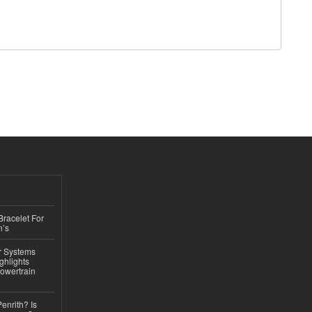
Bracelet For
n’s
r Systems
ghlights
owertrain
Penrith? Is