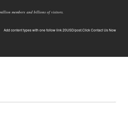
llion members and billions of visitors.
Add content types with one follow link 20USD/post.Click Contact Us Now