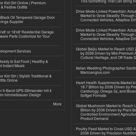
This Something That Can Bring 
or Kid Girl Online | Premium
 & Festive Outfits
Drive Mode-Linked Powertrain Actu
Market to Grow Steadily Through
Black Oil Tempered Garage Door
Connected Vehicles, Adaptive Dr
rings Supplier
Drive Mode-Linked Powertrain Actu
'x8' or 18'x8' Residential Garage
Market to Grow Steadily Through
ware Parts Customize for Your
Connected Vehicles, Adaptive Dr
Global Baijiu Market to Reach USD 2
elopment Services
by 2036 Driven by Mid-Premium A
Cultural Heritage, and Off-Trade D
eady to Eat Food | Healthy &
 Instant Meals
Italian Wedding Photographer Sardin
Marcoangius.com
r Kid Girl | Stylish Traditional &
fits Online
Heart Health Supplements Market 
18.7 Billion by 2036 Driven by Pr
r 5-Band GPS-Störsender mit 4
Cardiology, Omega-3s, and Bioav
im himmelblauen Design
Softgel Formats
More
Global Mushroom Market to Reach 
Billion by 2036 Driven by Plant-Ba
Controlled Environment Agricultu
Product Demand
Poultry Feed Market to Cross USD 42
2036 Driven by Precision Nutriti