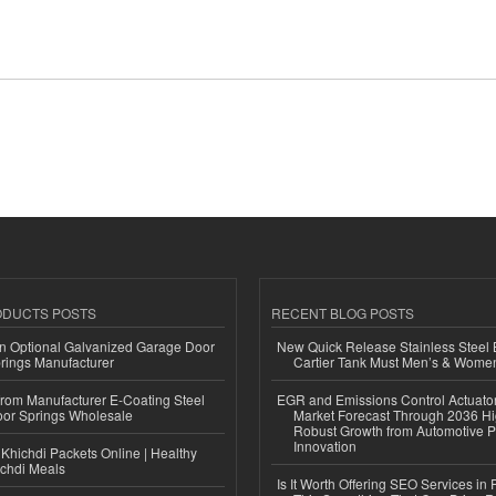
ODUCTS POSTS
RECENT BLOG POSTS
n Optional Galvanized Garage Door
New Quick Release Stainless Steel 
rings Manufacturer
Cartier Tank Must Men’s & Wome
 from Manufacturer E-Coating Steel
EGR and Emissions Control Actuato
or Springs Wholesale
Market Forecast Through 2036 Hi
Robust Growth from Automotive P
Innovation
Khichdi Packets Online | Healthy
ichdi Meals
Is It Worth Offering SEO Services in 