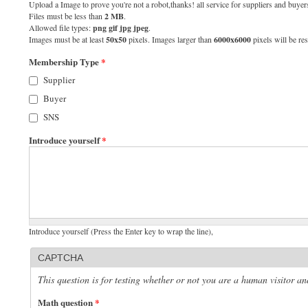
Upload a Image to prove you're not a robot,thanks! all service for suppliers and buyers
Files must be less than
2 MB
.
Allowed file types:
png gif jpg jpeg
.
Images must be at least
50x50
pixels. Images larger than
6000x6000
pixels will be res
Membership Type
*
Supplier
Buyer
SNS
Introduce yourself
*
Introduce yourself (Press the Enter key to wrap the line),
CAPTCHA
This question is for testing whether or not you are a human visitor 
Math question
*