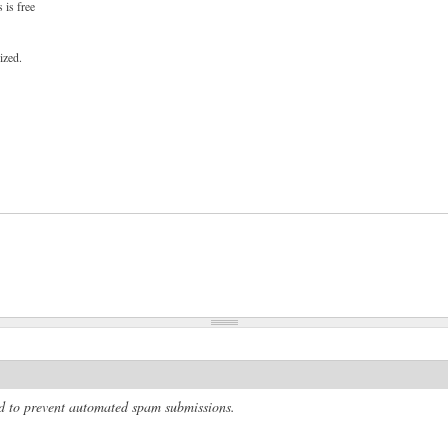
 is free
ized.
and to prevent automated spam submissions.