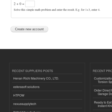
2 + 0 =
Solve this simple math problem and enter the result. E.g. for 1+3, enter 4.
RECENT SUPPLIERS POSTS
RECENT PR
Henan Richi Machinery CO., LTD.
Customizatio
Torsion Sp
esferasoft solutions
Order Direct
Garage Do
HTPOW
Ready to Eat 
nexussupplytech
Instant Kh