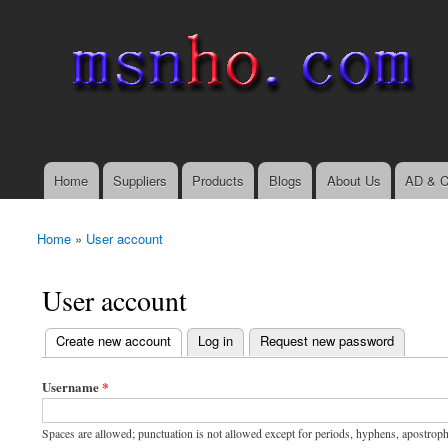
msnho.com
Search
Search form
login link
Home
Suppliers
Products
Blogs
About Us
AD & C
Main menu
Home
»
User account
You are here
User account
(active tab)
Create new account
Log in
Request new password
Primary tabs
Username
*
Spaces are allowed; punctuation is not allowed except for periods, hyphens, apostrop