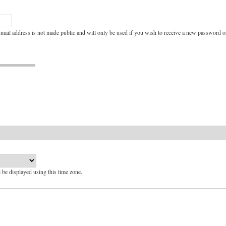
e-mail address is not made public and will only be used if you wish to receive a new password or
l be displayed using this time zone.