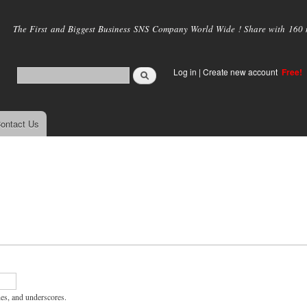
Skip to
main
The First and Biggest Business SNS Company World Wide ! Share with 160 mi
content
Log in
|
Create new account
Free!
ontact Us
hes, and underscores.