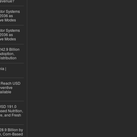
Revenue?
ator Systems
 2036 as
ive Modes
ator Systems
 2036 as
ive Modes
42.9 Billion
doption,
istribution
ia |
to Reach USD
eventive
ailable
USD 191.0
sed Nutrition,
re, and Fresh
8.9 Billion by
on, Corn-Based