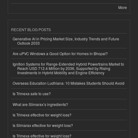
More
RECENT BLOG POSTS
Generative AI in Pricing Market Size, Industry Trends and Future
Outlook 2033
Are uPVC Windows a Good Option for Homes in Bhopal?
Ignition Systems for Range-Extended Hybrid Powertrains Market to
Reach USD 712.4 Million by 2036, Supported by Rising
Investments in Hybrid Mobility and Engine Efficiency
Overseas Education Ludhiana: 10 Mistakes Students Should Avoid
Is Trimexa safe to use?
What are Slimarax’s ingredients?
Is Trimexa effective for weight loss?
Is Slimarax effective for weight loss?
Is Trimexa effective for weight loss?