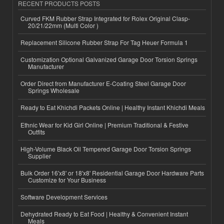
RECENT PRODUCTS POSTS
Curved FKM Rubber Strap Integrated for Rolex Original Clasp-
20/21/22mm (Multi Color )
Replacement Silicone Rubber Strap For Tag Heuer Formula 1
Customization Optional Galvanized Garage Door Torsion Springs
Manufacturer
Order Direct from Manufacturer E-Coating Steel Garage Door
Springs Wholesale
Ready to Eat Khichdi Packets Online | Healthy Instant Khichdi Meals
Ethnic Wear for Kid Girl Online | Premium Traditional & Festive
Outfits
High-Volume Black Oil Tempered Garage Door Torsion Springs
Supplier
Bulk Order 16'x8' or 18'x8' Residential Garage Door Hardware Parts
Customize for Your Business
Software Development Services
Dehydrated Ready to Eat Food | Healthy & Convenient Instant
Meals