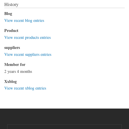
History
Blog
View recent blog entries
Product
View recent products entries
suppliers
View recent suppliers entries
Member for
2 years 4 months
Xxblog
View recent xblog entries