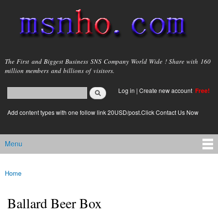
Skip to
main
content
msnho.com
The First and Biggest Business SNS Company World Wide ! Share with 160
million members and billions of visitors.
Search
Log in
|
Create new account
Free!
Search form
login link
Add content types with one follow link 20USD/post.Click Contact Us Now
Menu
Main menu
Home
You are here
Ballard Beer Box