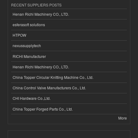
RECENT SUPPLIERS POSTS
Henan Richi Machinery CO., LTD.
esferasoft solutions
HTPOW
nexussupplytech
RICHI Manufacturer
Henan Richi Machinery CO., LTD.
China Topper Circular Knitting Machine Co., Ltd.
China Control Valve Manufacturers Co., Ltd.
CHI Hardware Co.,Ltd.
China Topper Forged Parts Co., Ltd.
More