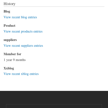
History
Blog
View recent blog entries
Product
View recent products entries
suppliers
View recent suppliers entries
Member for
1 year 9 months
Xxblog
View recent xblog entries