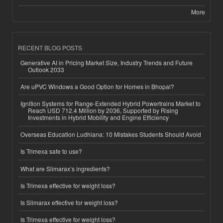
More
RECENT BLOG POSTS
Generative AI in Pricing Market Size, Industry Trends and Future
Outlook 2033
Are uPVC Windows a Good Option for Homes in Bhopal?
Ignition Systems for Range-Extended Hybrid Powertrains Market to
Reach USD 712.4 Million by 2036, Supported by Rising
Investments in Hybrid Mobility and Engine Efficiency
Overseas Education Ludhiana: 10 Mistakes Students Should Avoid
Is Trimexa safe to use?
What are Slimarax’s ingredients?
Is Trimexa effective for weight loss?
Is Slimarax effective for weight loss?
Is Trimexa effective for weight loss?