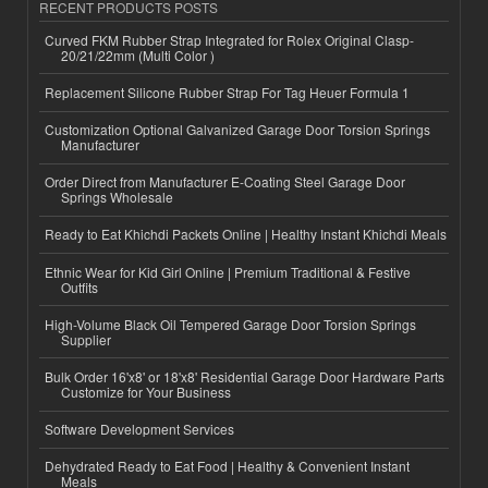
RECENT PRODUCTS POSTS
Curved FKM Rubber Strap Integrated for Rolex Original Clasp-
20/21/22mm (Multi Color )
Replacement Silicone Rubber Strap For Tag Heuer Formula 1
Customization Optional Galvanized Garage Door Torsion Springs
Manufacturer
Order Direct from Manufacturer E-Coating Steel Garage Door
Springs Wholesale
Ready to Eat Khichdi Packets Online | Healthy Instant Khichdi Meals
Ethnic Wear for Kid Girl Online | Premium Traditional & Festive
Outfits
High-Volume Black Oil Tempered Garage Door Torsion Springs
Supplier
Bulk Order 16'x8' or 18'x8' Residential Garage Door Hardware Parts
Customize for Your Business
Software Development Services
Dehydrated Ready to Eat Food | Healthy & Convenient Instant
Meals