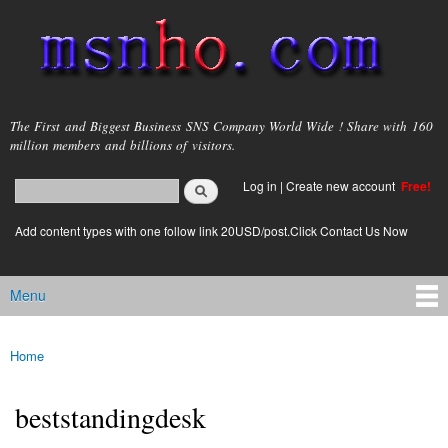
Skip to
main
content
msnho.com
The First and Biggest Business SNS Company World Wide ! Share with 160
million members and billions of visitors.
Search
Log in
|
Create new account
Free!
Search form
login link
Add content types with one follow link 20USD/post.Click Contact Us Now
Menu
Main menu
Home
You are here
beststandingdesk