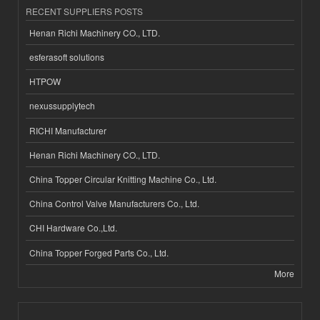
RECENT SUPPLIERS POSTS
Henan Richi Machinery CO., LTD.
esferasoft solutions
HTPOW
nexussupplytech
RICHI Manufacturer
Henan Richi Machinery CO., LTD.
China Topper Circular Knitting Machine Co., Ltd.
China Control Valve Manufacturers Co., Ltd.
CHI Hardware Co.,Ltd.
China Topper Forged Parts Co., Ltd.
More