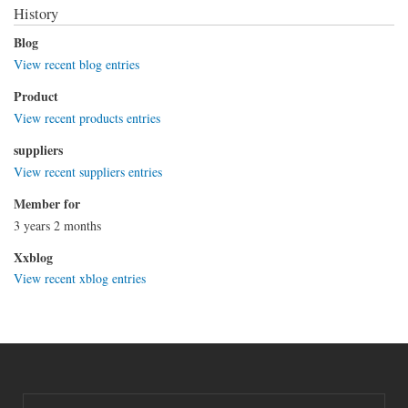
History
Blog
View recent blog entries
Product
View recent products entries
suppliers
View recent suppliers entries
Member for
3 years 2 months
Xxblog
View recent xblog entries