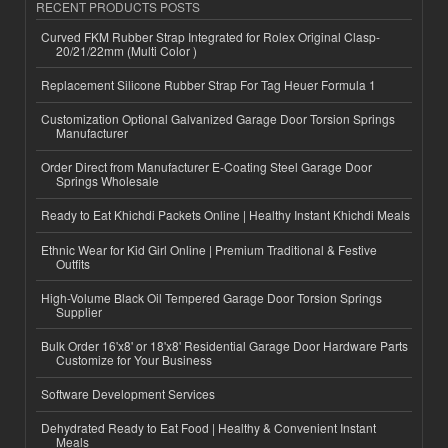
RECENT PRODUCTS POSTS
Curved FKM Rubber Strap Integrated for Rolex Original Clasp-
20/21/22mm (Multi Color )
Replacement Silicone Rubber Strap For Tag Heuer Formula 1
Customization Optional Galvanized Garage Door Torsion Springs
Manufacturer
Order Direct from Manufacturer E-Coating Steel Garage Door
Springs Wholesale
Ready to Eat Khichdi Packets Online | Healthy Instant Khichdi Meals
Ethnic Wear for Kid Girl Online | Premium Traditional & Festive
Outfits
High-Volume Black Oil Tempered Garage Door Torsion Springs
Supplier
Bulk Order 16'x8' or 18'x8' Residential Garage Door Hardware Parts
Customize for Your Business
Software Development Services
Dehydrated Ready to Eat Food | Healthy & Convenient Instant
Meals