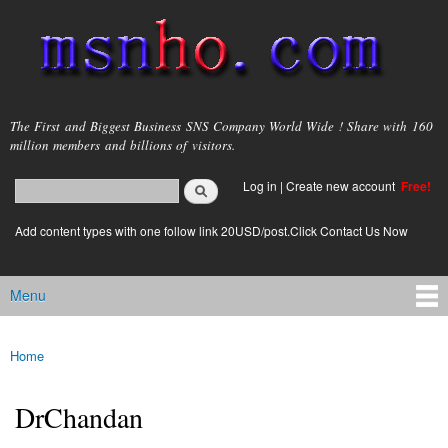
Skip to
main
content
msnho.com
The First and Biggest Business SNS Company World Wide ! Share with 160
million members and billions of visitors.
Search
Log in
|
Create new account
Free!
Search form
login link
Add content types with one follow link 20USD/post.Click Contact Us Now
Menu
Main menu
Home
You are here
DrChandan