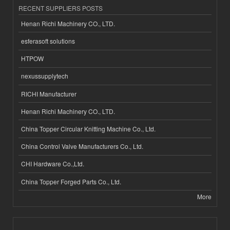
RECENT SUPPLIERS POSTS
Henan Richi Machinery CO., LTD.
esferasoft solutions
HTPOW
nexussupplytech
RICHI Manufacturer
Henan Richi Machinery CO., LTD.
China Topper Circular Knitting Machine Co., Ltd.
China Control Valve Manufacturers Co., Ltd.
CHI Hardware Co.,Ltd.
China Topper Forged Parts Co., Ltd.
More