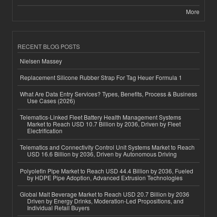
More
RECENT BLOG POSTS
Nielsen Massey
Replacement Silicone Rubber Strap For Tag Heuer Formula 1
What Are Data Entry Services? Types, Benefits, Process & Business
Use Cases (2026)
Telematics-Linked Fleet Battery Health Management Systems
Market to Reach USD 10.7 Billion by 2036, Driven by Fleet
Electrification
Telematics and Connectivity Control Unit Systems Market to Reach
USD 16.6 Billion by 2036, Driven by Autonomous Driving
Polyolefin Pipe Market to Reach USD 44.4 Billion by 2036, Fueled
by HDPE Pipe Adoption, Advanced Extrusion Technologies
Global Malt Beverage Market to Reach USD 20.7 Billion by 2036
Driven by Energy Drinks, Moderation-Led Propositions, and
Individual Retail Buyers