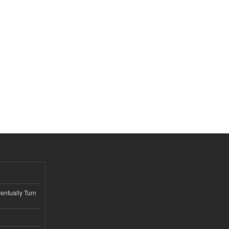
ntually Turn