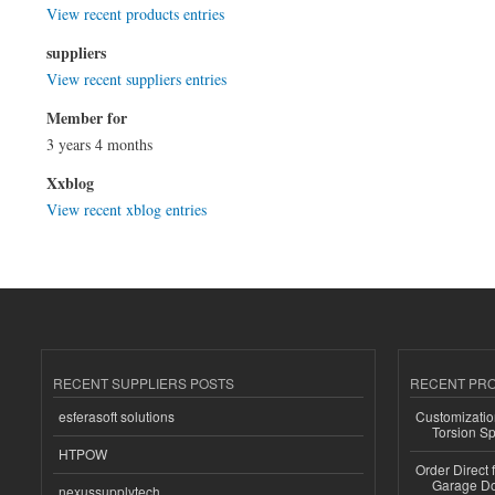
View recent products entries
suppliers
View recent suppliers entries
Member for
3 years 4 months
Xxblog
View recent xblog entries
RECENT SUPPLIERS POSTS
RECENT PR
esferasoft solutions
Customizatio
Torsion Sp
HTPOW
Order Direct
Garage Do
nexussupplytech