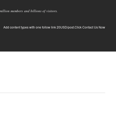
llion members and billions of visitors.
Add content types with one follow link 20USD/post.Click Contact Us Now