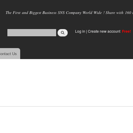
Skip to
main
The First and Biggest Business SNS Company World Wide ! Share with 160 mi
content
Log in
|
Create new account
Free!
ontact Us