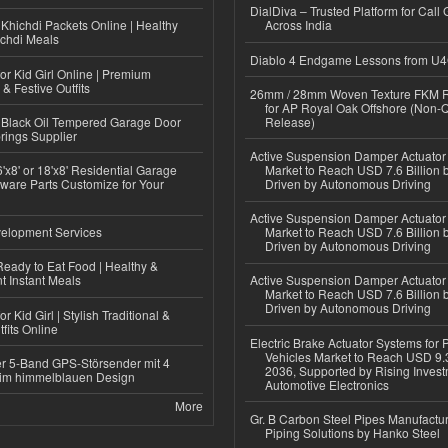
DialDiva – Trusted Platform for Call 
Khichdi Packets Online | Healthy
Across India
ichdi Meals
Diablo 4 Endgame Lessons from U
or Kid Girl Online | Premium
 & Festive Outfits
26mm / 28mm Woven Texture FKM R
for AP Royal Oak Offshore (Non-
Black Oil Tempered Garage Door
Release)
rings Supplier
Active Suspension Damper Actuator
'x8' or 18'x8' Residential Garage
Market to Reach USD 7.6 Billion 
ware Parts Customize for Your
Driven by Autonomous Driving
Active Suspension Damper Actuator
elopment Services
Market to Reach USD 7.6 Billion 
Driven by Autonomous Driving
eady to Eat Food | Healthy &
 Instant Meals
Active Suspension Damper Actuator
Market to Reach USD 7.6 Billion 
Driven by Autonomous Driving
r Kid Girl | Stylish Traditional &
fits Online
Electric Brake Actuator Systems for
Vehicles Market to Reach USD 9.3
r 5-Band GPS-Störsender mit 4
2036, Supported by Rising Invest
im himmelblauen Design
Automotive Electronics
More
Gr. B Carbon Steel Pipes Manufactur
Piping Solutions by Hanko Steel