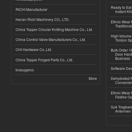
Ready to Eat 
RICHI Manufacturer
Instant Kh
Henan Richi Machinery CO., LTD.
Ethnic Wear f
Traditional
China Topper Circular Knitting Machine Co., Ltd.
High-Volume 
China Control Valve Manufacturers Co., Ltd.
Torsion Sp
CHI Hardware Co.,Ltd.
Bulk Order 16
Door Hard
Business
China Topper Forged Parts Co., Ltd.
Software Dev
brasugarco
More
Dehydrated R
Convenient
Ethnic Wear fo
Festive Out
GJ4 Tragbare
Antennen 