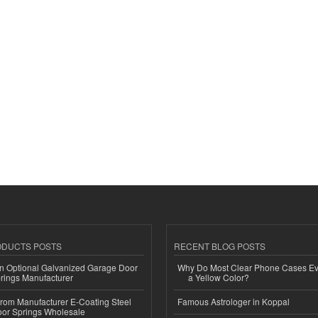
ODUCTS POSTS
RECENT BLOG POSTS
n Optional Galvanized Garage Door
Why Do Most Clear Phone Cases Eve
rings Manufacturer
a Yellow Color?
 from Manufacturer E-Coating Steel
Famous Astrologer in Koppal
or Springs Wholesale