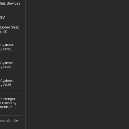
Girls Services
4GM
ubber Strap
Quick
 Systems
by 2036,
 Systems
by 2036,
 Systems
by 2036,
 Passenger
 Billion by
ments in
ers: Quality