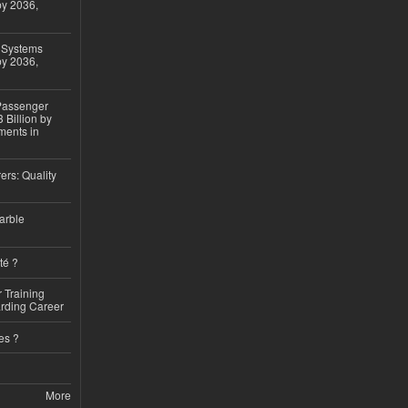
by 2036,
 Systems
by 2036,
 Passenger
 Billion by
ments in
ers: Quality
arble
té ?
 Training
arding Career
es ?
More