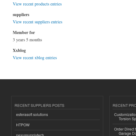
View recent products entries
suppliers
View recent suppliers entries
Member for
3 years 5 months
Xxblog
View recent xblog entries
RECENT SUPPLIERS POSTS
RECENT PR
esferasoft solutions
Customizatio
Torsion Sp
HTPOW
Order Direct
Garage Do
nexussupplytech