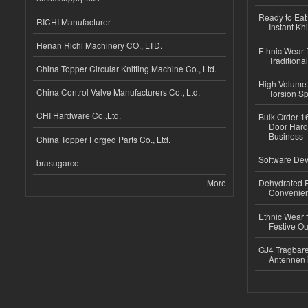
Ready to Eat 
RICHI Manufacturer
Instant Kh
Henan Richi Machinery CO., LTD.
Ethnic Wear f
Traditional
China Topper Circular Knitting Machine Co., Ltd.
High-Volume 
China Control Valve Manufacturers Co., Ltd.
Torsion Sp
CHI Hardware Co.,Ltd.
Bulk Order 16
Door Hard
Business
China Topper Forged Parts Co., Ltd.
Software Dev
brasugarco
More
Dehydrated R
Convenient
Ethnic Wear fo
Festive Out
GJ4 Tragbare
Antennen 