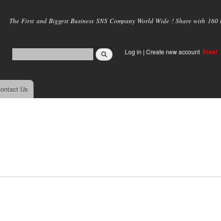
Skip to
main
The First and Biggest Business SNS Company World Wide ! Share with 160 mi
content
Log in
|
Create new account
Free!
ontact Us