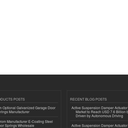
ODUCTS POSTS
RECENT BLOG POSTS
n Optional Galvanized Garage Door
Active Suspension Damper Actuator
rings Manufacturer
Market to Reach USD 7.6 Billion 
Driven by Autonomous Driving
 from Manufacturer E-Coating Steel
or Springs Wholesale
Active Suspension Damper Actuator