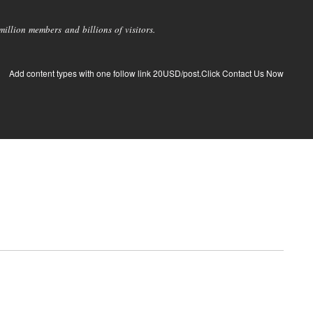
llion members and billions of visitors.
Add content types with one follow link 20USD/post.Click Contact Us Now