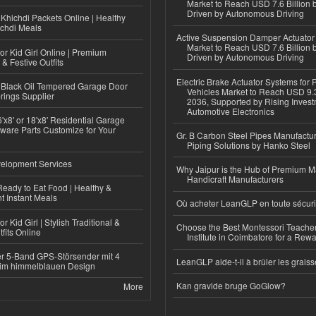
Market to Reach USD 7.6 Billion 
Driven by Autonomous Driving
Khichdi Packets Online | Healthy
ichdi Meals
Active Suspension Damper Actuator
Market to Reach USD 7.6 Billion 
or Kid Girl Online | Premium
Driven by Autonomous Driving
 & Festive Outfits
Electric Brake Actuator Systems for
Black Oil Tempered Garage Door
Vehicles Market to Reach USD 9.3
rings Supplier
2036, Supported by Rising Invest
Automotive Electronics
'x8' or 18'x8' Residential Garage
ware Parts Customize for Your
Gr. B Carbon Steel Pipes Manufactur
Piping Solutions by Hanko Steel
elopment Services
Why Jaipur is the Hub of Premium M
Handicraft Manufacturers
eady to Eat Food | Healthy &
 Instant Meals
Où acheter LeanGLP en toute sécuri
r Kid Girl | Stylish Traditional &
Choose the Best Montessori Teacher
fits Online
Institute in Coimbatore for a Rew
r 5-Band GPS-Störsender mit 4
LeanGLP aide-t-il à brûler les graiss
im himmelblauen Design
Kan gravide bruge GoGlow?
More