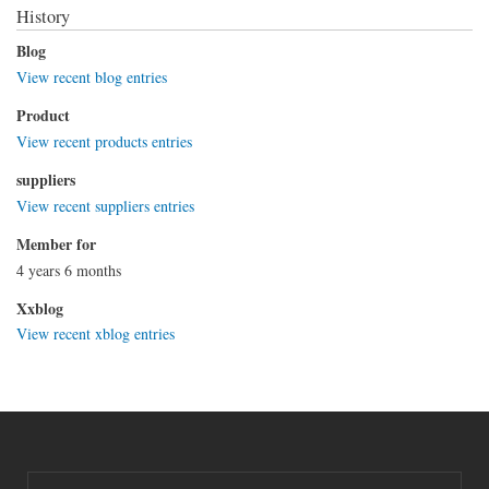
History
Blog
View recent blog entries
Product
View recent products entries
suppliers
View recent suppliers entries
Member for
4 years 6 months
Xxblog
View recent xblog entries