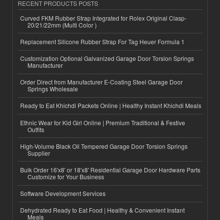
RECENT PRODUCTS POSTS
Curved FKM Rubber Strap Integrated for Rolex Original Clasp-
20/21/22mm (Multi Color )
Replacement Silicone Rubber Strap For Tag Heuer Formula 1
Customization Optional Galvanized Garage Door Torsion Springs
Manufacturer
Order Direct from Manufacturer E-Coating Steel Garage Door
Springs Wholesale
Ready to Eat Khichdi Packets Online | Healthy Instant Khichdi Meals
Ethnic Wear for Kid Girl Online | Premium Traditional & Festive
Outfits
High-Volume Black Oil Tempered Garage Door Torsion Springs
Supplier
Bulk Order 16'x8' or 18'x8' Residential Garage Door Hardware Parts
Customize for Your Business
Software Development Services
Dehydrated Ready to Eat Food | Healthy & Convenient Instant
Meals