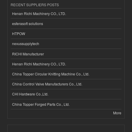
RECENT SUPPLIERS POSTS
Henan Richi Machinery CO., LTD.
esferasoft solutions
HTPOW
nexussupplytech
RICHI Manufacturer
Henan Richi Machinery CO., LTD.
China Topper Circular Knitting Machine Co., Ltd.
China Control Valve Manufacturers Co., Ltd.
CHI Hardware Co.,Ltd.
China Topper Forged Parts Co., Ltd.
More