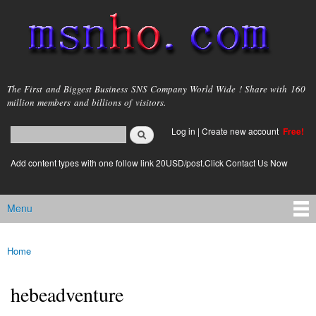
Skip to
main
content
msnho.com
The First and Biggest Business SNS Company World Wide ! Share with 160
million members and billions of visitors.
Search
Log in
|
Create new account
Free!
Search form
login link
Add content types with one follow link 20USD/post.Click Contact Us Now
Menu
Main menu
Home
You are here
hebeadventure