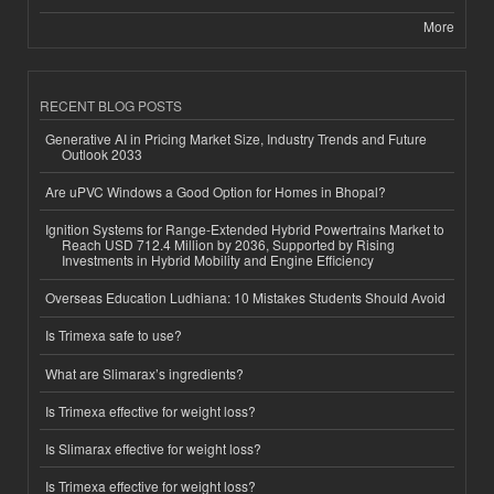
More
RECENT BLOG POSTS
Generative AI in Pricing Market Size, Industry Trends and Future
Outlook 2033
Are uPVC Windows a Good Option for Homes in Bhopal?
Ignition Systems for Range-Extended Hybrid Powertrains Market to
Reach USD 712.4 Million by 2036, Supported by Rising
Investments in Hybrid Mobility and Engine Efficiency
Overseas Education Ludhiana: 10 Mistakes Students Should Avoid
Is Trimexa safe to use?
What are Slimarax’s ingredients?
Is Trimexa effective for weight loss?
Is Slimarax effective for weight loss?
Is Trimexa effective for weight loss?