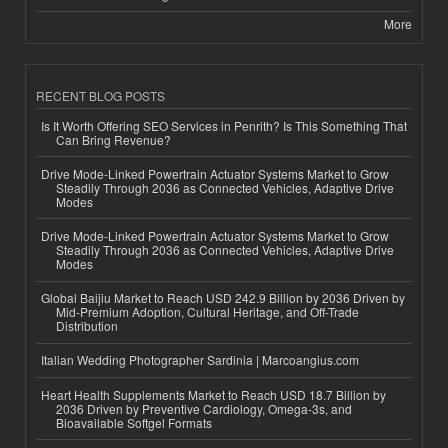
More
RECENT BLOG POSTS
Is It Worth Offering SEO Services in Penrith? Is This Something That
Can Bring Revenue?
Drive Mode-Linked Powertrain Actuator Systems Market to Grow
Steadily Through 2036 as Connected Vehicles, Adaptive Drive
Modes
Drive Mode-Linked Powertrain Actuator Systems Market to Grow
Steadily Through 2036 as Connected Vehicles, Adaptive Drive
Modes
Global Baijiu Market to Reach USD 242.9 Billion by 2036 Driven by
Mid-Premium Adoption, Cultural Heritage, and Off-Trade
Distribution
Italian Wedding Photographer Sardinia | Marcoangius.com
Heart Health Supplements Market to Reach USD 18.7 Billion by
2036 Driven by Preventive Cardiology, Omega-3s, and
Bioavailable Softgel Formats