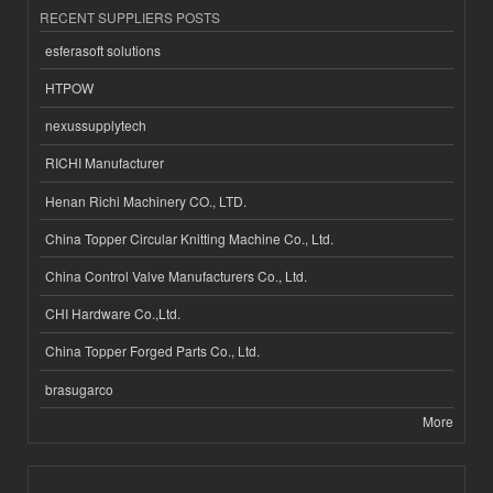
RECENT SUPPLIERS POSTS
esferasoft solutions
HTPOW
nexussupplytech
RICHI Manufacturer
Henan Richi Machinery CO., LTD.
China Topper Circular Knitting Machine Co., Ltd.
China Control Valve Manufacturers Co., Ltd.
CHI Hardware Co.,Ltd.
China Topper Forged Parts Co., Ltd.
brasugarco
More