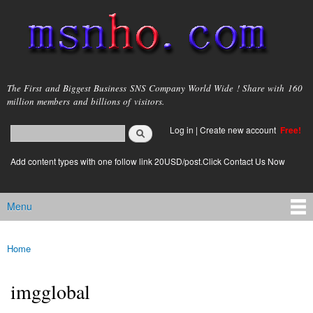
Skip to
main
content
msnho.com
The First and Biggest Business SNS Company World Wide ! Share with 160
million members and billions of visitors.
Search
Log in
|
Create new account
Free!
Search form
login link
Add content types with one follow link 20USD/post.Click Contact Us Now
Menu
Main menu
Home
You are here
imgglobal