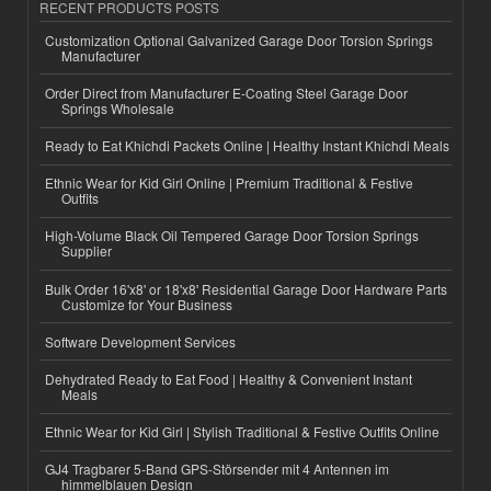
RECENT PRODUCTS POSTS
Customization Optional Galvanized Garage Door Torsion Springs
Manufacturer
Order Direct from Manufacturer E-Coating Steel Garage Door
Springs Wholesale
Ready to Eat Khichdi Packets Online | Healthy Instant Khichdi Meals
Ethnic Wear for Kid Girl Online | Premium Traditional & Festive
Outfits
High-Volume Black Oil Tempered Garage Door Torsion Springs
Supplier
Bulk Order 16'x8' or 18'x8' Residential Garage Door Hardware Parts
Customize for Your Business
Software Development Services
Dehydrated Ready to Eat Food | Healthy & Convenient Instant
Meals
Ethnic Wear for Kid Girl | Stylish Traditional & Festive Outfits Online
GJ4 Tragbarer 5-Band GPS-Störsender mit 4 Antennen im
himmelblauen Design