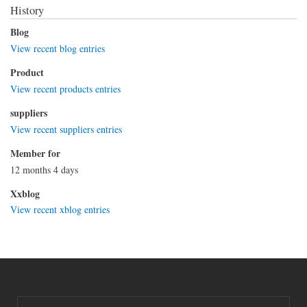
History
Blog
View recent blog entries
Product
View recent products entries
suppliers
View recent suppliers entries
Member for
12 months 4 days
Xxblog
View recent xblog entries