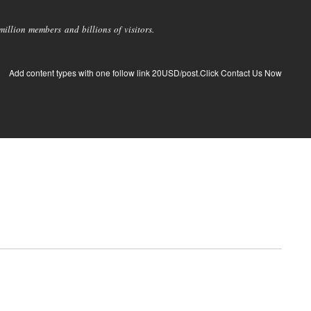
llion members and billions of visitors.
Add content types with one follow link 20USD/post.Click Contact Us Now