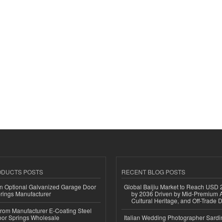
ODUCTS POSTS
RECENT BLOG POSTS
n Optional Galvanized Garage Door
Global Baijiu Market to Reach USD 2
rings Manufacturer
by 2036 Driven by Mid-Premium A
Cultural Heritage, and Off-Trade D
 from Manufacturer E-Coating Steel
or Springs Wholesale
Italian Wedding Photographer Sardin