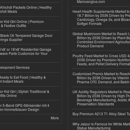
Marcoangius.com
Khichdi Packets Online | Healthy
ichdi Meals
Heart Health Supplements Market 
18.7 Billion by 2036 Driven by Pr
Cardiology, Omega-3s, and Bioav
or Kid Girl Online | Premium
Softgel Formats
 & Festive Outfits
Global Mushroom Market to Reach 
Black Oil Tempered Garage Door
Billion by 2036 Driven by Plant-Ba
rings Supplier
Controlled Environment Agricultu
Product Demand
'x8' or 18'x8' Residential Garage
ware Parts Customize for Your
Poultry Feed Market to Cross USD 42
2036 Driven by Precision Nutriti
Feeds, and Pellet Delivery Forma
elopment Services
Customized Premix Market to Reac
eady to Eat Food | Healthy &
Billion by 2036 Driven by Vitamin F
 Instant Meals
Pharma OTC Demand, and Batch R
r Kid Girl | Stylish Traditional &
UK Acidity Regulators Market to Re
fits Online
Billion by 2036 Driven by High-T
Beverage Manufacturing, Acetic 
Preservation Standards
r 5-Band GPS-Störsender mit 4
im himmelblauen Design
Buy Premium A213 T1 Alloy Steel T
More
Why Jaipur is Famous for White Mar
Statue Manufacturing