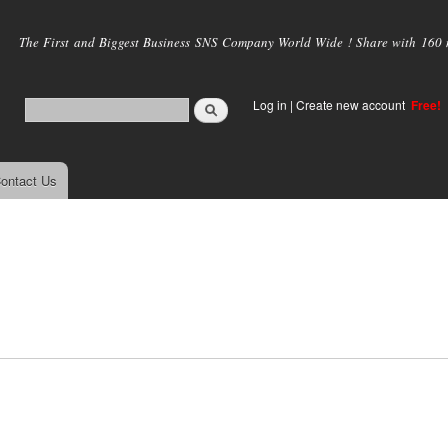
Skip to
main
The First and Biggest Business SNS Company World Wide ! Share with 160 mi
content
Log in
|
Create new account
Free!
ontact Us