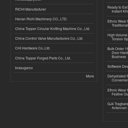
Ready to Eat 
RICHI Manufacturer
Instant Kh
Henan Richi Machinery CO., LTD.
Ethnic Wear f
Traditional
China Topper Circular Knitting Machine Co., Ltd.
High-Volume 
China Control Valve Manufacturers Co., Ltd.
Torsion Sp
CHI Hardware Co.,Ltd.
Bulk Order 16
Door Hard
Business
China Topper Forged Parts Co., Ltd.
Software Dev
brasugarco
More
Dehydrated R
Convenient
Ethnic Wear fo
Festive Out
GJ4 Tragbare
Antennen 