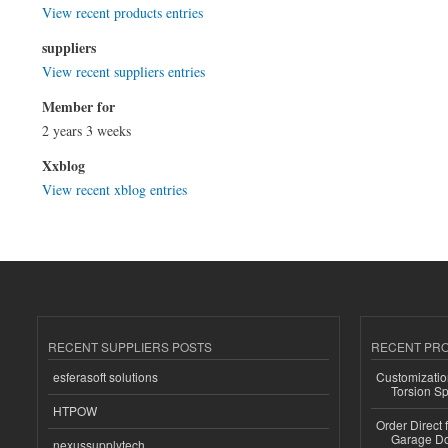
View recent products entries
suppliers
View recent suppliers entries
Member for
2 years 3 weeks
Xxblog
View recent xblog entries
RECENT SUPPLIERS POSTS
RECENT PR
esferasoft solutions
Customizatio
Torsion Sp
HTPOW
Order Direct
Garage Do
nexussupplytech