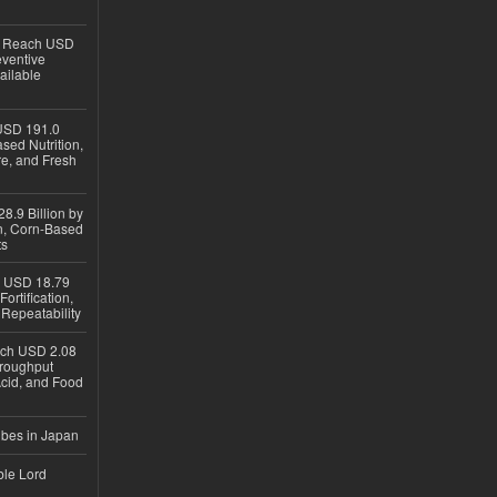
to Reach USD
eventive
ailable
USD 191.0
sed Nutrition,
re, and Fresh
8.9 Billion by
on, Corn-Based
ts
h USD 18.79
ortification,
epeatability
ach USD 2.08
hroughput
Acid, and Food
ubes in Japan
ble Lord