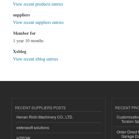
View recent products entries
suppliers
View recent suppliers entries
Member for
1 year 10 months
Xxblog
View recent xblog entries
RECENT SUPPLIERS POSTS
RECENT PR
Henan Richi Machinery CO., LTD.
Customizatio
Torsion Sp
esferasoft solutions
Order Direct
Garage Do
HTPOW