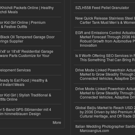
Khichdi Packets Online | Healthy
SZLH558 Feed Pellet Granulator
ichdi Meals
New Quick Release Stainless Steel 
or Kid Girl Online | Premium
Cartier Tank Must Men’s & Wome
 & Festive Outfits
EGR and Emissions Control Actuato
Black Oil Tempered Garage Door
Market Forecast Through 2036 Hi
rings Supplier
Robust Growth from Automotive P
Innovation
'x8' or 18'x8' Residential Garage
ware Parts Customize for Your
Is It Worth Offering SEO Services in 
This Something That Can Bring 
elopment Services
Drive Mode-Linked Powertrain Actu
Market to Grow Steadily Through
Connected Vehicles, Adaptive Dr
eady to Eat Food | Healthy &
 Instant Meals
Drive Mode-Linked Powertrain Actu
Market to Grow Steadily Through
r Kid Girl | Stylish Traditional &
Connected Vehicles, Adaptive Dr
fits Online
Global Baijiu Market to Reach USD 2
r 5-Band GPS-Störsender mit 4
by 2036 Driven by Mid-Premium A
im himmelblauen Design
Cultural Heritage, and Off-Trade D
More
Italian Wedding Photographer Sardin
Marcoangius.com