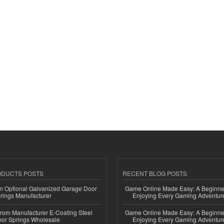
ODUCTS POSTS
RECENT BLOG POSTS
n Optional Galvanized Garage Door
Game Online Made Easy: A Beginner
rings Manufacturer
Enjoying Every Gaming Adventur
 from Manufacturer E-Coating Steel
Game Online Made Easy: A Beginner
or Springs Wholesale
Enjoying Every Gaming Adventur