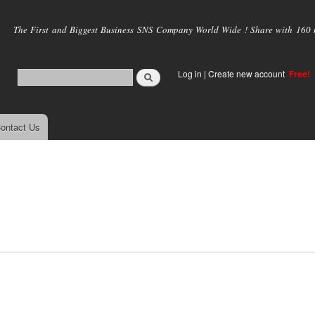
Skip to
main
The First and Biggest Business SNS Company World Wide ! Share with 160 mi
content
Log in
|
Create new account
Free!
ontact Us