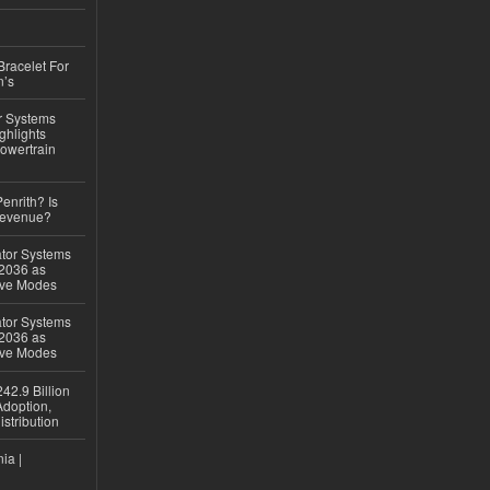
Bracelet For
n’s
r Systems
ghlights
owertrain
Penrith? Is
Revenue?
ator Systems
 2036 as
ive Modes
ator Systems
 2036 as
ive Modes
42.9 Billion
doption,
istribution
ia |