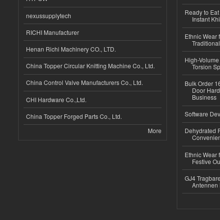
Ready to Eat 
nexussupplytech
Instant Kh
RICHI Manufacturer
Ethnic Wear f
Traditional
Henan Richi Machinery CO., LTD.
High-Volume 
China Topper Circular Knitting Machine Co., Ltd.
Torsion Sp
China Control Valve Manufacturers Co., Ltd.
Bulk Order 16
Door Hard
Business
CHI Hardware Co.,Ltd.
Software Dev
China Topper Forged Parts Co., Ltd.
More
Dehydrated R
Convenient
Ethnic Wear fo
Festive Out
GJ4 Tragbare
Antennen 