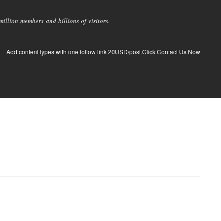
llion members and billions of visitors.
Add content types with one follow link 20USD/post.Click Contact Us Now