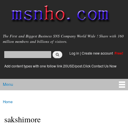
Skip to
main
content
msnho.com
The First and Biggest Business SNS Company World Wide ! Share with 160
million members and billions of visitors.
Search
Log in
|
Create new account
Free!
Search form
login link
Add content types with one follow link 20USD/post.Click Contact Us Now
Menu
Main menu
Home
You are here
sakshimore