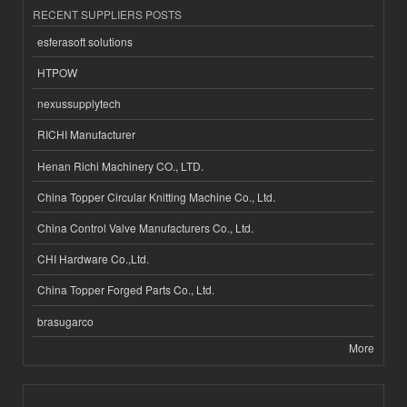
RECENT SUPPLIERS POSTS
esferasoft solutions
HTPOW
nexussupplytech
RICHI Manufacturer
Henan Richi Machinery CO., LTD.
China Topper Circular Knitting Machine Co., Ltd.
China Control Valve Manufacturers Co., Ltd.
CHI Hardware Co.,Ltd.
China Topper Forged Parts Co., Ltd.
brasugarco
More