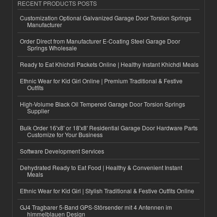
RECENT PRODUCTS POSTS
Customization Optional Galvanized Garage Door Torsion Springs
Manufacturer
Order Direct from Manufacturer E-Coating Steel Garage Door
Springs Wholesale
Ready to Eat Khichdi Packets Online | Healthy Instant Khichdi Meals
Ethnic Wear for Kid Girl Online | Premium Traditional & Festive
Outfits
High-Volume Black Oil Tempered Garage Door Torsion Springs
Supplier
Bulk Order 16'x8' or 18'x8' Residential Garage Door Hardware Parts
Customize for Your Business
Software Development Services
Dehydrated Ready to Eat Food | Healthy & Convenient Instant
Meals
Ethnic Wear for Kid Girl | Stylish Traditional & Festive Outfits Online
GJ4 Tragbarer 5-Band GPS-Störsender mit 4 Antennen im
himmelblauen Design