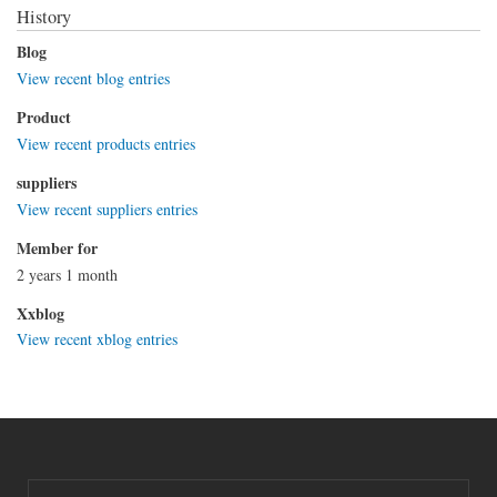
History
Blog
View recent blog entries
Product
View recent products entries
suppliers
View recent suppliers entries
Member for
2 years 1 month
Xxblog
View recent xblog entries