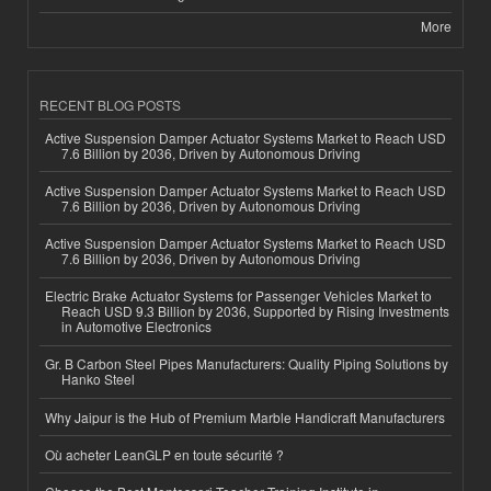
More
RECENT BLOG POSTS
Active Suspension Damper Actuator Systems Market to Reach USD
7.6 Billion by 2036, Driven by Autonomous Driving
Active Suspension Damper Actuator Systems Market to Reach USD
7.6 Billion by 2036, Driven by Autonomous Driving
Active Suspension Damper Actuator Systems Market to Reach USD
7.6 Billion by 2036, Driven by Autonomous Driving
Electric Brake Actuator Systems for Passenger Vehicles Market to
Reach USD 9.3 Billion by 2036, Supported by Rising Investments
in Automotive Electronics
Gr. B Carbon Steel Pipes Manufacturers: Quality Piping Solutions by
Hanko Steel
Why Jaipur is the Hub of Premium Marble Handicraft Manufacturers
Où acheter LeanGLP en toute sécurité ?