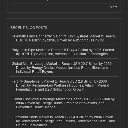
More
RECENT BLOG POSTS
Telematics and Connectivity Control Unit Systems Market to Reach
USD 16.6 Billion by 2036, Driven by Autonomous Driving
Polyolefin Pipe Market to Reach USD 44.4 Billion by 2036, Fueled
by HDPE Pipe Adoption, Advanced Extrusion Technologies
Global Malt Beverage Market to Reach USD 20.7 Billion by 2036
Driven by Energy Drinks, Moderation-Led Propositions, and
Individual Retail Buyers
Fertility Supplement Market to Reach USD 2.8 Billion by 2036
Driven by Regimen-Led Wellness Routines, Vitamin/Mineral
Formulations, and D2C Subscription Growth
Global Functional Beverage Market to Reach USD 326.5 Billion by
2036 Driven by Energy Drinks, Probiotic Innovations, and
Preventive Health Trends
Functional Shots Market to Reach USD 4.3 Billion by 2036 Driven
by Concentrated Energy Formulations, Convenience Retail, and
On-the-Go Wellness