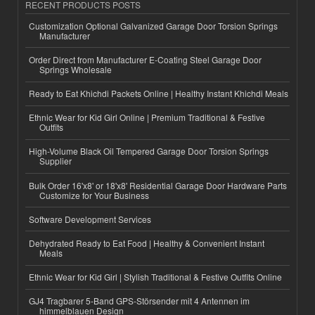
RECENT PRODUCTS POSTS
Customization Optional Galvanized Garage Door Torsion Springs
Manufacturer
Order Direct from Manufacturer E-Coating Steel Garage Door
Springs Wholesale
Ready to Eat Khichdi Packets Online | Healthy Instant Khichdi Meals
Ethnic Wear for Kid Girl Online | Premium Traditional & Festive
Outfits
High-Volume Black Oil Tempered Garage Door Torsion Springs
Supplier
Bulk Order 16'x8' or 18'x8' Residential Garage Door Hardware Parts
Customize for Your Business
Software Development Services
Dehydrated Ready to Eat Food | Healthy & Convenient Instant
Meals
Ethnic Wear for Kid Girl | Stylish Traditional & Festive Outfits Online
GJ4 Tragbarer 5-Band GPS-Störsender mit 4 Antennen im
himmelblauen Design