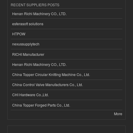
RECENT SUPPLIERS POSTS
Henan Richi Machinery CO., LTD.
esferasoft solutions
HTPOW
nexussupplytech
RICHI Manufacturer
Henan Richi Machinery CO., LTD.
China Topper Circular Knitting Machine Co., Ltd.
China Control Valve Manufacturers Co., Ltd.
CHI Hardware Co.,Ltd.
China Topper Forged Parts Co., Ltd.
More