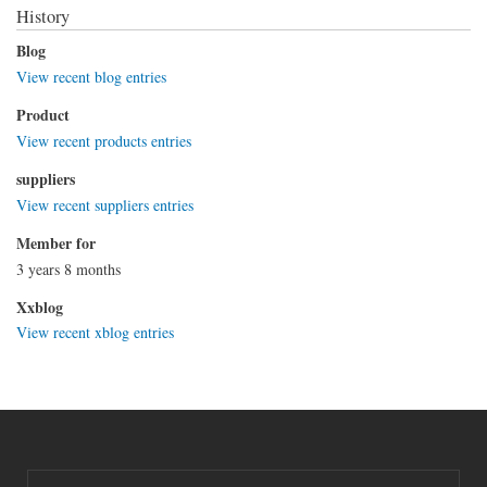
History
Blog
View recent blog entries
Product
View recent products entries
suppliers
View recent suppliers entries
Member for
3 years 8 months
Xxblog
View recent xblog entries