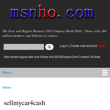
Skip to
main
content
msnho.com
The First and Biggest Business SNS Company World Wide ! Share with 160
million members and billions of visitors.
Search
Log in
|
Create new account
Free!
Search form
login link
Add content types with one follow link 20USD/post.Click Contact Us Now
Menu
Main menu
Home
You are here
sellmycar4cash