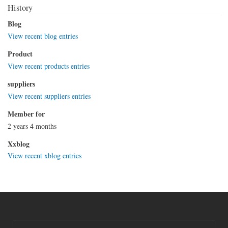
History
Blog
View recent blog entries
Product
View recent products entries
suppliers
View recent suppliers entries
Member for
2 years 4 months
Xxblog
View recent xblog entries