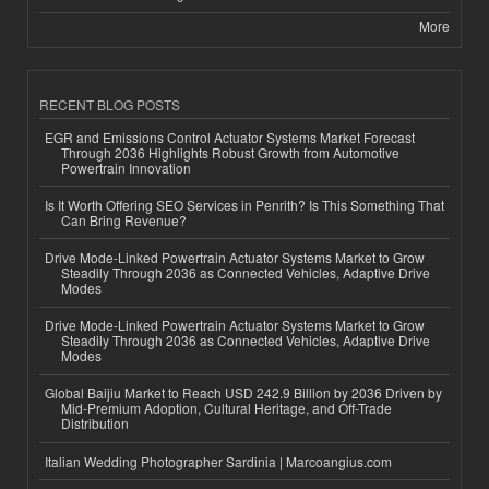
More
RECENT BLOG POSTS
EGR and Emissions Control Actuator Systems Market Forecast
Through 2036 Highlights Robust Growth from Automotive
Powertrain Innovation
Is It Worth Offering SEO Services in Penrith? Is This Something That
Can Bring Revenue?
Drive Mode-Linked Powertrain Actuator Systems Market to Grow
Steadily Through 2036 as Connected Vehicles, Adaptive Drive
Modes
Drive Mode-Linked Powertrain Actuator Systems Market to Grow
Steadily Through 2036 as Connected Vehicles, Adaptive Drive
Modes
Global Baijiu Market to Reach USD 242.9 Billion by 2036 Driven by
Mid-Premium Adoption, Cultural Heritage, and Off-Trade
Distribution
Italian Wedding Photographer Sardinia | Marcoangius.com