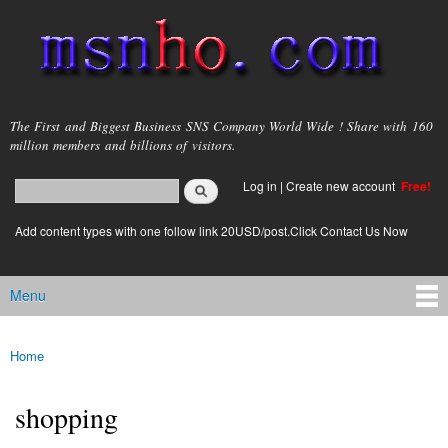
Skip to
main
content
msnho.com
The First and Biggest Business SNS Company World Wide ! Share with 160
million members and billions of visitors.
Search
Log in
|
Create new account
Free!
Search form
login link
Add content types with one follow link 20USD/post.Click Contact Us Now
Menu
Main menu
Home
You are here
shopping