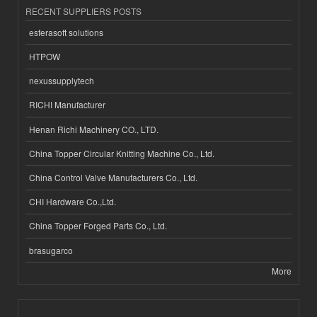
RECENT SUPPLIERS POSTS
esferasoft solutions
HTPOW
nexussupplytech
RICHI Manufacturer
Henan Richi Machinery CO., LTD.
China Topper Circular Knitting Machine Co., Ltd.
China Control Valve Manufacturers Co., Ltd.
CHI Hardware Co.,Ltd.
China Topper Forged Parts Co., Ltd.
brasugarco
More