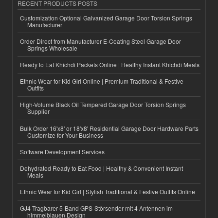
RECENT PRODUCTS POSTS
Customization Optional Galvanized Garage Door Torsion Springs
Manufacturer
Order Direct from Manufacturer E-Coating Steel Garage Door
Springs Wholesale
Ready to Eat Khichdi Packets Online | Healthy Instant Khichdi Meals
Ethnic Wear for Kid Girl Online | Premium Traditional & Festive
Outfits
High-Volume Black Oil Tempered Garage Door Torsion Springs
Supplier
Bulk Order 16'x8' or 18'x8' Residential Garage Door Hardware Parts
Customize for Your Business
Software Development Services
Dehydrated Ready to Eat Food | Healthy & Convenient Instant
Meals
Ethnic Wear for Kid Girl | Stylish Traditional & Festive Outfits Online
GJ4 Tragbarer 5-Band GPS-Störsender mit 4 Antennen im
himmelblauen Design