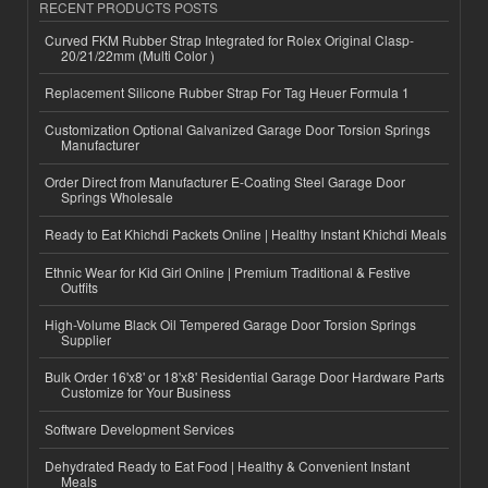
RECENT PRODUCTS POSTS
Curved FKM Rubber Strap Integrated for Rolex Original Clasp-
20/21/22mm (Multi Color )
Replacement Silicone Rubber Strap For Tag Heuer Formula 1
Customization Optional Galvanized Garage Door Torsion Springs
Manufacturer
Order Direct from Manufacturer E-Coating Steel Garage Door
Springs Wholesale
Ready to Eat Khichdi Packets Online | Healthy Instant Khichdi Meals
Ethnic Wear for Kid Girl Online | Premium Traditional & Festive
Outfits
High-Volume Black Oil Tempered Garage Door Torsion Springs
Supplier
Bulk Order 16'x8' or 18'x8' Residential Garage Door Hardware Parts
Customize for Your Business
Software Development Services
Dehydrated Ready to Eat Food | Healthy & Convenient Instant
Meals