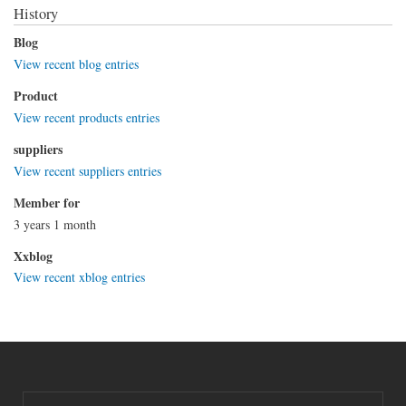
History
Blog
View recent blog entries
Product
View recent products entries
suppliers
View recent suppliers entries
Member for
3 years 1 month
Xxblog
View recent xblog entries