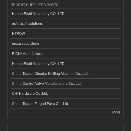
RECENT SUPPLIERS POSTS
Henan Richi Machinery CO., LTD.
esferasoft solutions
HTPOW
nexussupplytech
RICHI Manufacturer
Henan Richi Machinery CO., LTD.
China Topper Circular Knitting Machine Co., Ltd.
China Control Valve Manufacturers Co., Ltd.
CHI Hardware Co.,Ltd.
China Topper Forged Parts Co., Ltd.
More