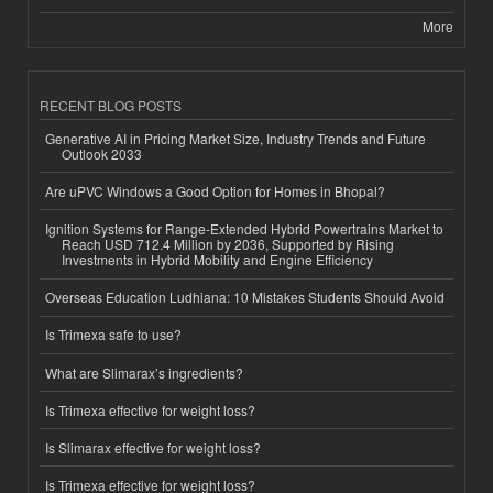
More
RECENT BLOG POSTS
Generative AI in Pricing Market Size, Industry Trends and Future
Outlook 2033
Are uPVC Windows a Good Option for Homes in Bhopal?
Ignition Systems for Range-Extended Hybrid Powertrains Market to
Reach USD 712.4 Million by 2036, Supported by Rising
Investments in Hybrid Mobility and Engine Efficiency
Overseas Education Ludhiana: 10 Mistakes Students Should Avoid
Is Trimexa safe to use?
What are Slimarax’s ingredients?
Is Trimexa effective for weight loss?
Is Slimarax effective for weight loss?
Is Trimexa effective for weight loss?