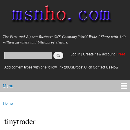
Skip to
main
content
msnho.com
The First and Biggest Business SNS Company World Wide ! Share with 160
million members and billions of visitors.
Search
Log in
|
Create new account
Free!
Search form
login link
Add content types with one follow link 20USD/post.Click Contact Us Now
Menu
Main menu
Home
You are here
tinytrader