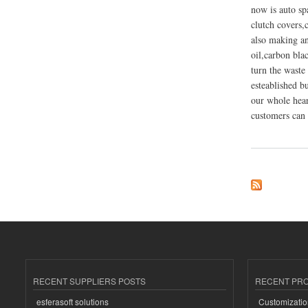
now is auto sp
clutch covers,c
also making and
oil,carbon blac
turn the waste 
esteablished b
our whole hear
customers can 
about Shangqiu Fla
RECENT SUPPLIERS POSTS
RECENT PR
esferasoft solutions
Customizatio