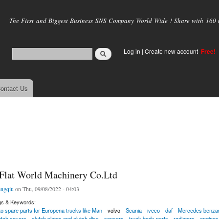
Skip to
main
The First and Biggest Business SNS Company World Wide ! Share with 160 mi
content
Log in
|
Create new account
Free!
ontact Us
Flat World Machinery Co.Ltd
ngqiu
on Thu, 09/08/2022 - 04:03
gs & Keywords:
to spare parts for Europena trucks like Man
volvo
Scania
iveco
daf
Mercedes benzand
lutch covers
clutch plates and clutch disc
sensors
truck body parts
radiators
engines