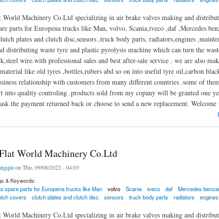
 World Machinery Co.Ltd specializing in air brake valves making and distributi
are parts for Europena trucks like Man, volvo, Scania,iveco ,daf ,Mercedes benza
lutch plates and clutch disc,sensors ,truck body parts, radiators,engines ,mainte
 distributing waste tyre and plastic pyrolysis machine which can turn the waste 
k,steel wire.with professional sales and best after-sale service . we are also m
material like old tyres ,bottles,rubers abd so on into useful tyre oil,carbon blac
usiness relationship with customers from many different countries .some of th
t into quality controling .products sold from my copany will be granted one ye
ask the payment returned back or choose to send a new replacement. Welcome f
t World Machinery Co.Ltd
Flat World Machinery Co.Ltd
ngqiu
on Thu, 09/08/2022 - 04:03
gs & Keywords:
to spare parts for Europena trucks like Man
volvo
Scania
iveco
daf
Mercedes benzand
lutch covers
clutch plates and clutch disc
sensors
truck body parts
radiators
engines
 World Machinery Co.Ltd specializing in air brake valves making and distributi