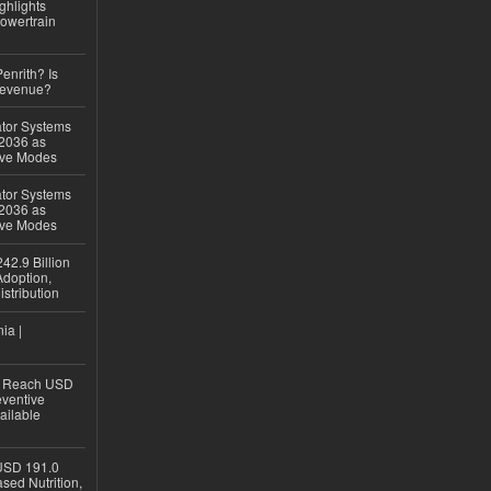
ghlights
owertrain
Penrith? Is
Revenue?
ator Systems
 2036 as
ive Modes
ator Systems
 2036 as
ive Modes
42.9 Billion
doption,
istribution
ia |
to Reach USD
eventive
ailable
USD 191.0
sed Nutrition,