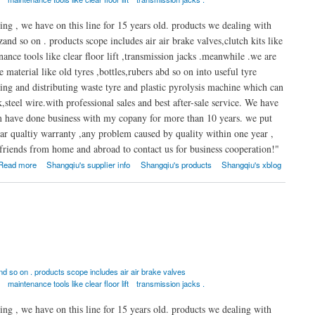
ng , we have on this line for 15 years old. products we dealing with
nd so on . products scope includes air air brake valves,clutch kits like
nance tools like clear floor lift ,transmission jacks .meanwhile .we are
material like old tyres ,bottles,rubers abd so on into useful tyre
aking and distributing waste tyre and plastic pyrolysis machine which can
k,steel wire.with professional sales and best after-sale service. We have
em have done business with my copany for more than 10 years. we put
ar qualtiy warranty ,any problem caused by quality within one year ,
riends from home and abroad to contact us for business cooperation!"
Read more
Shangqiu's supplier info
Shangqiu's products
Shangqiu's xblog
 so on . products scope includes air air brake valves
maintenance tools like clear floor lift
transmission jacks .
ng , we have on this line for 15 years old. products we dealing with