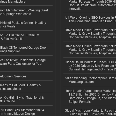
rings Manufacturer
Market Forecast Through 2036 Hi
Robust Growth from Automotive P
Innovation
 from Manufacturer E-Coating Steel
or Springs Wholesale
Is It Worth Offering SEO Services in 
This Something That Can Bring 
Khichdi Packets Online | Healthy
ichdi Meals
Drive Mode-Linked Powertrain Actu
Market to Grow Steadily Through
or Kid Girl Online | Premium
Connected Vehicles, Adaptive Dr
 & Festive Outfits
Drive Mode-Linked Powertrain Actu
Black Oil Tempered Garage Door
Market to Grow Steadily Through
rings Supplier
Connected Vehicles, Adaptive Dr
'x8' or 18'x8' Residential Garage
Global Baijiu Market to Reach USD 2
ware Parts Customize for Your
by 2036 Driven by Mid-Premium A
Cultural Heritage, and Off-Trade D
elopment Services
Italian Wedding Photographer Sardin
Marcoangius.com
eady to Eat Food | Healthy &
 Instant Meals
Heart Health Supplements Market 
18.7 Billion by 2036 Driven by Pr
r Kid Girl | Stylish Traditional &
Cardiology, Omega-3s, and Bioav
fits Online
Softgel Formats
r 5-Band GPS-Störsender mit 4
Global Mushroom Market to Reach 
im himmelblauen Design
Billion by 2036 Driven by Plant-Ba