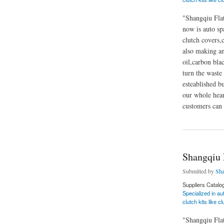
"Shangqiu Flat
now is auto sp
clutch covers,c
also making and
oil,carbon blac
turn the waste 
esteablished b
our whole hear
customers can 
about Shangqiu Fla
Shangqiu 
Submitted by
Sha
Suppliers Catalo
Specialized in au
clutch kits like c
"Shangqiu Flat