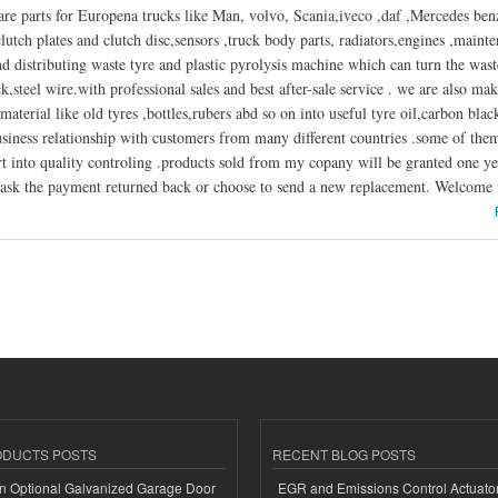
are parts for Europena trucks like Man, volvo, Scania,iveco ,daf ,Mercedes benza
lutch plates and clutch disc,sensors ,truck body parts, radiators,engines ,mainte
 distributing waste tyre and plastic pyrolysis machine which can turn the waste 
k,steel wire.with professional sales and best after-sale service . we are also m
material like old tyres ,bottles,rubers abd so on into useful tyre oil,carbon blac
usiness relationship with customers from many different countries .some of th
t into quality controling .products sold from my copany will be granted one ye
ask the payment returned back or choose to send a new replacement. Welcome f
t World Machinery Co.Ltd
ODUCTS POSTS
RECENT BLOG POSTS
n Optional Galvanized Garage Door
EGR and Emissions Control Actuato