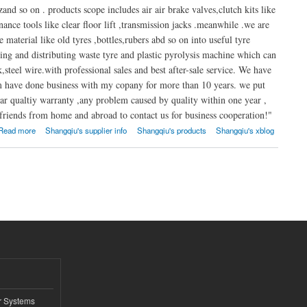
nd so on . products scope includes air air brake valves,clutch kits like
nance tools like clear floor lift ,transmission jacks .meanwhile .we are
material like old tyres ,bottles,rubers abd so on into useful tyre
aking and distributing waste tyre and plastic pyrolysis machine which can
k,steel wire.with professional sales and best after-sale service. We have
em have done business with my copany for more than 10 years. we put
ar qualtiy warranty ,any problem caused by quality within one year ,
riends from home and abroad to contact us for business cooperation!"
Read more
Shangqiu's supplier info
Shangqiu's products
Shangqiu's xblog
r Systems