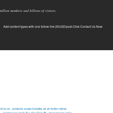
llion members and billions of visitors.
Add content types with one follow link 20USD/post.Click Contact Us Now
 so on . products scope includes air air brake valves
maintenance tools like clear floor lift
transmission jacks .