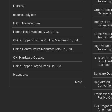
Torsion Sp
HTPOW
Order Direct
Garage Do
nexussupplytech
Ready to Eat 
RICHI Manufacturer
Instant Kh
Henan Richi Machinery CO., LTD.
Ethnic Wear f
Traditional
China Topper Circular Knitting Machine Co., Ltd.
High-Volume 
China Control Valve Manufacturers Co., Ltd.
Torsion Sp
CHI Hardware Co.,Ltd.
Bulk Order 16
Door Hard
Business
China Topper Forged Parts Co., Ltd.
Software Dev
brasugarco
More
Dehydrated R
Convenient
Ethnic Wear fo
Festive Out
GJ4 Tragbare
Antennen 