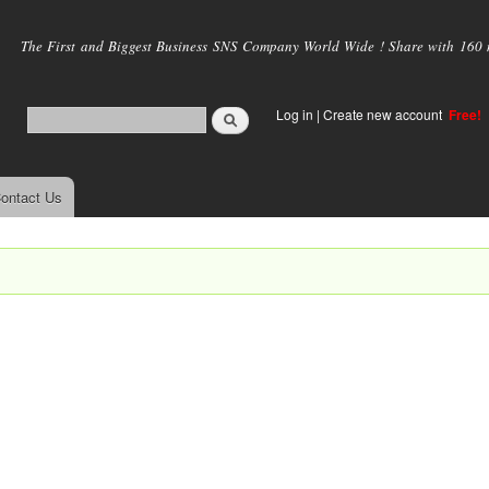
Skip to
main
The First and Biggest Business SNS Company World Wide ! Share with 160 mi
content
Log in
|
Create new account
Free!
ontact Us