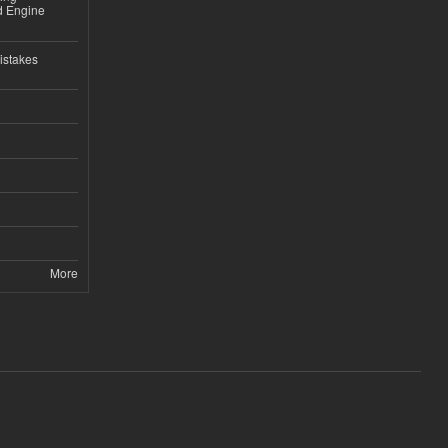
nd Engine
istakes
More