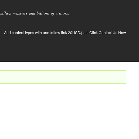
llion members and billions of visitors.
Add content types with one follow link 20USD/post.Click Contact Us Now