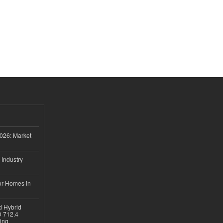
026: Market
 Industry
or Homes in
d Hybrid
D 712.4
sing