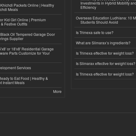
Investments in Hybrid Mobility a
Khichdi Packets Online | Healthy
Efficiency
ichdi Meals
Overseas Education Ludhiana: 10 M
or Kid Girl Online | Premium
Students Should Avoid
 & Festive Outfits
Is Trimexa safe to use?
Black Oil Tempered Garage Door
rings Supplier
What are Slimarax’s ingredients?
'x8' or 18'x8' Residential Garage
ware Parts Customize for Your
Is Trimexa effective for weight loss?
Is Slimarax effective for weight loss?
elopment Services
Is Trimexa effective for weight loss?
eady to Eat Food | Healthy &
 Instant Meals
More