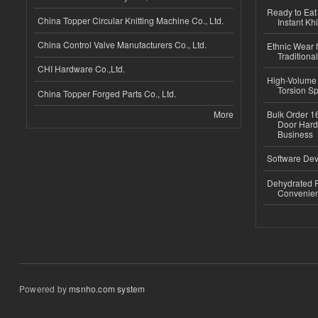
Ready to Eat 
China Topper Circular Knitting Machine Co., Ltd.
Instant Kh
China Control Valve Manufacturers Co., Ltd.
Ethnic Wear f
Traditional
CHI Hardware Co.,Ltd.
High-Volume 
Torsion Sp
China Topper Forged Parts Co., Ltd.
More
Bulk Order 16
Door Hard
Business
Software Dev
Dehydrated R
Convenient
Powered by
msnho.com system