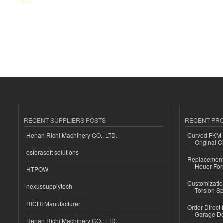
RECENT SUPPLIERS POSTS
RECENT PR
Henan Richi Machinery CO., LTD.
Curved FKM R
Original C
esferasoft solutions
Replacement 
Heuer For
HTPOW
Customizatio
nexussupplytech
Torsion Sp
RICHI Manufacturer
Order Direct
Garage Do
Henan Richi Machinery CO., LTD.