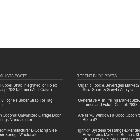
ODUCTS POSTS
RECENT BLOG POSTS
ubber Strap Integrated for Rolex
Organic Food & Beverages Market 2
lasp-20/21/22mm (Multi Color )
Size, Share & Growth Analysis
Silicone Rubber Strap For Tag
Generative AI in Pricing Market Size,
mula 1
Trends and Future Outlook 2033
n Optional Galvanized Garage Door
Are uPVC Windows a Good Option f
rings Manufacturer
Bhopal?
 from Manufacturer E-Coating Steel
Ignition Systems for Range-Extende
or Springs Wholesale
Powertrains Market to Reach US
Million by 2036, Supported by Ri