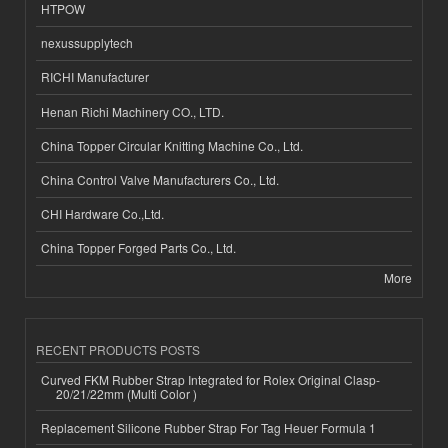
HTPOW
nexussupplytech
RICHI Manufacturer
Henan Richi Machinery CO., LTD.
China Topper Circular Knitting Machine Co., Ltd.
China Control Valve Manufacturers Co., Ltd.
CHI Hardware Co.,Ltd.
China Topper Forged Parts Co., Ltd.
More
RECENT PRODUCTS POSTS
Curved FKM Rubber Strap Integrated for Rolex Original Clasp-
20/21/22mm (Multi Color )
Replacement Silicone Rubber Strap For Tag Heuer Formula 1