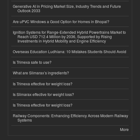
Generative AI in Pricing Market Size, Industry Trends and Future
Outlook 2033
Are uPVC Windows a Good Option for Homes in Bhopal?
Ignition Systems for Range-Extended Hybrid Powertrains Market to
Reach USD 712.4 Million by 2036, Supported by Rising
Investments in Hybrid Mobility and Engine Efficiency
Overseas Education Ludhiana: 10 Mistakes Students Should Avoid
Is Trimexa safe to use?
What are Slimarax’s ingredients?
Is Trimexa effective for weight loss?
Is Slimarax effective for weight loss?
Is Trimexa effective for weight loss?
Railway Components: Enhancing Efficiency Across Modern Railway
Systems
More