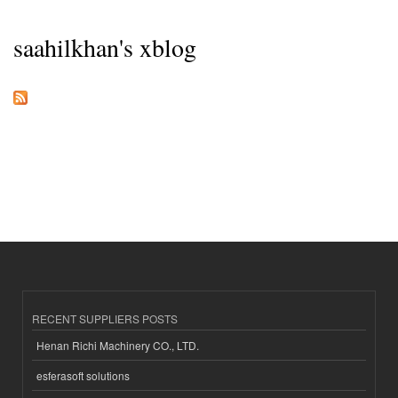
saahilkhan's xblog
RECENT SUPPLIERS POSTS
Henan Richi Machinery CO., LTD.
esferasoft solutions