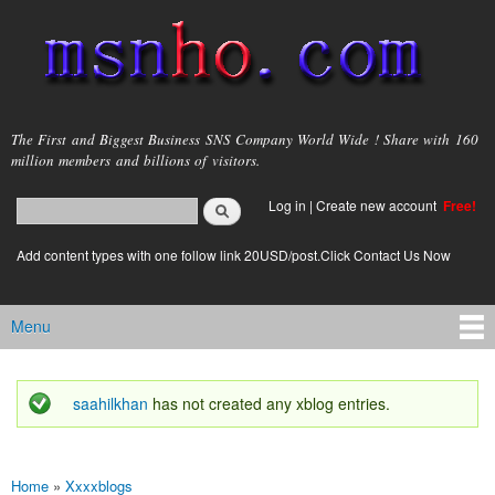
Skip to
main
content
msnho.com
The First and Biggest Business SNS Company World Wide ! Share with 160
million members and billions of visitors.
Search
Log in
|
Create new account
Free!
Search form
login link
Add content types with one follow link 20USD/post.Click Contact Us Now
Menu
Main menu
saahilkhan
has not created any xblog entries.
Status message
Home
»
Xxxxblogs
You are here