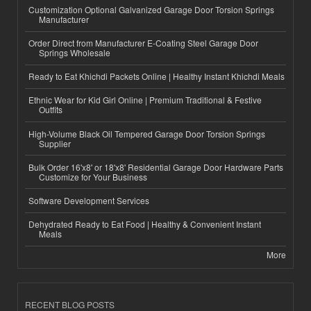
Customization Optional Galvanized Garage Door Torsion Springs
Manufacturer
Order Direct from Manufacturer E-Coating Steel Garage Door
Springs Wholesale
Ready to Eat Khichdi Packets Online | Healthy Instant Khichdi Meals
Ethnic Wear for Kid Girl Online | Premium Traditional & Festive
Outfits
High-Volume Black Oil Tempered Garage Door Torsion Springs
Supplier
Bulk Order 16'x8' or 18'x8' Residential Garage Door Hardware Parts
Customize for Your Business
Software Development Services
Dehydrated Ready to Eat Food | Healthy & Convenient Instant
Meals
More
RECENT BLOG POSTS