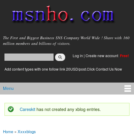
Skip to
main
content
msnho.com
The First and Biggest Business SNS Company World Wide ! Share with 160
million members and billions of visitors.
Search
Log in
|
Create new account
Free!
Search form
login link
Add content types with one follow link 20USD/post.Click Contact Us Now
Menu
Main menu
Careskit
has not created any xblog entries.
Status message
Home
»
Xxxxblogs
You are here