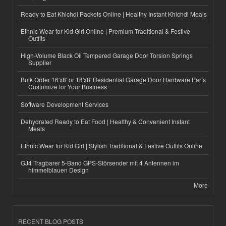
Ready to Eat Khichdi Packets Online | Healthy Instant Khichdi Meals
Ethnic Wear for Kid Girl Online | Premium Traditional & Festive
Outfits
High-Volume Black Oil Tempered Garage Door Torsion Springs
Supplier
Bulk Order 16'x8' or 18'x8' Residential Garage Door Hardware Parts
Customize for Your Business
Software Development Services
Dehydrated Ready to Eat Food | Healthy & Convenient Instant
Meals
Ethnic Wear for Kid Girl | Stylish Traditional & Festive Outfits Online
GJ4 Tragbarer 5-Band GPS-Störsender mit 4 Antennen im
himmelblauen Design
More
RECENT BLOG POSTS