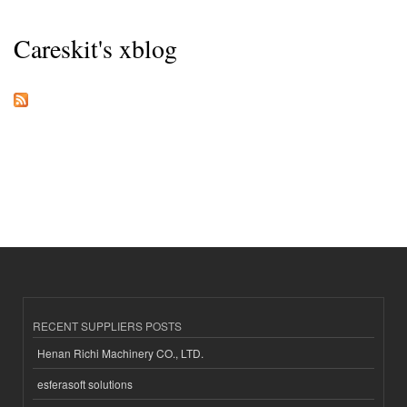
Careskit's xblog
RECENT SUPPLIERS POSTS
Henan Richi Machinery CO., LTD.
esferasoft solutions