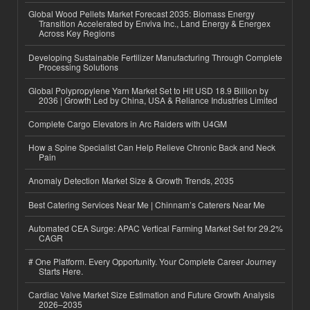
Global Wood Pellets Market Forecast 2035: Biomass Energy
Transition Accelerated by Enviva Inc., Land Energy & Energex
Across Key Regions
Developing Sustainable Fertilizer Manufacturing Through Complete
Processing Solutions
Global Polypropylene Yarn Market Set to Hit USD 18.9 Billion by
2036 | Growth Led by China, USA & Reliance Industries Limited
Complete Cargo Elevators in Arc Raiders with U4GM
How a Spine Specialist Can Help Relieve Chronic Back and Neck
Pain
Anomaly Detection Market Size & Growth Trends, 2035
Best Catering Services Near Me | Chinnam’s Caterers Near Me
Automated CEA Surge: APAC Vertical Farming Market Set for 29.2%
CAGR
# One Platform. Every Opportunity. Your Complete Career Journey
Starts Here.
Cardiac Valve Market Size Estimation and Future Growth Analysis
2026–2035