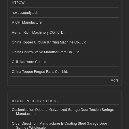
HTPOW
nexussupplytech
RICHI Manufacturer
Henan Richi Machinery CO., LTD.
China Topper Circular Knitting Machine Co., Ltd.
China Control Valve Manufacturers Co., Ltd.
CHI Hardware Co.,Ltd.
China Topper Forged Parts Co., Ltd.
More
RECENT PRODUCTS POSTS
Customization Optional Galvanized Garage Door Torsion Springs
Manufacturer
Order Direct from Manufacturer E-Coating Steel Garage Door
Springs Wholesale