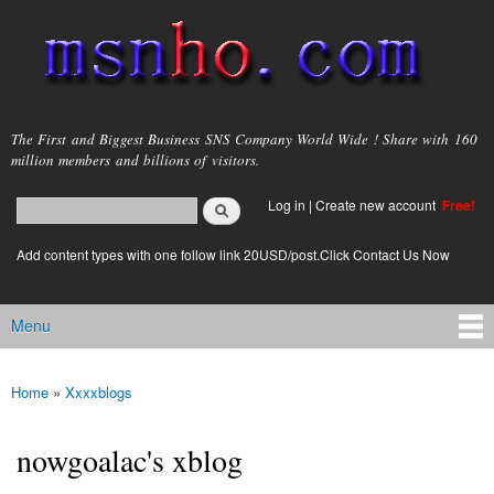
Skip to
main
content
msnho.com
The First and Biggest Business SNS Company World Wide ! Share with 160
million members and billions of visitors.
Search
Log in
|
Create new account
Free!
Search form
login link
Add content types with one follow link 20USD/post.Click Contact Us Now
Menu
Main menu
Home
»
Xxxxblogs
You are here
nowgoalac's xblog