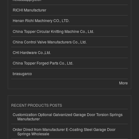
RICHI Manufacturer
Henan Richi Machinery CO., LTD.
China Topper Circular Knitting Machine Co., Ltd.
China Control Valve Manufacturers Co., Ltd.
CHI Hardware Co.,Ltd.
China Topper Forged Parts Co., Ltd.
brasugarco
More
RECENT PRODUCTS POSTS
Customization Optional Galvanized Garage Door Torsion Springs
Manufacturer
Order Direct from Manufacturer E-Coating Steel Garage Door
Springs Wholesale