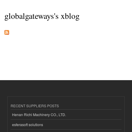
globalgateways's xblog
RECENT SUPPLIERS POSTS
Henan Richi Machinery CO., LTD.
esferasoft solutions