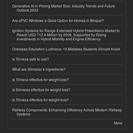
Generative AI in Pricing Market Size, Industry Trends and Future
Outlook 2033
Are uPVC Windows a Good Option for Homes in Bhopal?
Ignition Systems for Range-Extended Hybrid Powertrains Market to
Reach USD 712.4 Million by 2036, Supported by Rising
Investments in Hybrid Mobility and Engine Efficiency
Overseas Education Ludhiana: 10 Mistakes Students Should Avoid
Is Trimexa safe to use?
What are Slimarax’s ingredients?
Is Trimexa effective for weight loss?
Is Slimarax effective for weight loss?
Is Trimexa effective for weight loss?
Railway Components: Enhancing Efficiency Across Modern Railway
Systems
More