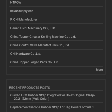
HTPOW
nexussupplytech
RICHI Manufacturer
Henan Richi Machinery CO., LTD.
China Topper Circular Knitting Machine Co., Ltd.
China Control Valve Manufacturers Co., Ltd.
CHI Hardware Co.,Ltd.
China Topper Forged Parts Co., Ltd.
More
RECENT PRODUCTS POSTS
Curved FKM Rubber Strap Integrated for Rolex Original Clasp-
20/21/22mm (Multi Color )
Replacement Silicone Rubber Strap For Tag Heuer Formula 1