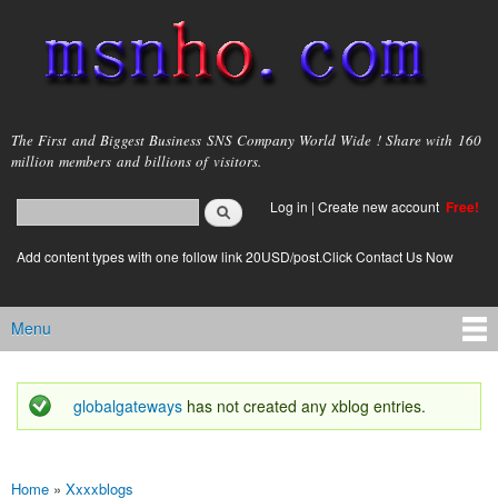
Skip to
main
content
msnho.com
The First and Biggest Business SNS Company World Wide ! Share with 160
million members and billions of visitors.
Search
Log in
|
Create new account
Free!
Search form
login link
Add content types with one follow link 20USD/post.Click Contact Us Now
Menu
Main menu
globalgateways
has not created any xblog entries.
Status message
Home
»
Xxxxblogs
You are here