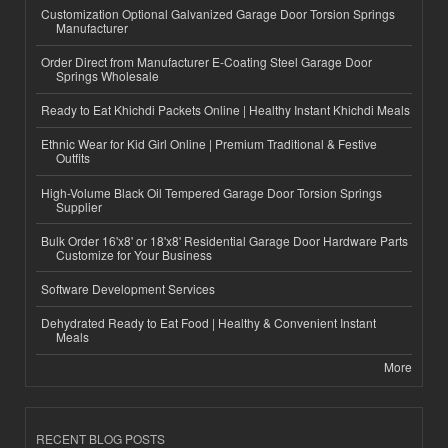
Customization Optional Galvanized Garage Door Torsion Springs
Manufacturer
Order Direct from Manufacturer E-Coating Steel Garage Door
Springs Wholesale
Ready to Eat Khichdi Packets Online | Healthy Instant Khichdi Meals
Ethnic Wear for Kid Girl Online | Premium Traditional & Festive
Outfits
High-Volume Black Oil Tempered Garage Door Torsion Springs
Supplier
Bulk Order 16'x8' or 18'x8' Residential Garage Door Hardware Parts
Customize for Your Business
Software Development Services
Dehydrated Ready to Eat Food | Healthy & Convenient Instant
Meals
More
RECENT BLOG POSTS