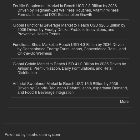
Fertility Supplement Market to Reach USD 2.8 Billion by 2036
Driven by Regimen-Led Wellness Routines, Vitamin/Mineral
Formulations, and D2C Subscription Growth
Global Functional Beverage Market to Reach USD 326.5 Billion by
2036 Driven by Energy Drinks, Probiotic Innovations, and
Preventive Health Trends
Functional Shots Market to Reach USD 4.3 Billion by 2036 Driven
by Concentrated Energy Formulations, Convenience Retail, and
On-the-Go Wellness
Global Gelato Market to Reach USD 41.0 Billion by 2036 Driven by
Artisanal Premiumization, Dairy Formulations, and Retail
Distribution
Artificial Sweetener Market to Reach USD 15.6 Billion by 2036
Driven by Calorie-Reduction Reformulation, Aspartame Demand,
and Food & Beverage Integration
More
Powered by
msnho.com system