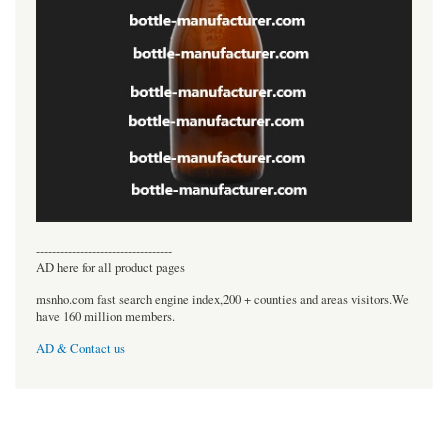
----------------------------------
AD here for all product pages
msnho.com fast search engine index,200 + counties and areas visitors.We
have 160 million members.
AD & Contact us