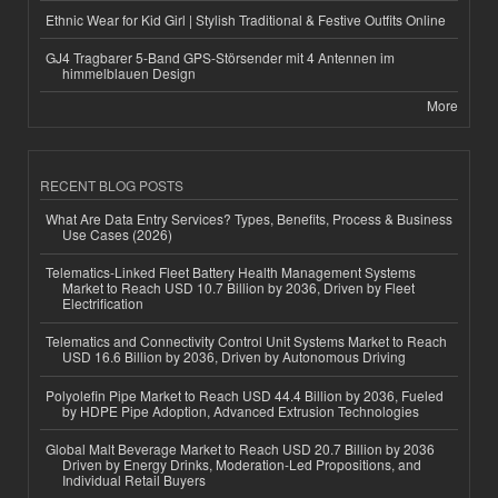
Ethnic Wear for Kid Girl | Stylish Traditional & Festive Outfits Online
GJ4 Tragbarer 5-Band GPS-Störsender mit 4 Antennen im
himmelblauen Design
More
RECENT BLOG POSTS
What Are Data Entry Services? Types, Benefits, Process & Business
Use Cases (2026)
Telematics-Linked Fleet Battery Health Management Systems
Market to Reach USD 10.7 Billion by 2036, Driven by Fleet
Electrification
Telematics and Connectivity Control Unit Systems Market to Reach
USD 16.6 Billion by 2036, Driven by Autonomous Driving
Polyolefin Pipe Market to Reach USD 44.4 Billion by 2036, Fueled
by HDPE Pipe Adoption, Advanced Extrusion Technologies
Global Malt Beverage Market to Reach USD 20.7 Billion by 2036
Driven by Energy Drinks, Moderation-Led Propositions, and
Individual Retail Buyers