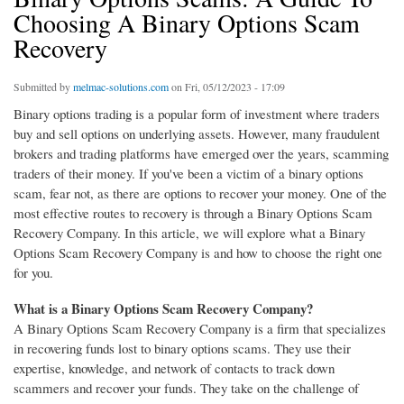
Choosing A Binary Options Scam
Recovery
Submitted by
melmac-solutions.com
on Fri, 05/12/2023 - 17:09
Binary options trading is a popular form of investment where traders
buy and sell options on underlying assets. However, many fraudulent
brokers and trading platforms have emerged over the years, scamming
traders of their money. If you've been a victim of a binary options
scam, fear not, as there are options to recover your money. One of the
most effective routes to recovery is through a Binary Options Scam
Recovery Company. In this article, we will explore what a Binary
Options Scam Recovery Company is and how to choose the right one
for you.
What is a Binary Options Scam Recovery Company?
A Binary Options Scam Recovery Company is a firm that specializes
in recovering funds lost to binary options scams. They use their
expertise, knowledge, and network of contacts to track down
scammers and recover your funds. They take on the challenge of