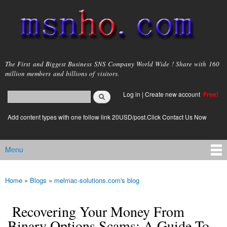
Skip to
main
content
msnho.com
The First and Biggest Business SNS Company World Wide ! Share with 160
million members and billions of visitors.
Search
Log in
|
Create new account
Free!
Search form
login link
Add content types with one follow link 20USD/post.Click Contact Us Now
Menu
Main menu
Home
»
Blogs
»
melmac-solutions.com's blog
You are here
Recovering Your Money From
Binary Options Scams: A Guide To