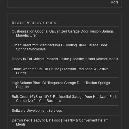
More
RECENT PRODUCTS POSTS
Customization Optional Galvanized Garage Door Torsion Springs
Manufacturer
Order Direct from Manufacturer E-Coating Steel Garage Door
Springs Wholesale
Ready to Eat Khichdi Packets Online | Healthy Instant Khichdi Meals
Ethnic Wear for Kid Girl Online | Premium Traditional & Festive
Outfits
High-Volume Black Oil Tempered Garage Door Torsion Springs
Supplier
Bulk Order 16'x8' or 18'x8' Residential Garage Door Hardware Parts
Customize for Your Business
Software Development Services
Dehydrated Ready to Eat Food | Healthy & Convenient Instant
Meals