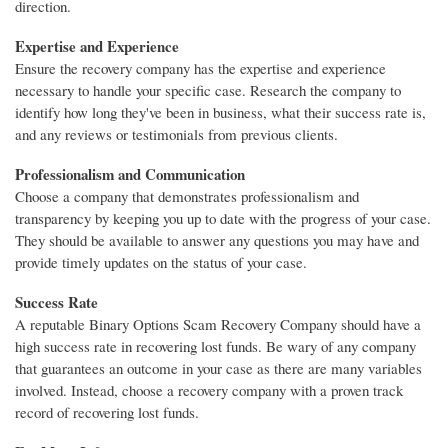
direction.
Expertise and Experience
Ensure the recovery company has the expertise and experience
necessary to handle your specific case. Research the company to
identify how long they've been in business, what their success rate is,
and any reviews or testimonials from previous clients.
Professionalism and Communication
Choose a company that demonstrates professionalism and
transparency by keeping you up to date with the progress of your case.
They should be available to answer any questions you may have and
provide timely updates on the status of your case.
Success Rate
A reputable Binary Options Scam Recovery Company should have a
high success rate in recovering lost funds. Be wary of any company
that guarantees an outcome in your case as there are many variables
involved. Instead, choose a recovery company with a proven track
record of recovering lost funds.