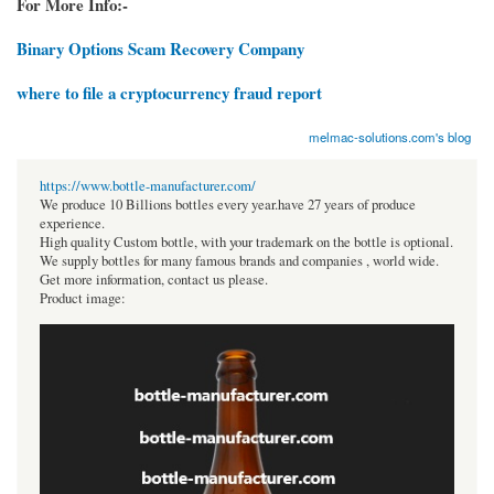
For More Info:-
Binary Options Scam Recovery Company
where to file a cryptocurrency fraud report
melmac-solutions.com's blog
https://www.bottle-manufacturer.com/
We produce 10 Billions bottles every year.have 27 years of produce
experience.
High quality Custom bottle, with your trademark on the bottle is optional.
We supply bottles for many famous brands and companies , world wide.
Get more information, contact us please.
Product image: