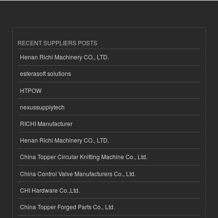
RECENT SUPPLIERS POSTS
Henan Richi Machinery CO., LTD.
esferasoft solutions
HTPOW
nexussupplytech
RICHI Manufacturer
Henan Richi Machinery CO., LTD.
China Topper Circular Knitting Machine Co., Ltd.
China Control Valve Manufacturers Co., Ltd.
CHI Hardware Co.,Ltd.
China Topper Forged Parts Co., Ltd.