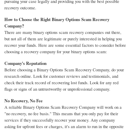
pursuing your case legally and providing you with the best possible
recovery outcome.
How to Choose the Right Binary Options Scam Recovery
Company?
There are many binary options scam recovery companies out there,
but not all of them are legitimate or purely interested in helping you
recover your funds. Here are some essential factors to consider before
choosing a recovery company for your binary options scam:
Company's Reputation
Before choosing a Binary Options Scam Recovery Company, do your
research online. Look for customer reviews and testimonials, and
check their track record of recovering lost funds. Look for any red
flags or signs of an untrustworthy or unprofessional company.
No Recovery, No Fee
A reliable Binary Options Scam Recovery Company will work on a
"no recovery, no fee basis." This means that you only pay for their
services if they successfully recover your money. Any company
asking for upfront fees or charges, it's an alarm to run in the opposite