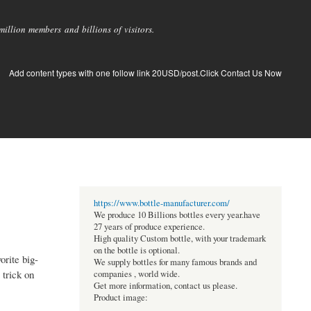
llion members and billions of visitors.
Add content types with one follow link 20USD/post.Click Contact Us Now
https://www.bottle-manufacturer.com/
We produce 10 Billions bottles every year.have
27 years of produce experience.
High quality Custom bottle, with your trademark
on the bottle is optional.
orite big-
We supply bottles for many famous brands and
 trick on
companies , world wide.
Get more information, contact us please.
Product image: