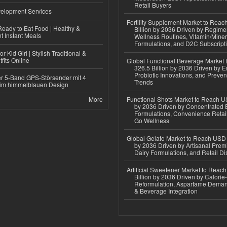
Retail Buyers
elopment Services
Fertility Supplement Market to Rea
eady to Eat Food | Healthy &
Billion by 2036 Driven by Regim
 Instant Meals
Wellness Routines, Vitamin/Miner
Formulations, and D2C Subscript
r Kid Girl | Stylish Traditional &
fits Online
Global Functional Beverage Market
326.5 Billion by 2036 Driven by E
Probiotic Innovations, and Preven
r 5-Band GPS-Störsender mit 4
Trends
im himmelblauen Design
More
Functional Shots Market to Reach US
by 2036 Driven by Concentrated 
Formulations, Convenience Retail
Go Wellness
Global Gelato Market to Reach USD 4
by 2036 Driven by Artisanal Prem
Dairy Formulations, and Retail Dis
Artificial Sweetener Market to Reac
Billion by 2036 Driven by Calori
Reformulation, Aspartame Deman
& Beverage Integration