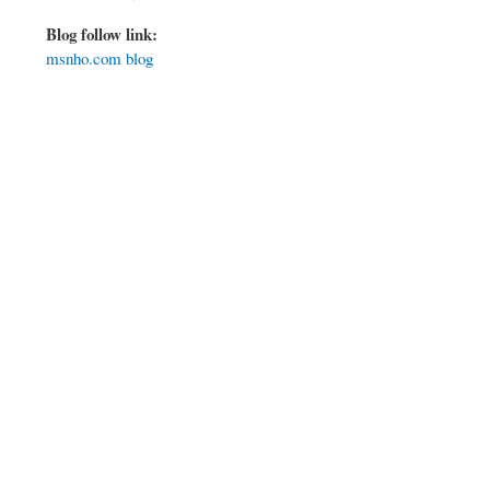
Blog follow link:
msnho.com blog