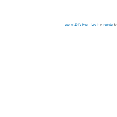
sports1234's blog
Log in
or
register
to