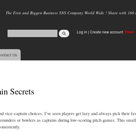
Skip to
main
The First and Biggest Business SNS Company World Wide ! Share with 160 mi
content
Log in
|
Create new account
Free!
ontact Us
in Secrets
nd vice-captain choices. I’ve seen players get lazy and always pick their fav
l-rounders or bowlers as captains during low-scoring pitch games. This small
onsistently.