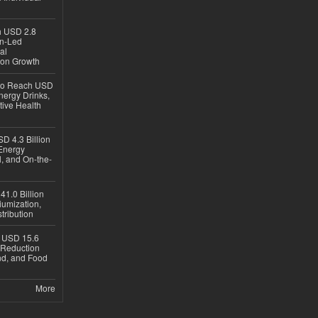
ch USD 2.8
en-Led
al
ion Growth
 to Reach USD
nergy Drinks,
tive Health
D 4.3 Billion
Energy
, and On-the-
1.0 Billion
iumization,
tribution
h USD 15.6
e-Reduction
d, and Food
More