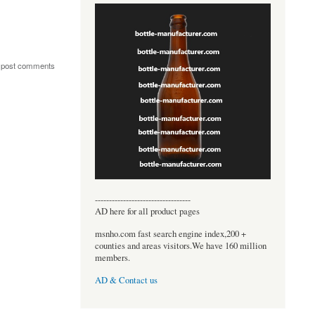
 post comments
----------------------------------
AD here for all product pages
msnho.com fast search engine index,200 +
counties and areas visitors.We have 160 million
members.
AD & Contact us