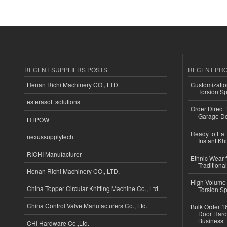
RECENT SUPPLIERS POSTS
RECENT PR
Henan Richi Machinery CO., LTD.
Customizatio
Torsion Sp
esferasoft solutions
Order Direct
Garage Do
HTPOW
Ready to Eat 
nexussupplytech
Instant Kh
RICHI Manufacturer
Ethnic Wear f
Traditional
Henan Richi Machinery CO., LTD.
High-Volume 
China Topper Circular Knitting Machine Co., Ltd.
Torsion Sp
China Control Valve Manufacturers Co., Ltd.
Bulk Order 16
Door Hard
Business
CHI Hardware Co.,Ltd.