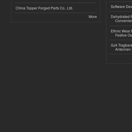
Software Dev
China Topper Forged Parts Co., Ltd.
More
Dehydrated R
Convenient
Ethnic Wear fo
Festive Out
GJ4 Tragbare
Antennen 