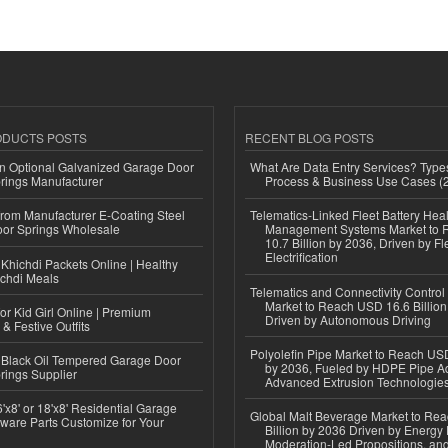
ODUCTS POSTS
RECENT BLOG POSTS
n Optional Galvanized Garage Door
What Are Data Entry Services? Types
rings Manufacturer
Process & Business Use Cases (
 from Manufacturer E-Coating Steel
Telematics-Linked Fleet Battery Heal
or Springs Wholesale
Management Systems Market to
10.7 Billion by 2036, Driven by Fl
Electrification
Khichdi Packets Online | Healthy
ichdi Meals
Telematics and Connectivity Control
Market to Reach USD 16.6 Billion
or Kid Girl Online | Premium
Driven by Autonomous Driving
 & Festive Outfits
Polyolefin Pipe Market to Reach USD
Black Oil Tempered Garage Door
by 2036, Fueled by HDPE Pipe Ad
rings Supplier
Advanced Extrusion Technologie
'x8' or 18'x8' Residential Garage
Global Malt Beverage Market to Re
ware Parts Customize for Your
Billion by 2036 Driven by Energy 
Moderation-Led Propositions, and