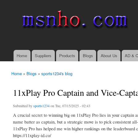
msnho.com
Search
Search form
login link
Home
Suppliers
Products
Blogs
About Us
AD & C
Main menu
Home
»
Blogs
»
sports1234's blog
You are here
11xPlay Pro Captain and Vice-Capta
Submitted by
sports1234
on Tue, 07/15/2025 - 02:43
A crucial secret to winning big on 11xPlay Pro lies in your captain a
name batter as captain, but a strategic move is to pick consistent al
11xPlay Pro has helped me win higher rankings on the leaderboard c
https://11xplay-id.co/