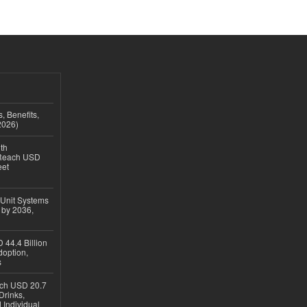
, Benefits,
2026)
th
 Reach USD
eet
 Unit Systems
 by 2036,
 44.4 Billion
option,
s
ach USD 20.7
Drinks,
 Individual