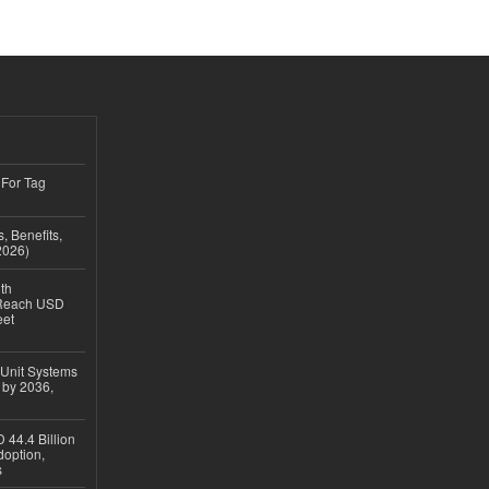
 For Tag
, Benefits,
2026)
th
 Reach USD
eet
 Unit Systems
 by 2036,
 44.4 Billion
option,
s