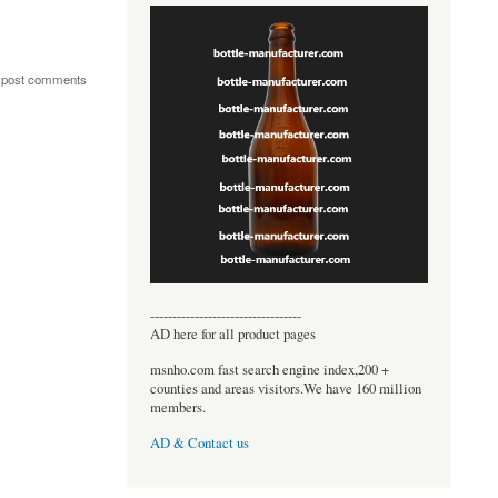
 post comments
----------------------------------
AD here for all product pages
msnho.com fast search engine index,200 +
counties and areas visitors.We have 160 million
members.
AD & Contact us