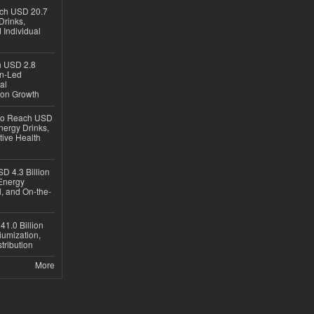
ach USD 20.7
Drinks,
 Individual
ch USD 2.8
en-Led
al
ion Growth
 to Reach USD
nergy Drinks,
tive Health
D 4.3 Billion
Energy
, and On-the-
1.0 Billion
iumization,
tribution
More