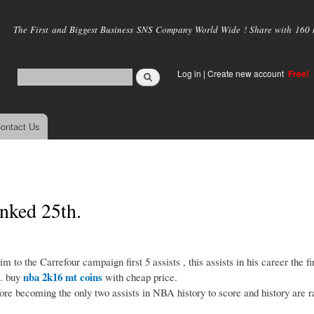
Skip to
main
The First and Biggest Business SNS Company World Wide ! Share with 160 mi
content
Log in
|
Create new account
Free!
ontact Us
anked 25th.
the Carrefour campaign first 5 assists , this assists in his career the fir
nba 2k16 mt coins
s. buy
with cheap price.
 becoming the only two assists in NBA history to score and history are 