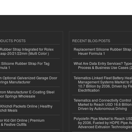
ODUCTS POSTS
RECENT BLOG POSTS
ubber Strap Integrated for Rolex
Replacement Silicone Rubber Strap
lasp-20/21/22mm (Multi Color )
Heuer Formula 1
Silicone Rubber Strap For Tag
What Are Data Entry Services? Types
mula 1
Process & Business Use Cases (
n Optional Galvanized Garage Door
Telematics-Linked Fleet Battery Heal
rings Manufacturer
Management Systems Market to
10.7 Billion by 2036, Driven by Fl
Electrification
 from Manufacturer E-Coating Steel
or Springs Wholesale
Telematics and Connectivity Control
Market to Reach USD 16.6 Billion
Khichdi Packets Online | Healthy
Driven by Autonomous Driving
ichdi Meals
Polyolefin Pipe Market to Reach USD
or Kid Girl Online | Premium
by 2036, Fueled by HDPE Pipe Ad
 & Festive Outfits
Advanced Extrusion Technologie