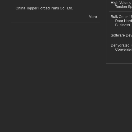
High-Volume 
Torsion Sp
China Topper Forged Parts Co., Ltd.
More
Bulk Order 16
Door Hard
Business
Software Dev
Dehydrated R
Convenient