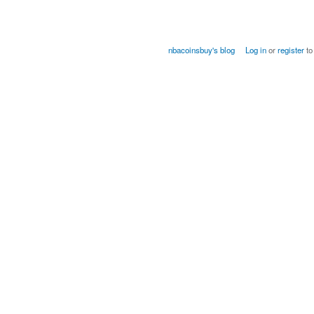
nbacoinsbuy's blog
Log in
or
register
to