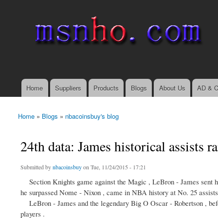
msnho.com
Search
Search form
login link
Home
Suppliers
Products
Blogs
About Us
AD & C
Main menu
Home
»
Blogs
»
nbacoinsbuy's blog
You are here
24th data: James historical assists r
Submitted by
nbacoinsbuy
on Tue, 11/24/2015 - 17:21
Section Knights game against the Magic , LeBron - James sent him to 
he surpassed Nome - Nixon , came in NBA history at No. 25 assist
LeBron - James and the legendary Big O Oscar - Robertson , before
players .