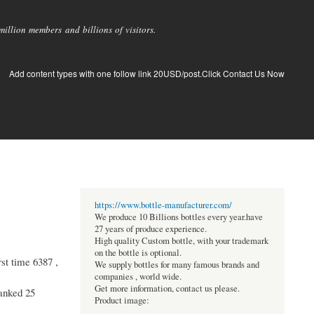
llion members and billions of visitors.
Add content types with one follow link 20USD/post.Click Contact Us Now
https://www.bottle-manufacturer.com/
We produce 10 Billions bottles every year.have
27 years of produce experience.
High quality Custom bottle, with your trademark
on the bottle is optional.
st time 6387 ,
We supply bottles for many famous brands and
companies , world wide.
Get more information, contact us please.
ranked 25
Product image: