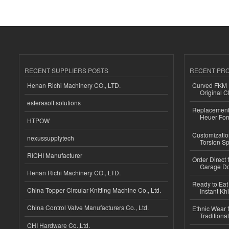
RECENT SUPPLIERS POSTS
RECENT PR
Henan Richi Machinery CO., LTD.
Curved FKM R
Original C
esferasoft solutions
Replacement 
Heuer For
HTPOW
Customizatio
nexussupplytech
Torsion Sp
RICHI Manufacturer
Order Direct
Garage Do
Henan Richi Machinery CO., LTD.
Ready to Eat 
China Topper Circular Knitting Machine Co., Ltd.
Instant Kh
China Control Valve Manufacturers Co., Ltd.
Ethnic Wear f
Traditional
CHI Hardware Co.,Ltd.