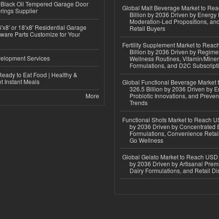
Black Oil Tempered Garage Door
Global Malt Beverage Market to Re
rings Supplier
Billion by 2036 Driven by Energy 
Moderation-Led Propositions, and
'x8' or 18'x8' Residential Garage
Retail Buyers
ware Parts Customize for Your
Fertility Supplement Market to Rea
Billion by 2036 Driven by Regim
elopment Services
Wellness Routines, Vitamin/Miner
Formulations, and D2C Subscript
eady to Eat Food | Healthy &
 Instant Meals
Global Functional Beverage Market
326.5 Billion by 2036 Driven by E
More
Probiotic Innovations, and Preven
Trends
Functional Shots Market to Reach US
by 2036 Driven by Concentrated 
Formulations, Convenience Retail
Go Wellness
Global Gelato Market to Reach USD 4
by 2036 Driven by Artisanal Prem
Dairy Formulations, and Retail Dis