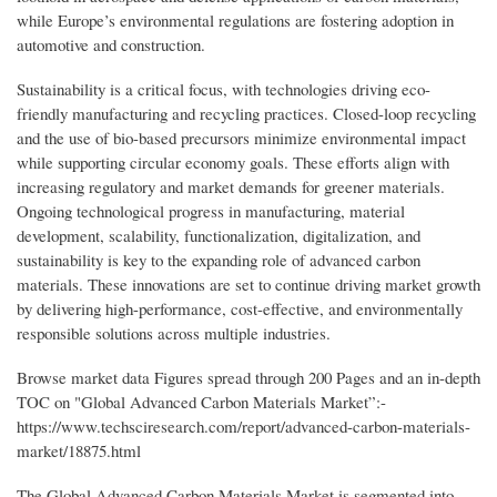
while Europe’s environmental regulations are fostering adoption in
automotive and construction.
Sustainability is a critical focus, with technologies driving eco-
friendly manufacturing and recycling practices. Closed-loop recycling
and the use of bio-based precursors minimize environmental impact
while supporting circular economy goals. These efforts align with
increasing regulatory and market demands for greener materials.
Ongoing technological progress in manufacturing, material
development, scalability, functionalization, digitalization, and
sustainability is key to the expanding role of advanced carbon
materials. These innovations are set to continue driving market growth
by delivering high-performance, cost-effective, and environmentally
responsible solutions across multiple industries.
Browse market data Figures spread through 200 Pages and an in-depth
TOC on "Global Advanced Carbon Materials Market”:-
https://www.techsciresearch.com/report/advanced-carbon-materials-
market/18875.html
The Global Advanced Carbon Materials Market is segmented into