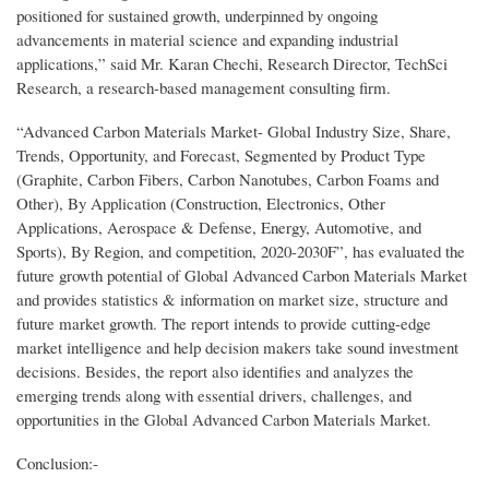
positioned for sustained growth, underpinned by ongoing
advancements in material science and expanding industrial
applications,” said Mr. Karan Chechi, Research Director, TechSci
Research, a research-based management consulting firm.
“Advanced Carbon Materials Market- Global Industry Size, Share,
Trends, Opportunity, and Forecast, Segmented by Product Type
(Graphite, Carbon Fibers, Carbon Nanotubes, Carbon Foams and
Other), By Application (Construction, Electronics, Other
Applications, Aerospace & Defense, Energy, Automotive, and
Sports), By Region, and competition, 2020-2030F”, has evaluated the
future growth potential of Global Advanced Carbon Materials Market
and provides statistics & information on market size, structure and
future market growth. The report intends to provide cutting-edge
market intelligence and help decision makers take sound investment
decisions. Besides, the report also identifies and analyzes the
emerging trends along with essential drivers, challenges, and
opportunities in the Global Advanced Carbon Materials Market.
Conclusion:-