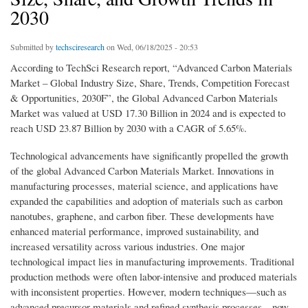
2030
Submitted by
techsciresearch
on Wed, 06/18/2025 - 20:53
According to TechSci Research report, “Advanced Carbon Materials
Market – Global Industry Size, Share, Trends, Competition Forecast
& Opportunities, 2030F”, the Global Advanced Carbon Materials
Market was valued at USD 17.30 Billion in 2024 and is expected to
reach USD 23.87 Billion by 2030 with a CAGR of 5.65%.
Technological advancements have significantly propelled the growth
of the global Advanced Carbon Materials Market. Innovations in
manufacturing processes, material science, and applications have
expanded the capabilities and adoption of materials such as carbon
nanotubes, graphene, and carbon fiber. These developments have
enhanced material performance, improved sustainability, and
increased versatility across various industries. One major
technological impact lies in manufacturing improvements. Traditional
production methods were often labor-intensive and produced materials
with inconsistent properties. However, modern techniques—such as
advanced precursor materials and refined synthesis processes—now