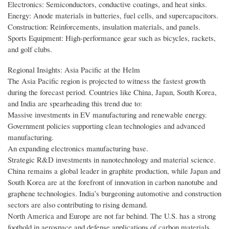
Electronics: Semiconductors, conductive coatings, and heat sinks.
Energy: Anode materials in batteries, fuel cells, and supercapacitors.
Construction: Reinforcements, insulation materials, and panels.
Sports Equipment: High-performance gear such as bicycles, rackets,
and golf clubs.
Regional Insights: Asia Pacific at the Helm
The Asia Pacific region is projected to witness the fastest growth
during the forecast period. Countries like China, Japan, South Korea,
and India are spearheading this trend due to:
Massive investments in EV manufacturing and renewable energy.
Government policies supporting clean technologies and advanced
manufacturing.
An expanding electronics manufacturing base.
Strategic R&D investments in nanotechnology and material science.
China remains a global leader in graphite production, while Japan and
South Korea are at the forefront of innovation in carbon nanotube and
graphene technologies. India’s burgeoning automotive and construction
sectors are also contributing to rising demand.
North America and Europe are not far behind. The U.S. has a strong
foothold in aerospace and defense applications of carbon materials,