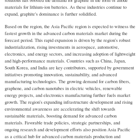
materials for lithium-ion batteries. As these industries continue to
expand, graphite's dominance is further solidified.
Based on the region, the Asia Pacific region is expected to witness the
fastest growth in the advanced carbon materials market during the
forecast period. This rapid expansion is driven by the region’s robust
industrialization, rising investments in aerospace, automotive,
electronics, and energy sectors, and increasing adoption of lightweight
and high-performance materials. Countries such as China, Japan,
South Korea, and India are key contributors, supported by government
initiatives promoting innovation, sustainability, and advanced
manufacturing technologies. The growing demand for carbon fibers,
graphene, and carbon nanotubes in electric vehicles, renewable
energy projects, and electronics manufacturing further fuels market
growth. The region’s expanding infrastructure development and rising
environmental awareness are accelerating the shift towards
sustainable materials, boosting demand for advanced carbon
materials. Favorable trade policies, strategic partnerships, and
ongoing research and development efforts also position Asia Pacific
as a critical hub for advanced carbon materials production and