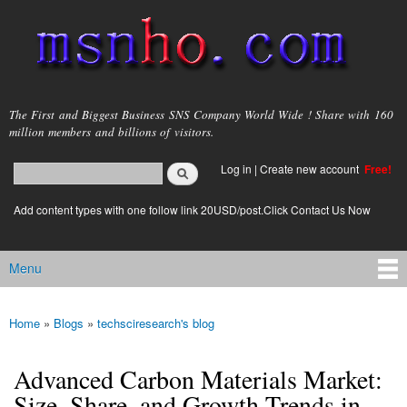
Skip to
main
content
msnho.com
The First and Biggest Business SNS Company World Wide ! Share with 160
million members and billions of visitors.
Search
Log in
|
Create new account
Free!
Search form
login link
Add content types with one follow link 20USD/post.Click Contact Us Now
Menu
Main menu
Home
»
Blogs
»
techsciresearch's blog
You are here
Advanced Carbon Materials Market:
Size, Share, and Growth Trends in