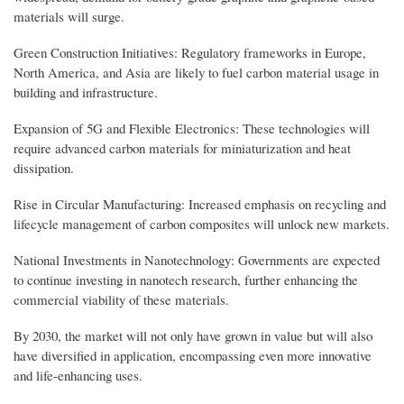
materials will surge.
Green Construction Initiatives: Regulatory frameworks in Europe,
North America, and Asia are likely to fuel carbon material usage in
building and infrastructure.
Expansion of 5G and Flexible Electronics: These technologies will
require advanced carbon materials for miniaturization and heat
dissipation.
Rise in Circular Manufacturing: Increased emphasis on recycling and
lifecycle management of carbon composites will unlock new markets.
National Investments in Nanotechnology: Governments are expected
to continue investing in nanotech research, further enhancing the
commercial viability of these materials.
By 2030, the market will not only have grown in value but will also
have diversified in application, encompassing even more innovative
and life-enhancing uses.