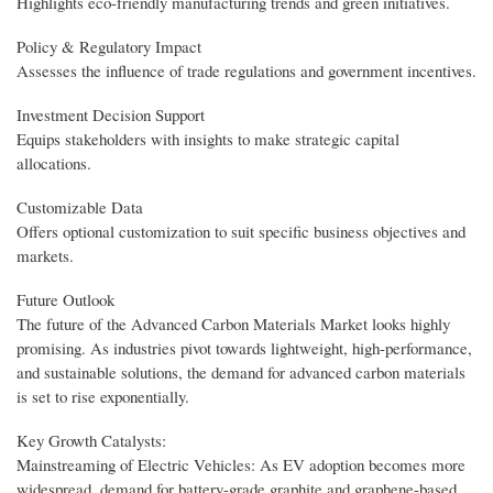
Highlights eco-friendly manufacturing trends and green initiatives.
Policy & Regulatory Impact
Assesses the influence of trade regulations and government incentives.
Investment Decision Support
Equips stakeholders with insights to make strategic capital
allocations.
Customizable Data
Offers optional customization to suit specific business objectives and
markets.
Future Outlook
The future of the Advanced Carbon Materials Market looks highly
promising. As industries pivot towards lightweight, high-performance,
and sustainable solutions, the demand for advanced carbon materials
is set to rise exponentially.
Key Growth Catalysts:
Mainstreaming of Electric Vehicles: As EV adoption becomes more
widespread, demand for battery-grade graphite and graphene-based