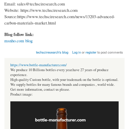
Email: sales@techsciresearch.com
Website: https://www.techsciresearch.com
Source:https://www.techsciresearch.com/news/13203-advanced-
carbon-materials-market.html
Blog follow link:
msnho.com blog
techsciresearch's blog
Log in
or
register
to post comments
https://www.bottle-manufacturer.com/
We produce 10 Billions bottles every year.have 27 years of produce
experience.
High quality Custom bottle, with your trademark on the bottle is optional.
We supply bottles for many famous brands and companies , world wide.
Get more information, contact us please.
Product image: