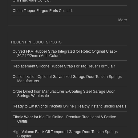
China Topper Forged Parts Co., Ltd.
More
RECENT PRODUCTS POSTS
Curved FKM Rubber Strap Integrated for Rolex Original Clasp-
20/21/22mm (Multi Color )
Replacement Silicone Rubber Strap For Tag Heuer Formula 1
Customization Optional Galvanized Garage Door Torsion Springs
Manufacturer
Order Direct from Manufacturer E-Coating Steel Garage Door
Springs Wholesale
Ready to Eat Khichdi Packets Online | Healthy Instant Khichdi Meals
Ethnic Wear for Kid Girl Online | Premium Traditional & Festive
Outfits
High-Volume Black Oil Tempered Garage Door Torsion Springs
Supplier