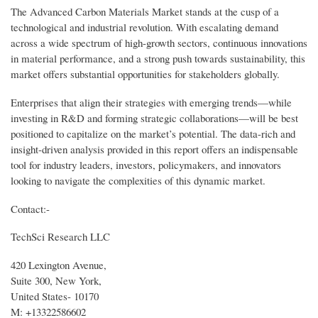
The Advanced Carbon Materials Market stands at the cusp of a
technological and industrial revolution. With escalating demand
across a wide spectrum of high-growth sectors, continuous innovations
in material performance, and a strong push towards sustainability, this
market offers substantial opportunities for stakeholders globally.
Enterprises that align their strategies with emerging trends—while
investing in R&D and forming strategic collaborations—will be best
positioned to capitalize on the market’s potential. The data-rich and
insight-driven analysis provided in this report offers an indispensable
tool for industry leaders, investors, policymakers, and innovators
looking to navigate the complexities of this dynamic market.
Contact:-
TechSci Research LLC
420 Lexington Avenue,
Suite 300, New York,
United States- 10170
M: +13322586602