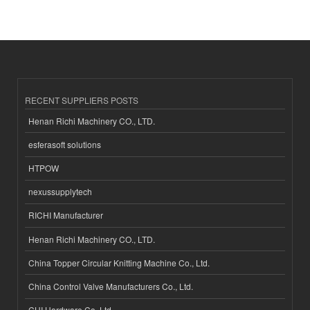
RECENT SUPPLIERS POSTS
Henan Richi Machinery CO., LTD.
esferasoft solutions
HTPOW
nexussupplytech
RICHI Manufacturer
Henan Richi Machinery CO., LTD.
China Topper Circular Knitting Machine Co., Ltd.
China Control Valve Manufacturers Co., Ltd.
CHI Hardware Co.,Ltd.