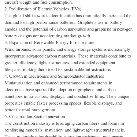
aircraft weight and fuel consumption.
2. Proliferation of Electric Vehicles (EVs)
The global shift towards electrification has dramatically increased the
demand for high-performance batteries. Graphite's use in battery
anodes and the potential of carbon nanotubes and graphene in next-gen
battery designs are accelerating market growth.
3. Expansion of Renewable Energy Infrastructure
Wind turbines, solar panels, and energy storage systems increasingly
incorporate advanced carbon materials. These materials contribute to
greater efficiency, lighter structures, and extended equipment
lifespans, making them ideal for sustainable infrastructure.
4. Growth in Electronics and Semiconductor Industries
Miniaturization and enhanced performance requirements in
electronics have spurred the adoption of graphene and carbon
nanotubes in transistors, displays, and conductive films. Their unique
properties enable faster processing speeds, flexible displays, and
better thermal management.
5. Construction Sector Innovation
The construction industry is leveraging carbon fibers and foams in
reinforcing materials, insulation, and lightweight structural panels.
These materials offer durability, corrosion resistance, and energy