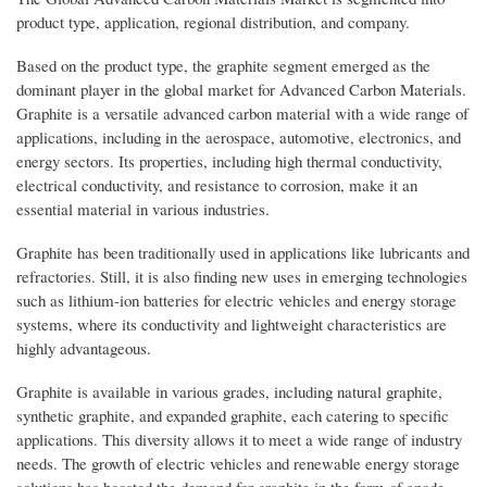
product type, application, regional distribution, and company.
Based on the product type, the graphite segment emerged as the
dominant player in the global market for Advanced Carbon Materials.
Graphite is a versatile advanced carbon material with a wide range of
applications, including in the aerospace, automotive, electronics, and
energy sectors. Its properties, including high thermal conductivity,
electrical conductivity, and resistance to corrosion, make it an
essential material in various industries.
Graphite has been traditionally used in applications like lubricants and
refractories. Still, it is also finding new uses in emerging technologies
such as lithium-ion batteries for electric vehicles and energy storage
systems, where its conductivity and lightweight characteristics are
highly advantageous.
Graphite is available in various grades, including natural graphite,
synthetic graphite, and expanded graphite, each catering to specific
applications. This diversity allows it to meet a wide range of industry
needs. The growth of electric vehicles and renewable energy storage
solutions has boosted the demand for graphite in the form of anode