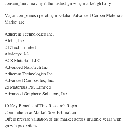
consumption, making it the fastest-growing market globally.
Major companies operating in Global Advanced Carbon Materials
Market are:
Adherent Technologies Inc.
Aldila, Inc.
2-DTech Limited
Abalonyx AS
ACS Material, LLC
Advanced Nanotech Inc
Adherent Technologies Inc.
Advanced Composites, Inc.
2d Materials Pte. Limited
Advanced Graphene Solutions, Inc.
10 Key Benefits of This Research Report
Comprehensive Market Size Estimation
Offers precise valuation of the market across multiple years with
growth projections.