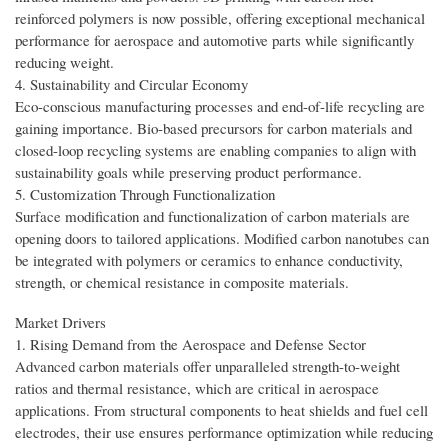
reinforced polymers is now possible, offering exceptional mechanical
performance for aerospace and automotive parts while significantly
reducing weight.
4. Sustainability and Circular Economy
Eco-conscious manufacturing processes and end-of-life recycling are
gaining importance. Bio-based precursors for carbon materials and
closed-loop recycling systems are enabling companies to align with
sustainability goals while preserving product performance.
5. Customization Through Functionalization
Surface modification and functionalization of carbon materials are
opening doors to tailored applications. Modified carbon nanotubes can
be integrated with polymers or ceramics to enhance conductivity,
strength, or chemical resistance in composite materials.
Market Drivers
1. Rising Demand from the Aerospace and Defense Sector
Advanced carbon materials offer unparalleled strength-to-weight
ratios and thermal resistance, which are critical in aerospace
applications. From structural components to heat shields and fuel cell
electrodes, their use ensures performance optimization while reducing