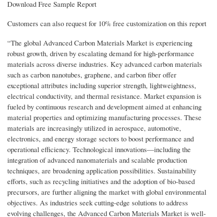
Download Free Sample Report
Customers can also request for 10% free customization on this report
“The global Advanced Carbon Materials Market is experiencing
robust growth, driven by escalating demand for high-performance
materials across diverse industries. Key advanced carbon materials
such as carbon nanotubes, graphene, and carbon fiber offer
exceptional attributes including superior strength, lightweightness,
electrical conductivity, and thermal resistance. Market expansion is
fueled by continuous research and development aimed at enhancing
material properties and optimizing manufacturing processes. These
materials are increasingly utilized in aerospace, automotive,
electronics, and energy storage sectors to boost performance and
operational efficiency. Technological innovations—including the
integration of advanced nanomaterials and scalable production
techniques, are broadening application possibilities. Sustainability
efforts, such as recycling initiatives and the adoption of bio-based
precursors, are further aligning the market with global environmental
objectives. As industries seek cutting-edge solutions to address
evolving challenges, the Advanced Carbon Materials Market is well-