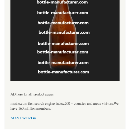
----------------------------------
AD here for all product pages
msnho.com fast search engine index,200 + counties and areas visitors.We
have 160 million members.
AD & Contact us