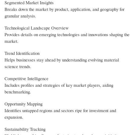
Segmented Market Insights
Breaks down the market by product, application, and geography for
granular analysis.
Technological Landscape Overview
Provides details on emerging technologies and innovations shaping the
market.
Trend Identification
Helps businesses stay ahead by understanding evolving material
science trends.
Competitive Intelligence
Includes profiles and strategies of key market players, aiding
benchmarking.
Opportunity Mapping
Identifies untapped regions and sectors ripe for investment and
expansion.
Sustainability Tracking