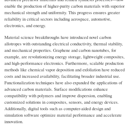
enable the production of higher-purity carbon materials with superior
mechanical strength and uniformity. This progress ensures greater
reliability in critical sectors including aerospace, automotive,
electronics, and energy.
Material science breakthroughs have introduced novel carbon
allotropes with outstanding electrical conductivity, thermal stability,
and mechanical properties. Graphene and carbon nanotubes, for
example, are revolutionizing energy storage, lightweight composites,
and high-performance electronics. Furthermore, scalable production
methods like chemical vapor deposition and exfoliation have reduced
costs and increased availability, facilitating broader industrial use.
Functionalization techniques have also expanded the applications of
advanced carbon materials. Surface modifications enhance
compatibility with polymers and improve dispersion, enabling
customized solutions in composites, sensors, and energy devices.
Additionally, digital tools such as computer-aided design and
simulation software optimize material performance and accelerate
innovation.