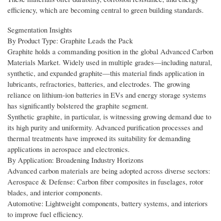
efficiency, which are becoming central to green building standards.
Segmentation Insights
By Product Type: Graphite Leads the Pack
Graphite holds a commanding position in the global Advanced Carbon
Materials Market. Widely used in multiple grades—including natural,
synthetic, and expanded graphite—this material finds application in
lubricants, refractories, batteries, and electrodes. The growing
reliance on lithium-ion batteries in EVs and energy storage systems
has significantly bolstered the graphite segment.
Synthetic graphite, in particular, is witnessing growing demand due to
its high purity and uniformity. Advanced purification processes and
thermal treatments have improved its suitability for demanding
applications in aerospace and electronics.
By Application: Broadening Industry Horizons
Advanced carbon materials are being adopted across diverse sectors:
Aerospace & Defense: Carbon fiber composites in fuselages, rotor
blades, and interior components.
Automotive: Lightweight components, battery systems, and interiors
to improve fuel efficiency.