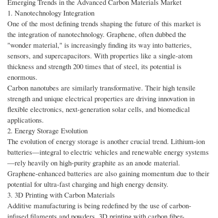
Emerging Trends in the Advanced Carbon Materials Market
1. Nanotechnology Integration
One of the most defining trends shaping the future of this market is
the integration of nanotechnology. Graphene, often dubbed the
"wonder material," is increasingly finding its way into batteries,
sensors, and supercapacitors. With properties like a single-atom
thickness and strength 200 times that of steel, its potential is
enormous.
Carbon nanotubes are similarly transformative. Their high tensile
strength and unique electrical properties are driving innovation in
flexible electronics, next-generation solar cells, and biomedical
applications.
2. Energy Storage Evolution
The evolution of energy storage is another crucial trend. Lithium-ion
batteries—integral to electric vehicles and renewable energy systems
—rely heavily on high-purity graphite as an anode material.
Graphene-enhanced batteries are also gaining momentum due to their
potential for ultra-fast charging and high energy density.
3. 3D Printing with Carbon Materials
Additive manufacturing is being redefined by the use of carbon-
infused filaments and powders. 3D printing with carbon fiber-