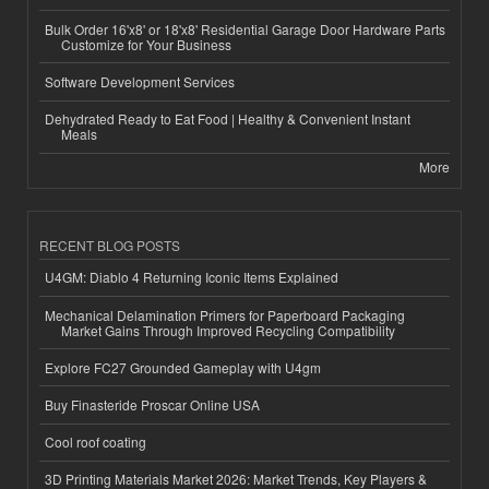
Bulk Order 16'x8' or 18'x8' Residential Garage Door Hardware Parts
Customize for Your Business
Software Development Services
Dehydrated Ready to Eat Food | Healthy & Convenient Instant
Meals
More
RECENT BLOG POSTS
U4GM: Diablo 4 Returning Iconic Items Explained
Mechanical Delamination Primers for Paperboard Packaging
Market Gains Through Improved Recycling Compatibility
Explore FC27 Grounded Gameplay with U4gm
Buy Finasteride Proscar Online USA
Cool roof coating
3D Printing Materials Market 2026: Market Trends, Key Players &