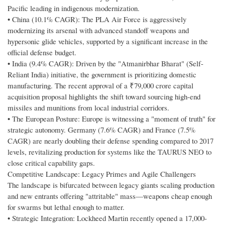
Pacific leading in indigenous modernization.
• China (10.1% CAGR): The PLA Air Force is aggressively
modernizing its arsenal with advanced standoff weapons and
hypersonic glide vehicles, supported by a significant increase in the
official defense budget.
• India (9.4% CAGR): Driven by the "Atmanirbhar Bharat" (Self-
Reliant India) initiative, the government is prioritizing domestic
manufacturing. The recent approval of a ₹79,000 crore capital
acquisition proposal highlights the shift toward sourcing high-end
missiles and munitions from local industrial corridors.
• The European Posture: Europe is witnessing a "moment of truth" for
strategic autonomy. Germany (7.6% CAGR) and France (7.5%
CAGR) are nearly doubling their defense spending compared to 2017
levels, revitalizing production for systems like the TAURUS NEO to
close critical capability gaps.
Competitive Landscape: Legacy Primes and Agile Challengers
The landscape is bifurcated between legacy giants scaling production
and new entrants offering "attritable" mass—weapons cheap enough
for swarms but lethal enough to matter.
• Strategic Integration: Lockheed Martin recently opened a 17,000-