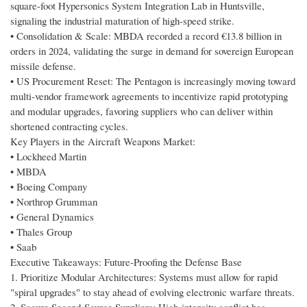
square-foot Hypersonics System Integration Lab in Huntsville,
signaling the industrial maturation of high-speed strike.
• Consolidation & Scale: MBDA recorded a record €13.8 billion in
orders in 2024, validating the surge in demand for sovereign European
missile defense.
• US Procurement Reset: The Pentagon is increasingly moving toward
multi-vendor framework agreements to incentivize rapid prototyping
and modular upgrades, favoring suppliers who can deliver within
shortened contracting cycles.
Key Players in the Aircraft Weapons Market:
• Lockheed Martin
• MBDA
• Boeing Company
• Northrop Grumman
• General Dynamics
• Thales Group
• Saab
Executive Takeaways: Future-Proofing the Defense Base
1. Prioritize Modular Architectures: Systems must allow for rapid
"spiral upgrades" to stay ahead of evolving electronic warfare threats.