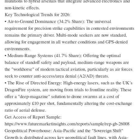
munitions to hybrid arsenals that integrate advanced electronics and
non-kinetic effects.
Key Technological Trends for 2026:
• Air-to-Ground Dominance (34.2% Share): The universal
requirement for precision strike capabilities in contested environments
remains the primary driver. Multi-mode seekers are now standard,
allowing for engagement in all weather conditions and GPS-denied
environments.
• Medium-Range Systems (41.7% Share): Offering the optimal
balance of standoff safety and payload, medium-range weapons are
the "workhorse" of modern tactical aviation, particularly as air forces
seek to counter anti-access/area denial (A2/AD) threats.
• The Rise of Directed Energy: High-energy lasers, such as the UK’s
DragonFire system, are moving from trials to frontline reality. These
offer a "deep-magazine" solution to drone swarms at a cost of
approximately £10 per shot, fundamentally altering the cost-exchange
ratio of aerial defense.
Get Access of Report Sample:
https://www.futuremarketinsights.com/reports/sample/rep-gb-26008
Geopolitical Powerhouse: Asia-Pacific and the "Sovereign Shift"
Growth is distributed across key geopolitical fault lines, with Asia-