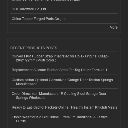
CHI Hardware Co.,Ltd.
China Topper Forged Parts Co., Ltd.
More
RECENT PRODUCTS POSTS
Curved FKM Rubber Strap Integrated for Rolex Original Clasp-
20/21/22mm (Multi Color )
Replacement Silicone Rubber Strap For Tag Heuer Formula 1
Customization Optional Galvanized Garage Door Torsion Springs
Manufacturer
Order Direct from Manufacturer E-Coating Steel Garage Door
Springs Wholesale
Ready to Eat Khichdi Packets Online | Healthy Instant Khichdi Meals
Ethnic Wear for Kid Girl Online | Premium Traditional & Festive
Outfits