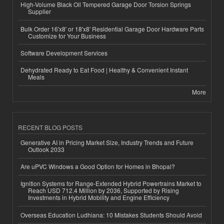
High-Volume Black Oil Tempered Garage Door Torsion Springs
Supplier
Bulk Order 16'x8' or 18'x8' Residential Garage Door Hardware Parts
Customize for Your Business
Software Development Services
Dehydrated Ready to Eat Food | Healthy & Convenient Instant
Meals
More
RECENT BLOG POSTS
Generative AI in Pricing Market Size, Industry Trends and Future
Outlook 2033
Are uPVC Windows a Good Option for Homes in Bhopal?
Ignition Systems for Range-Extended Hybrid Powertrains Market to
Reach USD 712.4 Million by 2036, Supported by Rising
Investments in Hybrid Mobility and Engine Efficiency
Overseas Education Ludhiana: 10 Mistakes Students Should Avoid