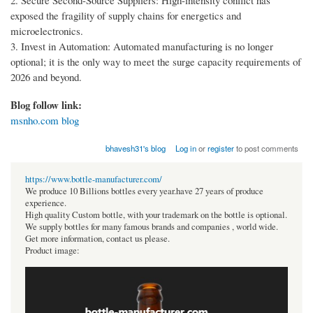
2. Secure Second-Source Suppliers: High-intensity conflict has
exposed the fragility of supply chains for energetics and
microelectronics.
3. Invest in Automation: Automated manufacturing is no longer
optional; it is the only way to meet the surge capacity requirements of
2026 and beyond.
Blog follow link:
msnho.com blog
bhavesh31's blog
Log in
or
register
to post comments
https://www.bottle-manufacturer.com/
We produce 10 Billions bottles every year.have 27 years of produce
experience.
High quality Custom bottle, with your trademark on the bottle is optional.
We supply bottles for many famous brands and companies , world wide.
Get more information, contact us please.
Product image: