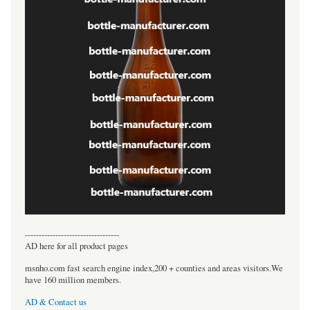
----------------------------------
AD here for all product pages
msnho.com fast search engine index,200 + counties and areas visitors.We
have 160 million members.
AD & Contact us