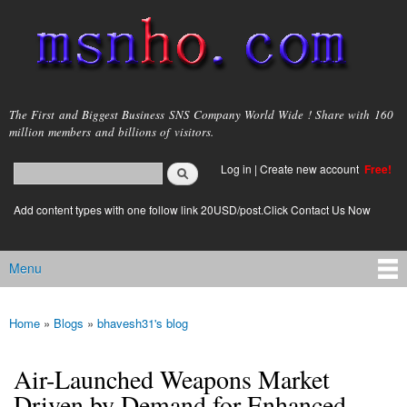
Skip to
main
content
msnho.com
The First and Biggest Business SNS Company World Wide ! Share with 160
million members and billions of visitors.
Search
Log in
|
Create new account
Free!
Search form
login link
Add content types with one follow link 20USD/post.Click Contact Us Now
Menu
Main menu
Home
»
Blogs
»
bhavesh31's blog
You are here
Air-Launched Weapons Market
Driven by Demand for Enhanced