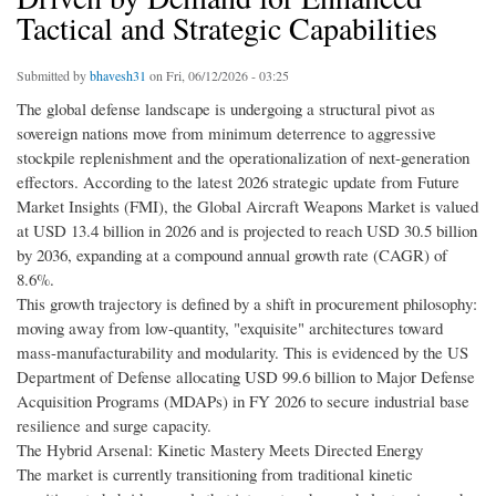
Tactical and Strategic Capabilities
Submitted by
bhavesh31
on Fri, 06/12/2026 - 03:25
The global defense landscape is undergoing a structural pivot as
sovereign nations move from minimum deterrence to aggressive
stockpile replenishment and the operationalization of next-generation
effectors. According to the latest 2026 strategic update from Future
Market Insights (FMI), the Global Aircraft Weapons Market is valued
at USD 13.4 billion in 2026 and is projected to reach USD 30.5 billion
by 2036, expanding at a compound annual growth rate (CAGR) of
8.6%.
This growth trajectory is defined by a shift in procurement philosophy:
moving away from low-quantity, "exquisite" architectures toward
mass-manufacturability and modularity. This is evidenced by the US
Department of Defense allocating USD 99.6 billion to Major Defense
Acquisition Programs (MDAPs) in FY 2026 to secure industrial base
resilience and surge capacity.
The Hybrid Arsenal: Kinetic Mastery Meets Directed Energy
The market is currently transitioning from traditional kinetic