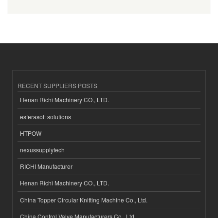
RECENT SUPPLIERS POSTS
Henan Richi Machinery CO., LTD.
esferasoft solutions
HTPOW
nexussupplytech
RICHI Manufacturer
Henan Richi Machinery CO., LTD.
China Topper Circular Knitting Machine Co., Ltd.
China Control Valve Manufacturers Co., Ltd.