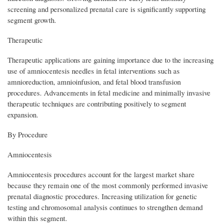
screening and personalized prenatal care is significantly supporting
segment growth.
Therapeutic
Therapeutic applications are gaining importance due to the increasing
use of amniocentesis needles in fetal interventions such as
amnioreduction, amnioinfusion, and fetal blood transfusion
procedures. Advancements in fetal medicine and minimally invasive
therapeutic techniques are contributing positively to segment
expansion.
By Procedure
Amniocentesis
Amniocentesis procedures account for the largest market share
because they remain one of the most commonly performed invasive
prenatal diagnostic procedures. Increasing utilization for genetic
testing and chromosomal analysis continues to strengthen demand
within this segment.