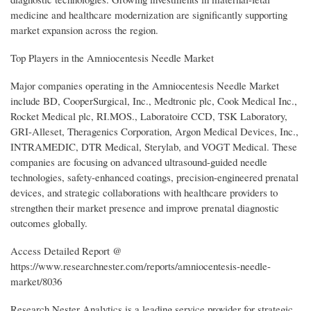
medicine and healthcare modernization are significantly supporting
market expansion across the region.
Top Players in the Amniocentesis Needle Market
Major companies operating in the Amniocentesis Needle Market
include BD, CooperSurgical, Inc., Medtronic plc, Cook Medical Inc.,
Rocket Medical plc, RI.MOS., Laboratoire CCD, TSK Laboratory,
GRI-Alleset, Theragenics Corporation, Argon Medical Devices, Inc.,
INTRAMEDIC, DTR Medical, Sterylab, and VOGT Medical. These
companies are focusing on advanced ultrasound-guided needle
technologies, safety-enhanced coatings, precision-engineered prenatal
devices, and strategic collaborations with healthcare providers to
strengthen their market presence and improve prenatal diagnostic
outcomes globally.
Access Detailed Report @
https://www.researchnester.com/reports/amniocentesis-needle-
market/8036
Research Nester Analytics is a leading service provider for strategic