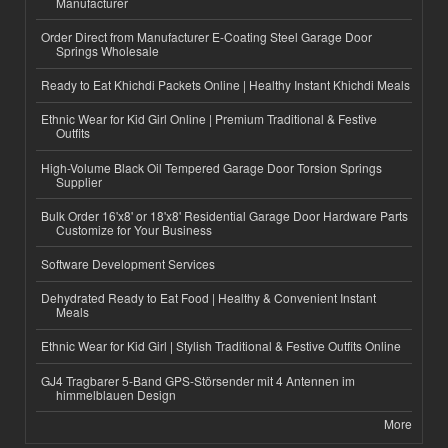
Manufacturer
Order Direct from Manufacturer E-Coating Steel Garage Door
Springs Wholesale
Ready to Eat Khichdi Packets Online | Healthy Instant Khichdi Meals
Ethnic Wear for Kid Girl Online | Premium Traditional & Festive
Outfits
High-Volume Black Oil Tempered Garage Door Torsion Springs
Supplier
Bulk Order 16'x8' or 18'x8' Residential Garage Door Hardware Parts
Customize for Your Business
Software Development Services
Dehydrated Ready to Eat Food | Healthy & Convenient Instant
Meals
Ethnic Wear for Kid Girl | Stylish Traditional & Festive Outfits Online
GJ4 Tragbarer 5-Band GPS-Störsender mit 4 Antennen im
himmelblauen Design
More