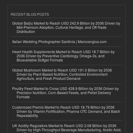
RECENT BLOG POSTS
Global Baijiu Market to Reach USD 242.9 Billion by 2036 Driven by
Mid-Premium Adoption, Cultural Heritage, and Off-Trade
Distribution
Italian Wedding Photographer Sardinia | Marcoangius.com
Heart Health Supplements Market to Reach USD 18.7 Billion by
2036 Driven by Preventive Cardiology, Omega-3s, and
Bioavailable Softgel Formats
Global Mushroom Market to Reach USD 191.0 Billion by 2036
Driven by Plant-Based Nutrition, Controlled Environment
Agriculture, and Fresh Product Demand
Poultry Feed Market to Cross USD 428.9 Billion by 2036 Driven by
Precision Nutrition, Corn-Based Feeds, and Pellet Delivery
Formats
Customized Premix Market to Reach USD 18.79 Billion by 2036
Driven by Vitamin Fortification, Pharma OTC Demand, and Batch
Repeatability
UK Acidity Regulators Market to Reach USD 2.08 Billion by 2036
Driven by High-Throughput Beverage Manufacturing, Acetic Acid,