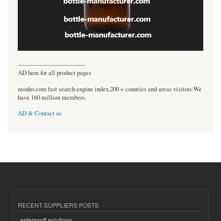
----------------------------------
AD here for all product pages
msnho.com fast search engine index,200 + counties and areas visitors.We
have 160 million members.
AD & Contact us
RECENT SUPPLIERS POSTS
esferasoft solutions