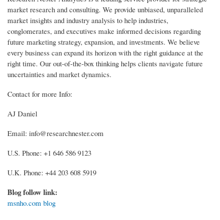
market research and consulting. We provide unbiased, unparalleled
market insights and industry analysis to help industries,
conglomerates, and executives make informed decisions regarding
future marketing strategy, expansion, and investments. We believe
every business can expand its horizon with the right guidance at the
right time. Our out-of-the-box thinking helps clients navigate future
uncertainties and market dynamics.
Contact for more Info:
AJ Daniel
Email: info@researchnester.com
U.S. Phone: +1 646 586 9123
U.K. Phone: +44 203 608 5919
Blog follow link:
msnho.com blog