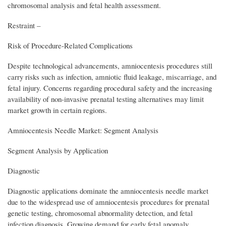
chromosomal analysis and fetal health assessment.
Restraint –
Risk of Procedure-Related Complications
Despite technological advancements, amniocentesis procedures still
carry risks such as infection, amniotic fluid leakage, miscarriage, and
fetal injury. Concerns regarding procedural safety and the increasing
availability of non-invasive prenatal testing alternatives may limit
market growth in certain regions.
Amniocentesis Needle Market: Segment Analysis
Segment Analysis by Application
Diagnostic
Diagnostic applications dominate the amniocentesis needle market
due to the widespread use of amniocentesis procedures for prenatal
genetic testing, chromosomal abnormality detection, and fetal
infection diagnosis. Growing demand for early fetal anomaly