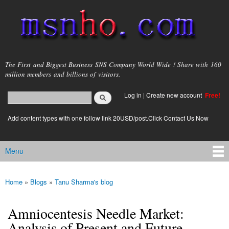
Skip to
main
content
msnho.com
The First and Biggest Business SNS Company World Wide ! Share with 160
million members and billions of visitors.
Search
Log in
|
Create new account
Free!
Search form
login link
Add content types with one follow link 20USD/post.Click Contact Us Now
Menu
Main menu
Home
»
Blogs
»
Tanu Sharma's blog
You are here
Amniocentesis Needle Market:
Analysis of Present and Future