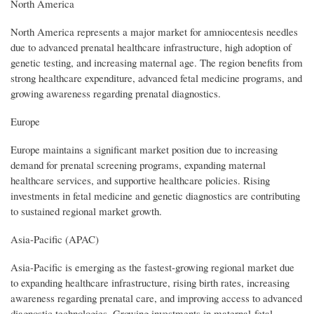
North America
North America represents a major market for amniocentesis needles
due to advanced prenatal healthcare infrastructure, high adoption of
genetic testing, and increasing maternal age. The region benefits from
strong healthcare expenditure, advanced fetal medicine programs, and
growing awareness regarding prenatal diagnostics.
Europe
Europe maintains a significant market position due to increasing
demand for prenatal screening programs, expanding maternal
healthcare services, and supportive healthcare policies. Rising
investments in fetal medicine and genetic diagnostics are contributing
to sustained regional market growth.
Asia-Pacific (APAC)
Asia-Pacific is emerging as the fastest-growing regional market due
to expanding healthcare infrastructure, rising birth rates, increasing
awareness regarding prenatal care, and improving access to advanced
diagnostic technologies. Growing investments in maternal-fetal