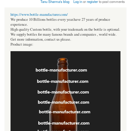
Tanu Sharma's blog
Log in
or
register
to post comments
https://www.bottle-manufacturer.com/
We produce 10 Billions bottles every year.have 27 years of produce
experience.
High quality Custom bottle, with your trademark on the bottle is optional.
We supply bottles for many famous brands and companies , world wide.
Get more information, contact us please.
Product image: