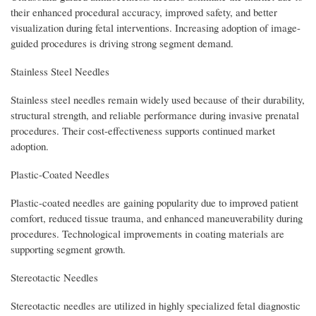
their enhanced procedural accuracy, improved safety, and better
visualization during fetal interventions. Increasing adoption of image-
guided procedures is driving strong segment demand.
Stainless Steel Needles
Stainless steel needles remain widely used because of their durability,
structural strength, and reliable performance during invasive prenatal
procedures. Their cost-effectiveness supports continued market
adoption.
Plastic-Coated Needles
Plastic-coated needles are gaining popularity due to improved patient
comfort, reduced tissue trauma, and enhanced maneuverability during
procedures. Technological improvements in coating materials are
supporting segment growth.
Stereotactic Needles
Stereotactic needles are utilized in highly specialized fetal diagnostic