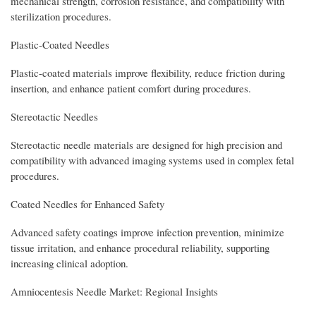
mechanical strength, corrosion resistance, and compatibility with
sterilization procedures.
Plastic-Coated Needles
Plastic-coated materials improve flexibility, reduce friction during
insertion, and enhance patient comfort during procedures.
Stereotactic Needles
Stereotactic needle materials are designed for high precision and
compatibility with advanced imaging systems used in complex fetal
procedures.
Coated Needles for Enhanced Safety
Advanced safety coatings improve infection prevention, minimize
tissue irritation, and enhance procedural reliability, supporting
increasing clinical adoption.
Amniocentesis Needle Market: Regional Insights