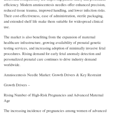
efficiency. Modern amniocentesis needles offer enhanced precision,
reduced tissue trauma, improved handling, and lower infection risks.
Their cost-effectiveness, ease of administration, sterile packaging,
and extended shelf life make them suitable for widespread clinical
use.
The market is also benefiting from the expansion of maternal
healthcare infrastructure, growing availability of prenatal genetic
testing services, and increasing adoption of minimally invasive fetal
procedures. Rising demand for early fetal anomaly detection and
personalized prenatal care continues to drive industry demand
worldwide.
Amniocentesis Needle Market: Growth Drivers & Key Restraint
Growth Drivers –
Rising Number of High-Risk Pregnancies and Advanced Maternal
Age
The increasing incidence of pregnancies among women of advanced