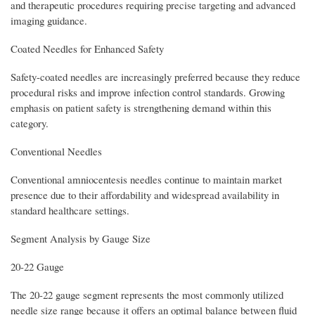
and therapeutic procedures requiring precise targeting and advanced
imaging guidance.
Coated Needles for Enhanced Safety
Safety-coated needles are increasingly preferred because they reduce
procedural risks and improve infection control standards. Growing
emphasis on patient safety is strengthening demand within this
category.
Conventional Needles
Conventional amniocentesis needles continue to maintain market
presence due to their affordability and widespread availability in
standard healthcare settings.
Segment Analysis by Gauge Size
20-22 Gauge
The 20-22 gauge segment represents the most commonly utilized
needle size range because it offers an optimal balance between fluid