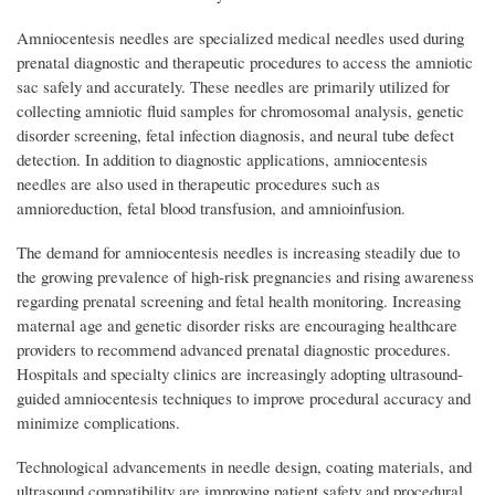
Amniocentesis needles are specialized medical needles used during
prenatal diagnostic and therapeutic procedures to access the amniotic
sac safely and accurately. These needles are primarily utilized for
collecting amniotic fluid samples for chromosomal analysis, genetic
disorder screening, fetal infection diagnosis, and neural tube defect
detection. In addition to diagnostic applications, amniocentesis
needles are also used in therapeutic procedures such as
amnioreduction, fetal blood transfusion, and amnioinfusion.
The demand for amniocentesis needles is increasing steadily due to
the growing prevalence of high-risk pregnancies and rising awareness
regarding prenatal screening and fetal health monitoring. Increasing
maternal age and genetic disorder risks are encouraging healthcare
providers to recommend advanced prenatal diagnostic procedures.
Hospitals and specialty clinics are increasingly adopting ultrasound-
guided amniocentesis techniques to improve procedural accuracy and
minimize complications.
Technological advancements in needle design, coating materials, and
ultrasound compatibility are improving patient safety and procedural