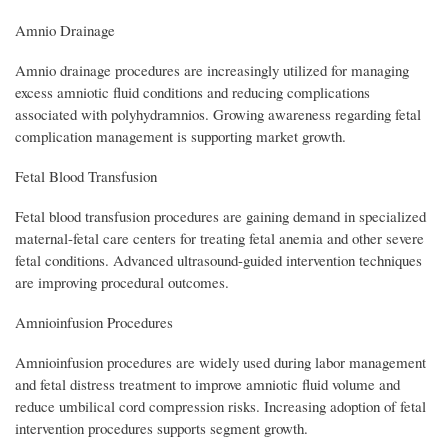
Amnio Drainage
Amnio drainage procedures are increasingly utilized for managing
excess amniotic fluid conditions and reducing complications
associated with polyhydramnios. Growing awareness regarding fetal
complication management is supporting market growth.
Fetal Blood Transfusion
Fetal blood transfusion procedures are gaining demand in specialized
maternal-fetal care centers for treating fetal anemia and other severe
fetal conditions. Advanced ultrasound-guided intervention techniques
are improving procedural outcomes.
Amnioinfusion Procedures
Amnioinfusion procedures are widely used during labor management
and fetal distress treatment to improve amniotic fluid volume and
reduce umbilical cord compression risks. Increasing adoption of fetal
intervention procedures supports segment growth.