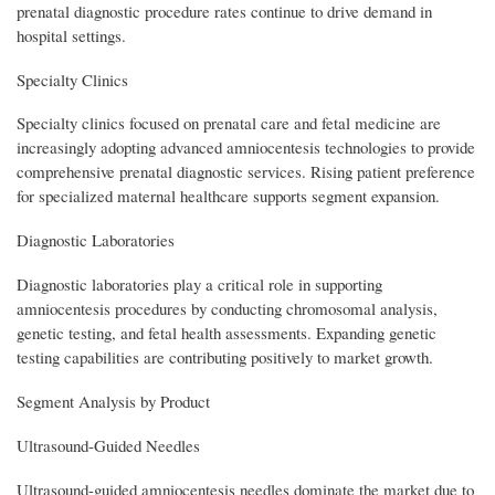
prenatal diagnostic procedure rates continue to drive demand in
hospital settings.
Specialty Clinics
Specialty clinics focused on prenatal care and fetal medicine are
increasingly adopting advanced amniocentesis technologies to provide
comprehensive prenatal diagnostic services. Rising patient preference
for specialized maternal healthcare supports segment expansion.
Diagnostic Laboratories
Diagnostic laboratories play a critical role in supporting
amniocentesis procedures by conducting chromosomal analysis,
genetic testing, and fetal health assessments. Expanding genetic
testing capabilities are contributing positively to market growth.
Segment Analysis by Product
Ultrasound-Guided Needles
Ultrasound-guided amniocentesis needles dominate the market due to