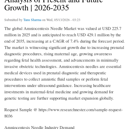
Growth | 2026-2035
Submitted by
Tanu Sharma
on Wed, 05/13/2026 - 03:23
The global Amniocentesis Needle Market was valued at USD 225.7
million in 2025 and is anticipated to reach USD 429.1 million by the
end of 2035, increasing at a CAGR of 7.4% during the forecast period.
The market is witnessing significant growth due to increasing prenatal
diagnostic procedures, rising maternal age, growing awareness
regarding fetal health assessment, and advancements in minimally
invasive obstetric technologies. Amniocentesis needles are essential
medical devices used in prenatal diagnostic and therapeutic
procedures to collect amniotic fluid samples or perform fetal
interventions under ultrasound guidance. Increasing healthcare
investments in maternal-fetal medicine and growing demand for
genetic testing are further supporting market expansion globally.
Request Sample @ https://www.researchnester.com/sample-request-
8036
Amniocentesis Needle Industry Demand