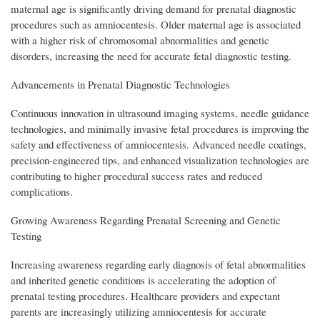
maternal age is significantly driving demand for prenatal diagnostic
procedures such as amniocentesis. Older maternal age is associated
with a higher risk of chromosomal abnormalities and genetic
disorders, increasing the need for accurate fetal diagnostic testing.
Advancements in Prenatal Diagnostic Technologies
Continuous innovation in ultrasound imaging systems, needle guidance
technologies, and minimally invasive fetal procedures is improving the
safety and effectiveness of amniocentesis. Advanced needle coatings,
precision-engineered tips, and enhanced visualization technologies are
contributing to higher procedural success rates and reduced
complications.
Growing Awareness Regarding Prenatal Screening and Genetic
Testing
Increasing awareness regarding early diagnosis of fetal abnormalities
and inherited genetic conditions is accelerating the adoption of
prenatal testing procedures. Healthcare providers and expectant
parents are increasingly utilizing amniocentesis for accurate