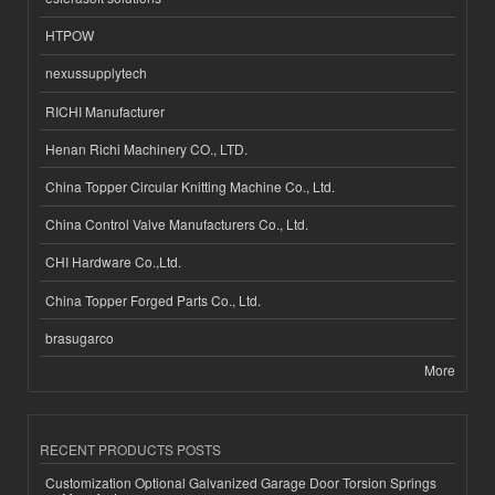
HTPOW
nexussupplytech
RICHI Manufacturer
Henan Richi Machinery CO., LTD.
China Topper Circular Knitting Machine Co., Ltd.
China Control Valve Manufacturers Co., Ltd.
CHI Hardware Co.,Ltd.
China Topper Forged Parts Co., Ltd.
brasugarco
More
RECENT PRODUCTS POSTS
Customization Optional Galvanized Garage Door Torsion Springs