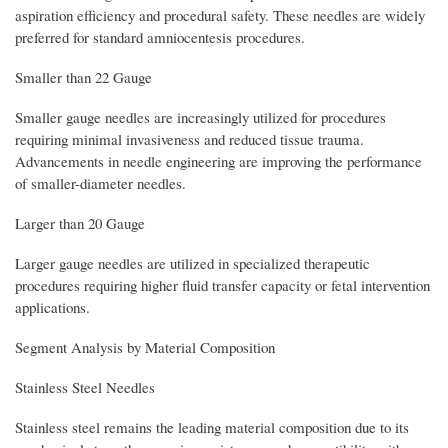
aspiration efficiency and procedural safety. These needles are widely
preferred for standard amniocentesis procedures.
Smaller than 22 Gauge
Smaller gauge needles are increasingly utilized for procedures
requiring minimal invasiveness and reduced tissue trauma.
Advancements in needle engineering are improving the performance
of smaller-diameter needles.
Larger than 20 Gauge
Larger gauge needles are utilized in specialized therapeutic
procedures requiring higher fluid transfer capacity or fetal intervention
applications.
Segment Analysis by Material Composition
Stainless Steel Needles
Stainless steel remains the leading material composition due to its