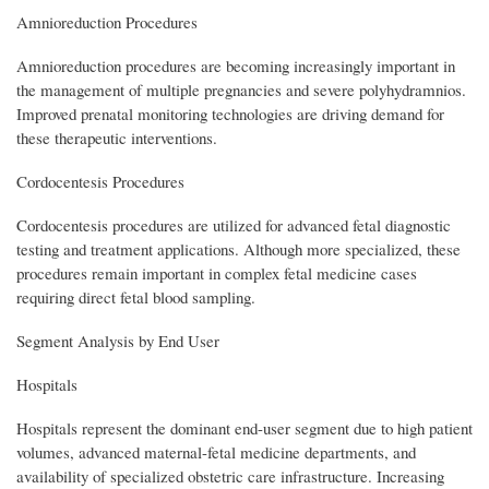
Amnioreduction Procedures
Amnioreduction procedures are becoming increasingly important in
the management of multiple pregnancies and severe polyhydramnios.
Improved prenatal monitoring technologies are driving demand for
these therapeutic interventions.
Cordocentesis Procedures
Cordocentesis procedures are utilized for advanced fetal diagnostic
testing and treatment applications. Although more specialized, these
procedures remain important in complex fetal medicine cases
requiring direct fetal blood sampling.
Segment Analysis by End User
Hospitals
Hospitals represent the dominant end-user segment due to high patient
volumes, advanced maternal-fetal medicine departments, and
availability of specialized obstetric care infrastructure. Increasing