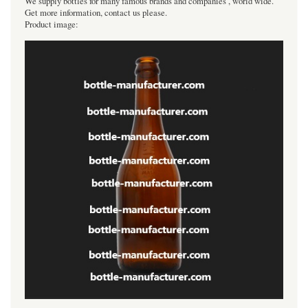
We supply bottles for many famous brands and companies , world wide.
Get more information, contact us please.
Product image: