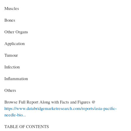
Muscles
Bones
Other Organs
Application
Tumour
Infection
Inflammation
Others
Browse Full Report Along with Facts and Figures @
https://www.databridgemarketresearch.com/reports/asia-pacific-
needle-bio...
TABLE OF CONTENTS