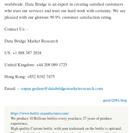
worldwide. Data Bridge is an expert in creating satisfied customers
who trust our services and trust our hard work with certainty. We are
pleased with our glorious 99.9% customer satisfaction rating.
Contact Us: -
Data Bridge Market Research
US: +1 888 387 2818
United Kingdom: +44 208 089 1725
Hong Kong: +852 8192 7475
Email: –
sopan.gedam@databridgemarketresearch.com
gana1234's blog
https://www.bottle-manufacturer.com/
We produce 10 Billions bottles every year.have 27 years of produce
experience.
High quality Custom bottle, with your trademark on the bottle is optional.