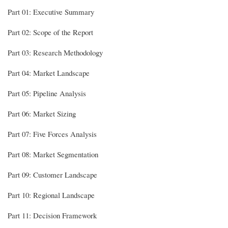
Part 01: Executive Summary
Part 02: Scope of the Report
Part 03: Research Methodology
Part 04: Market Landscape
Part 05: Pipeline Analysis
Part 06: Market Sizing
Part 07: Five Forces Analysis
Part 08: Market Segmentation
Part 09: Customer Landscape
Part 10: Regional Landscape
Part 11: Decision Framework