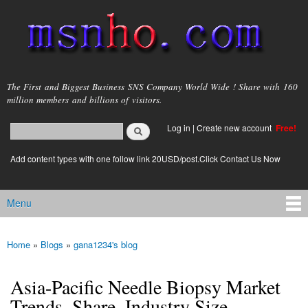
Skip to
main
content
msnho.com
The First and Biggest Business SNS Company World Wide ! Share with 160
million members and billions of visitors.
Search
Log in
|
Create new account
Free!
Search form
login link
Add content types with one follow link 20USD/post.Click Contact Us Now
Menu
Main menu
Home
»
Blogs
»
gana1234's blog
You are here
Asia-Pacific Needle Biopsy Market
Trends, Share, Industry Size,