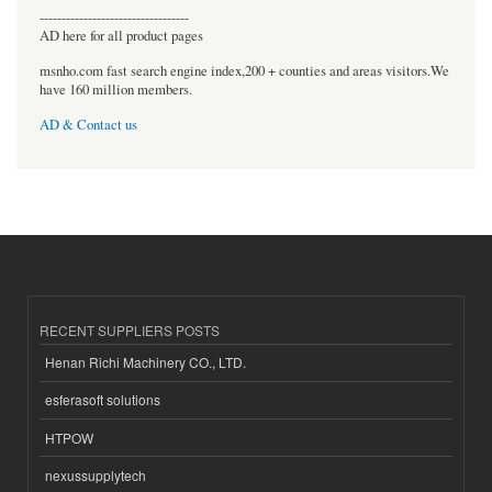
----------------------------------
AD here for all product pages
msnho.com fast search engine index,200 + counties and areas visitors.We
have 160 million members.
AD & Contact us
RECENT SUPPLIERS POSTS
Henan Richi Machinery CO., LTD.
esferasoft solutions
HTPOW
nexussupplytech