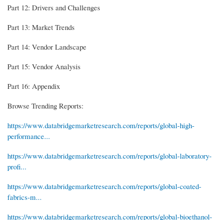
Part 12: Drivers and Challenges
Part 13: Market Trends
Part 14: Vendor Landscape
Part 15: Vendor Analysis
Part 16: Appendix
Browse Trending Reports:
https://www.databridgemarketresearch.com/reports/global-high-
performance...
https://www.databridgemarketresearch.com/reports/global-laboratory-
profi...
https://www.databridgemarketresearch.com/reports/global-coated-
fabrics-m...
https://www.databridgemarketresearch.com/reports/global-bioethanol-