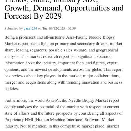
Growth, Demand, Opportunities and
Forecast By 2029
Submitted by
gana1234
on Tue, 09/12/2023 - 02:39
Being a proficient and all-inclusive Asia-Pacific Needle Biopsy
Market report puts a light on primary and secondary drivers, market
share, leading segments, possible sales volume, and geographical
analysis. This market research report is a significant source of
information about the industry, important facts and figures, expert
opinions, and the newest developments across the globe. This report
has reviews about key players in the market, major collaborations,
merger and acquisitions along with trending innovation and business
policies.
Furthermore, the world Asia-Pacific Needle Biopsy Market report
deeply analyses the potential of the market with respect to current
state of affairs and the future prospects by considering all aspects of
Proprietary HMI (Human Machine Interface) Software Market
industry. Not to mention, in this competitive market place, market