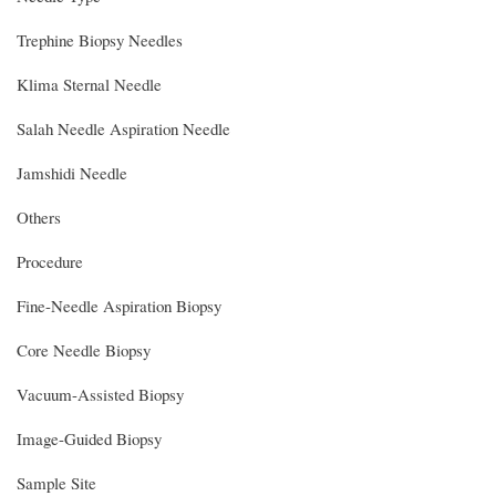
Trephine Biopsy Needles
Klima Sternal Needle
Salah Needle Aspiration Needle
Jamshidi Needle
Others
Procedure
Fine-Needle Aspiration Biopsy
Core Needle Biopsy
Vacuum-Assisted Biopsy
Image-Guided Biopsy
Sample Site