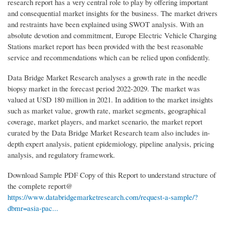
research report has a very central role to play by offering important
and consequential market insights for the business. The market drivers
and restraints have been explained using SWOT analysis. With an
absolute devotion and commitment, Europe Electric Vehicle Charging
Stations market report has been provided with the best reasonable
service and recommendations which can be relied upon confidently.
Data Bridge Market Research analyses a growth rate in the needle
biopsy market in the forecast period 2022-2029. The market was
valued at USD 180 million in 2021. In addition to the market insights
such as market value, growth rate, market segments, geographical
coverage, market players, and market scenario, the market report
curated by the Data Bridge Market Research team also includes in-
depth expert analysis, patient epidemiology, pipeline analysis, pricing
analysis, and regulatory framework.
Download Sample PDF Copy of this Report to understand structure of
the complete report@
https://www.databridgemarketresearch.com/request-a-sample/?
dbmr=asia-pac...