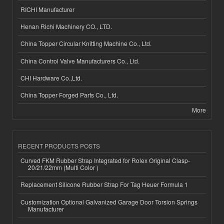
RICHI Manufacturer
Henan Richi Machinery CO., LTD.
China Topper Circular Knitting Machine Co., Ltd.
China Control Valve Manufacturers Co., Ltd.
CHI Hardware Co.,Ltd.
China Topper Forged Parts Co., Ltd.
More
RECENT PRODUCTS POSTS
Curved FKM Rubber Strap Integrated for Rolex Original Clasp-
20/21/22mm (Multi Color )
Replacement Silicone Rubber Strap For Tag Heuer Formula 1
Customization Optional Galvanized Garage Door Torsion Springs
Manufacturer