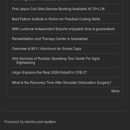
First Jaipur Call Girls Service Booking Available At 70% Off
Best Python Institute in Rohini for Practical Coding Skills
With Lucknow Independent Escorts enjoyable time is guaranteed!
Rehabilitation and Therapy Center in faisalabad
Overview of 8011 Aluminum for Screw Caps
Hire Services of Russian Speaking Tour Guide For Agra
Sightseeing
U4gm Explains the Real 2026 Kickoff in CFB 27
What Is the Recovery Time After Shoulder Dislocation Surgery?
More
Powered by
msnho.com system