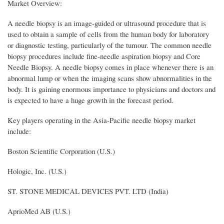
Market Overview:
A needle biopsy is an image-guided or ultrasound procedure that is
used to obtain a sample of cells from the human body for laboratory
or diagnostic testing, particularly of the tumour. The common needle
biopsy procedures include fine-needle aspiration biopsy and Core
Needle Biopsy. A needle biopsy comes in place whenever there is an
abnormal lump or when the imaging scans show abnormalities in the
body. It is gaining enormous importance to physicians and doctors and
is expected to have a huge growth in the forecast period.
Key players operating in the Asia-Pacific needle biopsy market
include:
Boston Scientific Corporation (U.S.)
Hologic, Inc. (U.S.)
ST. STONE MEDICAL DEVICES PVT. LTD (India)
AprioMed AB (U.S.)