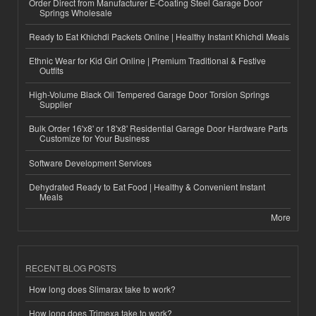
Order Direct from Manufacturer E-Coating Steel Garage Door
Springs Wholesale
Ready to Eat Khichdi Packets Online | Healthy Instant Khichdi Meals
Ethnic Wear for Kid Girl Online | Premium Traditional & Festive
Outfits
High-Volume Black Oil Tempered Garage Door Torsion Springs
Supplier
Bulk Order 16'x8' or 18'x8' Residential Garage Door Hardware Parts
Customize for Your Business
Software Development Services
Dehydrated Ready to Eat Food | Healthy & Convenient Instant
Meals
More
RECENT BLOG POSTS
How long does Slimarax take to work?
How long does Trimexa take to work?