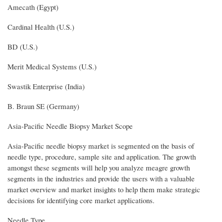
Amecath (Egypt)
Cardinal Health (U.S.)
BD (U.S.)
Merit Medical Systems (U.S.)
Swastik Enterprise (India)
B. Braun SE (Germany)
Asia-Pacific Needle Biopsy Market Scope
Asia-Pacific needle biopsy market is segmented on the basis of
needle type, procedure, sample site and application. The growth
amongst these segments will help you analyze meagre growth
segments in the industries and provide the users with a valuable
market overview and market insights to help them make strategic
decisions for identifying core market applications.
Needle Type