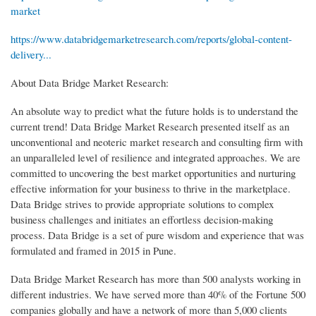
market
https://www.databridgemarketresearch.com/reports/global-content-
delivery...
About Data Bridge Market Research:
An absolute way to predict what the future holds is to understand the
current trend! Data Bridge Market Research presented itself as an
unconventional and neoteric market research and consulting firm with
an unparalleled level of resilience and integrated approaches. We are
committed to uncovering the best market opportunities and nurturing
effective information for your business to thrive in the marketplace.
Data Bridge strives to provide appropriate solutions to complex
business challenges and initiates an effortless decision-making
process. Data Bridge is a set of pure wisdom and experience that was
formulated and framed in 2015 in Pune.
Data Bridge Market Research has more than 500 analysts working in
different industries. We have served more than 40% of the Fortune 500
companies globally and have a network of more than 5,000 clients