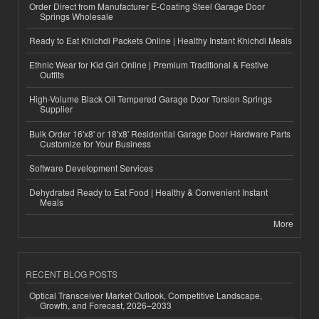
Order Direct from Manufacturer E-Coating Steel Garage Door
Springs Wholesale
Ready to Eat Khichdi Packets Online | Healthy Instant Khichdi Meals
Ethnic Wear for Kid Girl Online | Premium Traditional & Festive
Outfits
High-Volume Black Oil Tempered Garage Door Torsion Springs
Supplier
Bulk Order 16'x8' or 18'x8' Residential Garage Door Hardware Parts
Customize for Your Business
Software Development Services
Dehydrated Ready to Eat Food | Healthy & Convenient Instant
Meals
More
RECENT BLOG POSTS
Optical Transceiver Market Outlook, Competitive Landscape,
Growth, and Forecast, 2026–2033