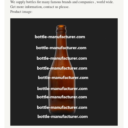
We supply bottles for many famous brands and companies , world wide.
Get more information, contact us please.
Product image: