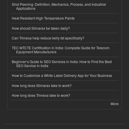
Shot Peening: Definition, Mechanics, Process, and Industrial
Applications
Heat Resistant High Temperature Paints
How should Slimarax be taken daily?
Can Trimexa help reduce belly fat specifically?
TEC MTCTE Certification in India: Complete Guide for Telecom
Equipment Manufacturers
Beginner’s Guide to SEO Services in India: How to Find the Best
SEO Service in India
How to Customize a White Label Delivery App for Your Business
How long does Slimarax take to work?
How long does Trimexa take to work?
More