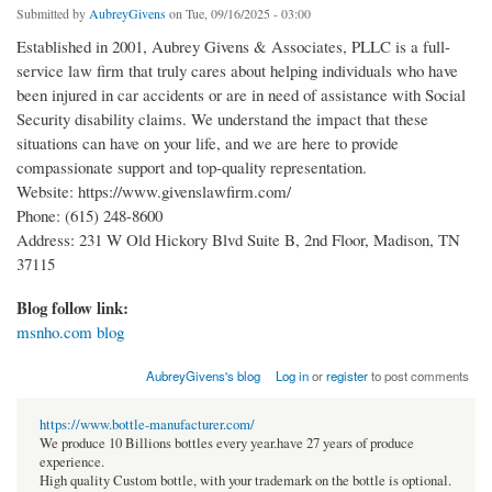
Submitted by
AubreyGivens
on Tue, 09/16/2025 - 03:00
Established in 2001, Aubrey Givens & Associates, PLLC is a full-
service law firm that truly cares about helping individuals who have
been injured in car accidents or are in need of assistance with Social
Security disability claims. We understand the impact that these
situations can have on your life, and we are here to provide
compassionate support and top-quality representation.
Website: https://www.givenslawfirm.com/
Phone: (615) 248-8600
Address: 231 W Old Hickory Blvd Suite B, 2nd Floor, Madison, TN
37115
Blog follow link:
msnho.com blog
AubreyGivens's blog
Log in
or
register
to post comments
https://www.bottle-manufacturer.com/
We produce 10 Billions bottles every year.have 27 years of produce
experience.
High quality Custom bottle, with your trademark on the bottle is optional.