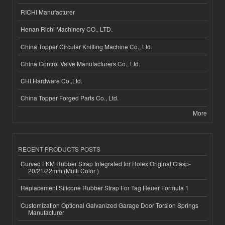
RICHI Manufacturer
Henan Richi Machinery CO., LTD.
China Topper Circular Knitting Machine Co., Ltd.
China Control Valve Manufacturers Co., Ltd.
CHI Hardware Co.,Ltd.
China Topper Forged Parts Co., Ltd.
More
RECENT PRODUCTS POSTS
Curved FKM Rubber Strap Integrated for Rolex Original Clasp-
20/21/22mm (Multi Color )
Replacement Silicone Rubber Strap For Tag Heuer Formula 1
Customization Optional Galvanized Garage Door Torsion Springs
Manufacturer