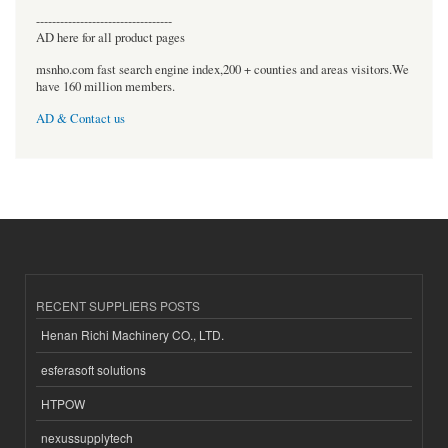
----------------------------------
AD here for all product pages
msnho.com fast search engine index,200 + counties and areas visitors.We
have 160 million members.
AD & Contact us
RECENT SUPPLIERS POSTS
Henan Richi Machinery CO., LTD.
esferasoft solutions
HTPOW
nexussupplytech