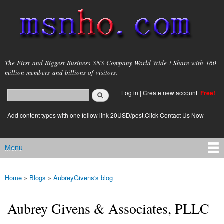
Skip to
main
content
msnho.com
The First and Biggest Business SNS Company World Wide ! Share with 160
million members and billions of visitors.
Search
Log in
|
Create new account
Free!
Search form
login link
Add content types with one follow link 20USD/post.Click Contact Us Now
Menu
Main menu
Home
»
Blogs
»
AubreyGivens's blog
You are here
Aubrey Givens & Associates, PLLC