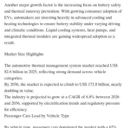
Another major growth factor is the increasing focus on battery safety
and thermal runaway prevention. With growing consumer adoption of
EVs, automakers are investing heavily in advanced cooling and
heating technologies to ensure battery stability under varying driving
and climatic conditions. Liquid cooling systems, heat pumps, and
integrated thermal modules are gaining widespread adoption as a
result.
Market Size Highlights
The automotive thermal management system market reached US$
82.6 billion in 2025, reflecting strong demand across vehicle
categories.
By 2036, the market is expected to climb to US$ 173.8 billion, nearly
doubling in value.
The industry is projected to grow at a CAGR of 6.8% between 2026
and 2036, supported by electrification trends and regulatory pressure
for efficiency.
Passenger Cars Lead by Vehicle Type
By vehicle type, passenger cars dominated the market with a 67%