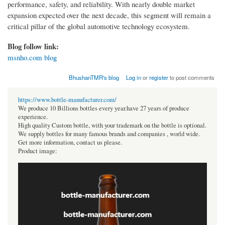
performance, safety, and reliability. With nearly double market
expansion expected over the next decade, this segment will remain a
critical pillar of the global automotive technology ecosystem.
Blog follow link:
msnho.com blog
BhushanTMR's blog
Log in
or
register
to post comments
https://www.bottle-manufacturer.com/
We produce 10 Billions bottles every year.have 27 years of produce
experience.
High quality Custom bottle, with your trademark on the bottle is optional.
We supply bottles for many famous brands and companies , world wide.
Get more information, contact us please.
Product image: