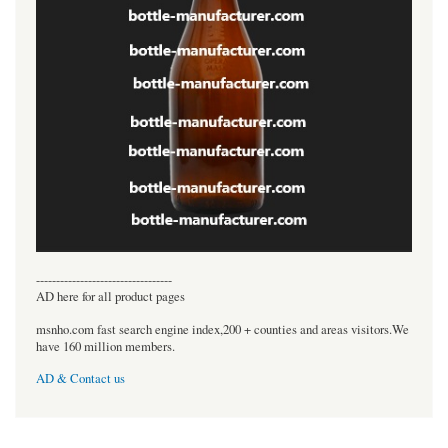
----------------------------------
AD here for all product pages
msnho.com fast search engine index,200 + counties and areas visitors.We
have 160 million members.
AD & Contact us