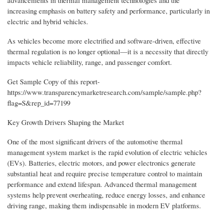
advancements in thermal management technologies and the
increasing emphasis on battery safety and performance, particularly in
electric and hybrid vehicles.
As vehicles become more electrified and software-driven, effective
thermal regulation is no longer optional—it is a necessity that directly
impacts vehicle reliability, range, and passenger comfort.
Get Sample Copy of this report-
https://www.transparencymarketresearch.com/sample/sample.php?
flag=S&rep_id=77199
Key Growth Drivers Shaping the Market
One of the most significant drivers of the automotive thermal
management system market is the rapid evolution of electric vehicles
(EVs). Batteries, electric motors, and power electronics generate
substantial heat and require precise temperature control to maintain
performance and extend lifespan. Advanced thermal management
systems help prevent overheating, reduce energy losses, and enhance
driving range, making them indispensable in modern EV platforms.