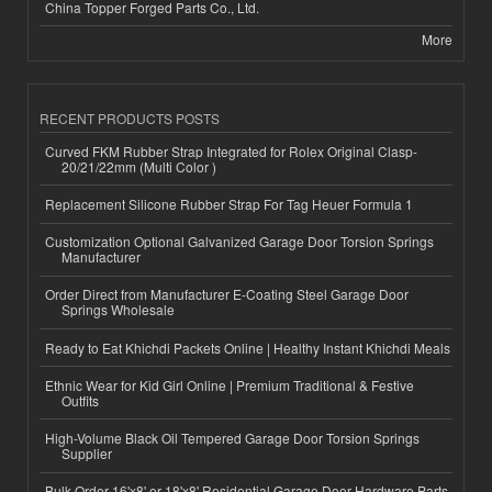
China Topper Forged Parts Co., Ltd.
More
RECENT PRODUCTS POSTS
Curved FKM Rubber Strap Integrated for Rolex Original Clasp-
20/21/22mm (Multi Color )
Replacement Silicone Rubber Strap For Tag Heuer Formula 1
Customization Optional Galvanized Garage Door Torsion Springs
Manufacturer
Order Direct from Manufacturer E-Coating Steel Garage Door
Springs Wholesale
Ready to Eat Khichdi Packets Online | Healthy Instant Khichdi Meals
Ethnic Wear for Kid Girl Online | Premium Traditional & Festive
Outfits
High-Volume Black Oil Tempered Garage Door Torsion Springs
Supplier
Bulk Order 16'x8' or 18'x8' Residential Garage Door Hardware Parts