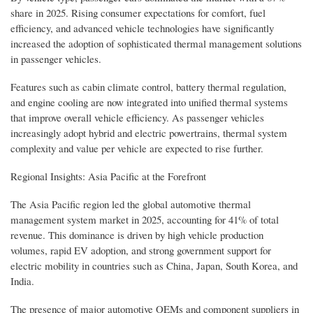
share in 2025. Rising consumer expectations for comfort, fuel
efficiency, and advanced vehicle technologies have significantly
increased the adoption of sophisticated thermal management solutions
in passenger vehicles.
Features such as cabin climate control, battery thermal regulation,
and engine cooling are now integrated into unified thermal systems
that improve overall vehicle efficiency. As passenger vehicles
increasingly adopt hybrid and electric powertrains, thermal system
complexity and value per vehicle are expected to rise further.
Regional Insights: Asia Pacific at the Forefront
The Asia Pacific region led the global automotive thermal
management system market in 2025, accounting for 41% of total
revenue. This dominance is driven by high vehicle production
volumes, rapid EV adoption, and strong government support for
electric mobility in countries such as China, Japan, South Korea, and
India.
The presence of major automotive OEMs and component suppliers in