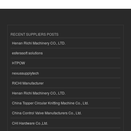
RECENT SUPPLIERS POSTS
Henan Richi Machinery CO., LTD.
esferasoft solutions
HTPOW
nexussupplytech
RICHI Manufacturer
Henan Richi Machinery CO., LTD.
China Topper Circular Knitting Machine Co., Ltd.
China Control Valve Manufacturers Co., Ltd.
CHI Hardware Co.,Ltd.