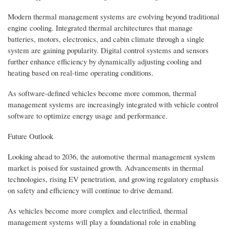
Modern thermal management systems are evolving beyond traditional
engine cooling. Integrated thermal architectures that manage
batteries, motors, electronics, and cabin climate through a single
system are gaining popularity. Digital control systems and sensors
further enhance efficiency by dynamically adjusting cooling and
heating based on real-time operating conditions.
As software-defined vehicles become more common, thermal
management systems are increasingly integrated with vehicle control
software to optimize energy usage and performance.
Future Outlook
Looking ahead to 2036, the automotive thermal management system
market is poised for sustained growth. Advancements in thermal
technologies, rising EV penetration, and growing regulatory emphasis
on safety and efficiency will continue to drive demand.
As vehicles become more complex and electrified, thermal
management systems will play a foundational role in enabling