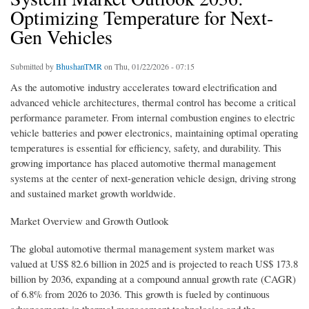
Optimizing Temperature for Next-
Gen Vehicles
Submitted by
BhushanTMR
on Thu, 01/22/2026 - 07:15
As the automotive industry accelerates toward electrification and
advanced vehicle architectures, thermal control has become a critical
performance parameter. From internal combustion engines to electric
vehicle batteries and power electronics, maintaining optimal operating
temperatures is essential for efficiency, safety, and durability. This
growing importance has placed automotive thermal management
systems at the center of next-generation vehicle design, driving strong
and sustained market growth worldwide.
Market Overview and Growth Outlook
The global automotive thermal management system market was
valued at US$ 82.6 billion in 2025 and is projected to reach US$ 173.8
billion by 2036, expanding at a compound annual growth rate (CAGR)
of 6.8% from 2026 to 2036. This growth is fueled by continuous