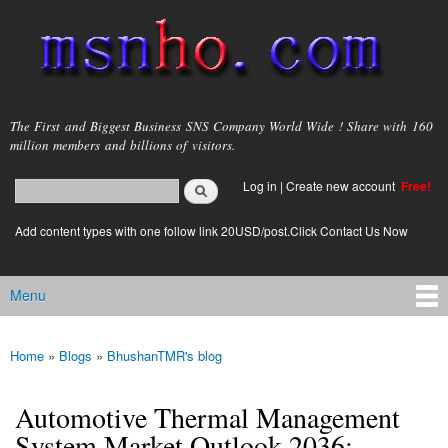
Skip to
main
content
msnho.com
The First and Biggest Business SNS Company World Wide ! Share with 160
million members and billions of visitors.
Search
Log in
|
Create new account
Free!
Search form
login link
Add content types with one follow link 20USD/post.Click Contact Us Now
Menu
Main menu
Home
»
Blogs
»
BhushanTMR's blog
You are here
Automotive Thermal Management
System Market Outlook 2036: