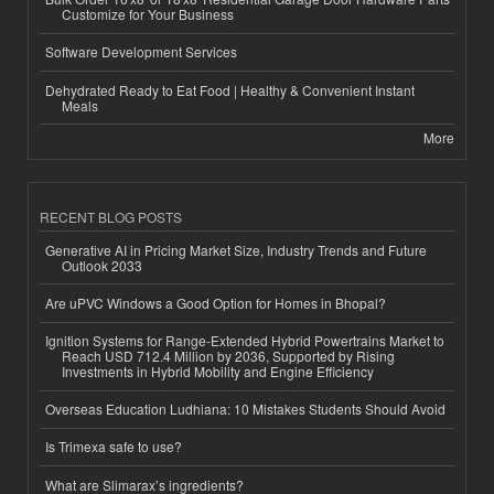
Customize for Your Business
Software Development Services
Dehydrated Ready to Eat Food | Healthy & Convenient Instant
Meals
More
RECENT BLOG POSTS
Generative AI in Pricing Market Size, Industry Trends and Future
Outlook 2033
Are uPVC Windows a Good Option for Homes in Bhopal?
Ignition Systems for Range-Extended Hybrid Powertrains Market to
Reach USD 712.4 Million by 2036, Supported by Rising
Investments in Hybrid Mobility and Engine Efficiency
Overseas Education Ludhiana: 10 Mistakes Students Should Avoid
Is Trimexa safe to use?
What are Slimarax’s ingredients?