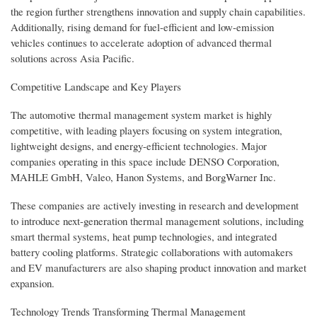
the region further strengthens innovation and supply chain capabilities.
Additionally, rising demand for fuel-efficient and low-emission
vehicles continues to accelerate adoption of advanced thermal
solutions across Asia Pacific.
Competitive Landscape and Key Players
The automotive thermal management system market is highly
competitive, with leading players focusing on system integration,
lightweight designs, and energy-efficient technologies. Major
companies operating in this space include DENSO Corporation,
MAHLE GmbH, Valeo, Hanon Systems, and BorgWarner Inc.
These companies are actively investing in research and development
to introduce next-generation thermal management solutions, including
smart thermal systems, heat pump technologies, and integrated
battery cooling platforms. Strategic collaborations with automakers
and EV manufacturers are also shaping product innovation and market
expansion.
Technology Trends Transforming Thermal Management