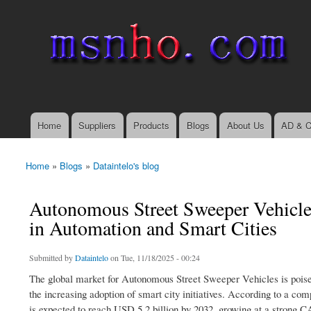
msnho.com
Search
Search form
login link
Home
Suppliers
Products
Blogs
About Us
AD & C
Main menu
Home
»
Blogs
»
Dataintelo's blog
You are here
Autonomous Street Sweeper Vehicle
in Automation and Smart Cities
Submitted by
Dataintelo
on Tue, 11/18/2025 - 00:24
The global market for Autonomous Street Sweeper Vehicles is poise
the increasing adoption of smart city initiatives. According to a co
is expected to reach USD 5.2 billion by 2032, growing at a strong 