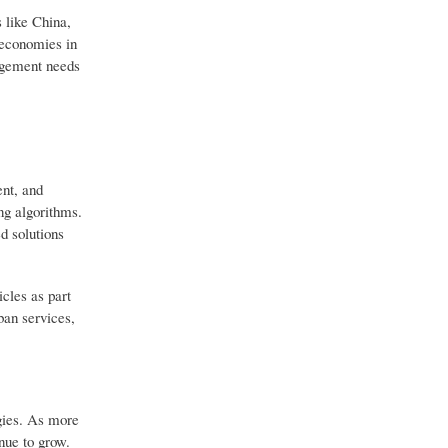
 like China,
 economies in
nagement needs
ent, and
ng algorithms.
d solutions
cles as part
ban services,
ogies. As more
inue to grow.