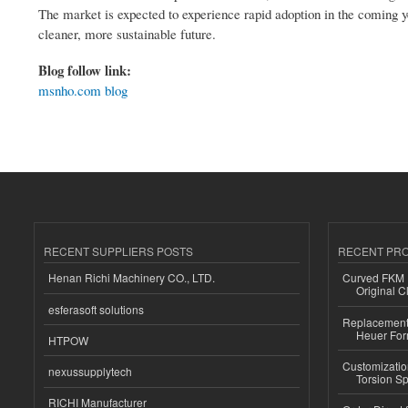
The market is expected to experience rapid adoption in the coming ye
cleaner, more sustainable future.
Blog follow link:
msnho.com blog
RECENT SUPPLIERS POSTS
RECENT PR
Henan Richi Machinery CO., LTD.
Curved FKM R
Original C
esferasoft solutions
Replacement 
Heuer For
HTPOW
Customizatio
nexussupplytech
Torsion Sp
RICHI Manufacturer