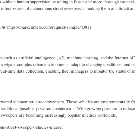
k without human supervision, resulting in faster and more thorough street c
st-effectiveness of autonomous street sweepers is making them an attractive s
 @ https://marketintelo.com/request-sample/43811
such as artificial intelligence (AI), machine learning, and the Internet of
o navigate complex urban environments, adapt to changing conditions, and o
eal-time data collection, enabling fleet managers to monitor the status of mu
-powered autonomous street sweepers. These vehicles are environmentally fri
 traditional gasoline-powered counterparts. With growing pressure to reduce
t sweepers are becoming increasingly popular in cities worldwide.
ous-street-sweeper-vehicles-market