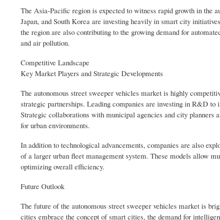
The Asia-Pacific region is expected to witness rapid growth in the a
Japan, and South Korea are investing heavily in smart city initiativ
the region are also contributing to the growing demand for automate
and air pollution.
Competitive Landscape
Key Market Players and Strategic Developments
The autonomous street sweeper vehicles market is highly competitiv
strategic partnerships. Leading companies are investing in R&D to i
Strategic collaborations with municipal agencies and city planner
for urban environments.
In addition to technological advancements, companies are also expl
of a larger urban fleet management system. These models allow muni
optimizing overall efficiency.
Future Outlook
The future of the autonomous street sweeper vehicles market is brig
cities embrace the concept of smart cities, the demand for intelligent