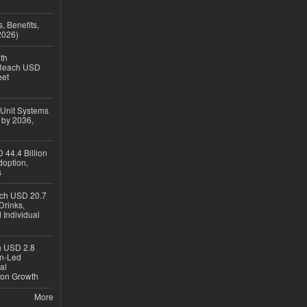
, Benefits,
2026)
th
 Reach USD
eet
 Unit Systems
 by 2036,
 44.4 Billion
option,
s
ach USD 20.7
Drinks,
 Individual
ch USD 2.8
en-Led
al
ion Growth
More