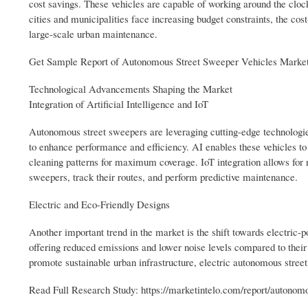
cost savings. These vehicles are capable of working around the cloc
cities and municipalities face increasing budget constraints, the co
large-scale urban maintenance.
Get Sample Report of Autonomous Street Sweeper Vehicles Market
Technological Advancements Shaping the Market
Integration of Artificial Intelligence and IoT
Autonomous street sweepers are leveraging cutting-edge technologies 
to enhance performance and efficiency. AI enables these vehicles t
cleaning patterns for maximum coverage. IoT integration allows for r
sweepers, track their routes, and perform predictive maintenance.
Electric and Eco-Friendly Designs
Another important trend in the market is the shift towards electric
offering reduced emissions and lower noise levels compared to their
promote sustainable urban infrastructure, electric autonomous stree
Read Full Research Study: https://marketintelo.com/report/autonom