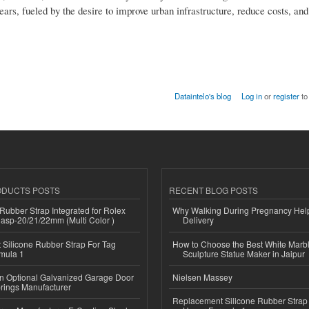
ars, fueled by the desire to improve urban infrastructure, reduce costs, and
Dataintelo's blog
Log in
or
register
to
ODUCTS POSTS
RECENT BLOG POSTS
ubber Strap Integrated for Rolex
Why Walking During Pregnancy Help
lasp-20/21/22mm (Multi Color )
Delivery
Silicone Rubber Strap For Tag
How to Choose the Best White Mar
mula 1
Sculpture Statue Maker in Jaipur
n Optional Galvanized Garage Door
Nielsen Massey
rings Manufacturer
Replacement Silicone Rubber Strap