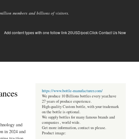
llion members and billions of visitors.
Add content types with one follow link 20USD/post.Click Contact Us Now
ances
https://www.bottle-manufacturer.com/
We produce 10 Billions bottles every year.have
27 years of produce experience.
High quality Custom bottle, with your trademark
on the bottle is optional.
We supply bottles for many famous brands and
companies , world wide.
chnology and
Get more information, contact us please.
on in 2024 and
Product image:
ning traction