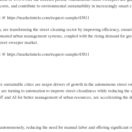
costs, and contribute to environmental sustainability in increasingly smart ci
 @ https://marketintelo.com/request-sample/43811
, are transforming the street cleaning sector by improving efficiency, ensuri
utomated urban management systems, coupled with the rising demand for gr
street sweeper market.
 @ https://marketintelo.com/request-sample/43811
e sustainable cities are major drivers of growth in the autonomous street s
s are turning to automation to improve street cleanliness while reducing the
 IoT and AI for better management of urban resources, are accelerating the 
autonomously, reducing the need for manual labor and offering significant o