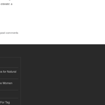
 ensure a
 post comments
s for Natural
ble Women
 For Tag