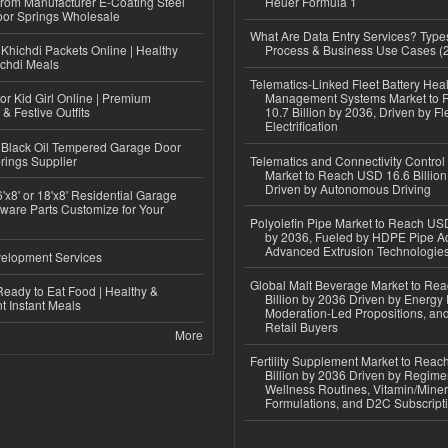
 from Manufacturer E-Coating Steel
Heuer Formula 1
or Springs Wholesale
What Are Data Entry Services? Types
Khichdi Packets Online | Healthy
Process & Business Use Cases (
ichdi Meals
Telematics-Linked Fleet Battery Heal
or Kid Girl Online | Premium
Management Systems Market to
 & Festive Outfits
10.7 Billion by 2036, Driven by Fl
Electrification
Black Oil Tempered Garage Door
rings Supplier
Telematics and Connectivity Control
Market to Reach USD 16.6 Billion
Driven by Autonomous Driving
'x8' or 18'x8' Residential Garage
ware Parts Customize for Your
Polyolefin Pipe Market to Reach USD
by 2036, Fueled by HDPE Pipe Ad
Advanced Extrusion Technologie
elopment Services
Global Malt Beverage Market to Re
eady to Eat Food | Healthy &
Billion by 2036 Driven by Energy 
 Instant Meals
Moderation-Led Propositions, and
Retail Buyers
More
Fertility Supplement Market to Rea
Billion by 2036 Driven by Regim
Wellness Routines, Vitamin/Miner
Formulations, and D2C Subscript