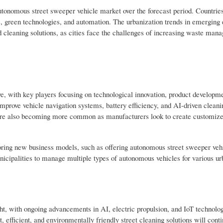
utonomous street sweeper vehicle market over the forecast period. Countries
es, green technologies, and automation. The urbanization trends in emerging
d cleaning solutions, as cities face the challenges of increasing waste ma
e, with key players focusing on technological innovation, product developm
mprove vehicle navigation systems, battery efficiency, and AI-driven cleani
s are also becoming more common as manufacturers look to create customize
oring new business models, such as offering autonomous street sweeper vehi
cipalities to manage multiple types of autonomous vehicles for various ur
ht, with ongoing advancements in AI, electric propulsion, and IoT technol
, efficient, and environmentally friendly street cleaning solutions will cont