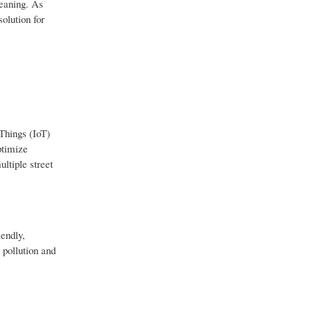
leaning. As
olution for
 Things (IoT)
ptimize
ltiple street
endly,
 pollution and