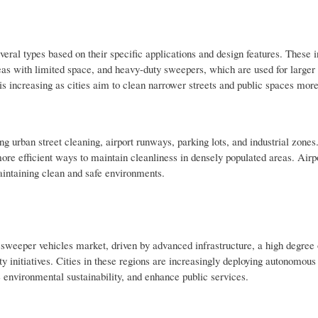
ral types based on their specific applications and design features. These 
eas with limited space, and heavy-duty sweepers, which are used for larger
ncreasing as cities aim to clean narrower streets and public spaces more 
g urban street cleaning, airport runways, parking lots, and industrial zones
more efficient ways to maintain cleanliness in densely populated areas. Airp
maintaining clean and safe environments.
sweeper vehicles market, driven by advanced infrastructure, a high degree 
y initiatives. Cities in these regions are increasingly deploying autonomous 
e environmental sustainability, and enhance public services.