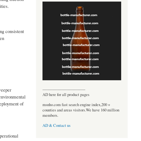
ties.
ng consistent
een
----------------------------------
weeper
AD here for all product pages
 environmental
deployment of
msnho.com fast search engine index,200 +
counties and areas visitors.We have 160 million
members.
AD & Contact us
perational