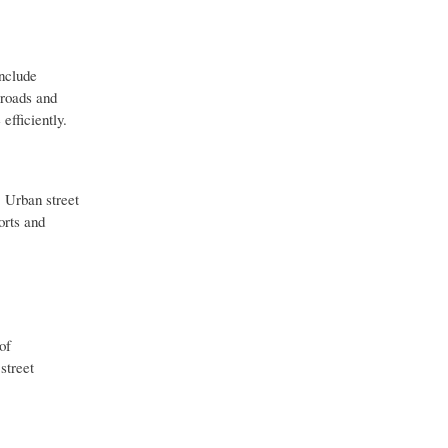
include
 roads and
efficiently.
. Urban street
orts and
of
street