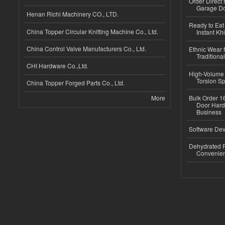
Order Direct
Garage Do
Henan Richi Machinery CO., LTD.
Ready to Eat 
China Topper Circular Knitting Machine Co., Ltd.
Instant Kh
China Control Valve Manufacturers Co., Ltd.
Ethnic Wear f
Traditional
CHI Hardware Co.,Ltd.
High-Volume 
Torsion Sp
China Topper Forged Parts Co., Ltd.
More
Bulk Order 16
Door Hard
Business
Software Dev
Dehydrated R
Convenient