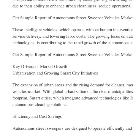
due to their ability to enhance urban cleanliness, reduce operational 
Get Sample Report of Autonomous Street Sweeper Vehicles Market
These intelligent vehicles, which operate without human intervention
service delivery, and lowering labor costs. The growing focus on a
technologies, is contributing to the rapid growth of the autonomous 
Get Sample Report of Autonomous Street Sweeper Vehicles Market
Key Drivers of Market Growth
Urbanization and Growing Smart City Initiatives
The expansion of urban areas and the rising demand for cleaner, mor
vehicles market. With global urbanization on the rise, municipalitie
footprint. Smart cities, which integrate advanced technologies like
autonomous cleaning solutions.
Efficiency and Cost Savings
Autonomous street sweepers are designed to operate efficiently and 