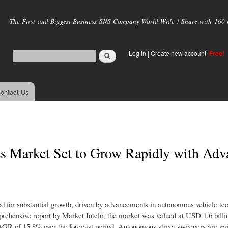
Skip to
main
The First and Biggest Business SNS Company World Wide ! Share with 160 mi
content
Log in
|
Create new account
Free!
ontact Us
s Market Set to Grow Rapidly with Adv
d for substantial growth, driven by advancements in autonomous vehicle te
mprehensive report by Market Intelo, the market was valued at USD 1.6 billi
CAGR of 15.8% over the forecast period. Autonomous street sweepers are gai