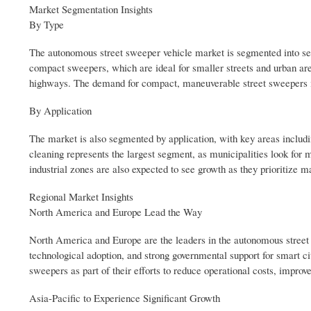
Market Segmentation Insights
By Type
The autonomous street sweeper vehicle market is segmented into seve
compact sweepers, which are ideal for smaller streets and urban ar
highways. The demand for compact, maneuverable street sweepers is i
By Application
The market is also segmented by application, with key areas includin
cleaning represents the largest segment, as municipalities look for 
industrial zones are also expected to see growth as they prioritize 
Regional Market Insights
North America and Europe Lead the Way
North America and Europe are the leaders in the autonomous street 
technological adoption, and strong governmental support for smart cit
sweepers as part of their efforts to reduce operational costs, improv
Asia-Pacific to Experience Significant Growth