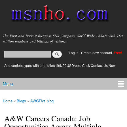
Skip to
main
content
msnho.com
The First and Biggest Business SNS Company World Wide ! Share with 160
million members and billions of visitors.
Search
Log in
|
Create new account
Free!
Search form
login link
Add content types with one follow link 20USD/post.Click Contact Us Now
Menu
Main menu
Home
»
Blogs
»
AWGTA's blog
You are here
A&W Careers Canada: Job
Opportunities Across Multiple