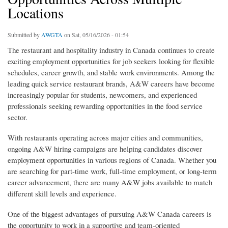
Locations
Submitted by
AWGTA
on Sat, 05/16/2026 - 01:54
The restaurant and hospitality industry in Canada continues to create
exciting employment opportunities for job seekers looking for flexible
schedules, career growth, and stable work environments. Among the
leading quick service restaurant brands, A&W careers have become
increasingly popular for students, newcomers, and experienced
professionals seeking rewarding opportunities in the food service
sector.
With restaurants operating across major cities and communities,
ongoing A&W hiring campaigns are helping candidates discover
employment opportunities in various regions of Canada. Whether you
are searching for part-time work, full-time employment, or long-term
career advancement, there are many A&W jobs available to match
different skill levels and experience.
One of the biggest advantages of pursuing A&W Canada careers is
the opportunity to work in a supportive and team-oriented