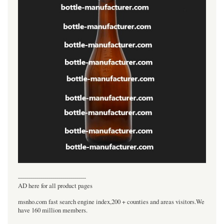
----------------------------------
AD here for all product pages
msnho.com fast search engine index,200 + counties and areas visitors.We
have 160 million members.