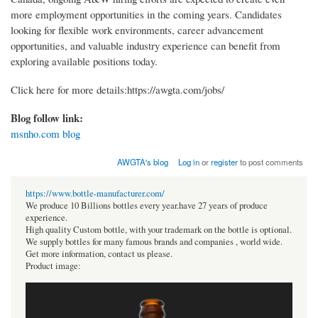
more employment opportunities in the coming years. Candidates
looking for flexible work environments, career advancement
opportunities, and valuable industry experience can benefit from
exploring available positions today.
Click here for more details:https://awgta.com/jobs/
Blog follow link:
msnho.com blog
AWGTA's blog
Log in
or
register
to post comments
https://www.bottle-manufacturer.com/
We produce 10 Billions bottles every year.have 27 years of produce
experience.
High quality Custom bottle, with your trademark on the bottle is optional.
We supply bottles for many famous brands and companies , world wide.
Get more information, contact us please.
Product image: