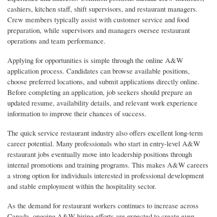
cashiers, kitchen staff, shift supervisors, and restaurant managers.
Crew members typically assist with customer service and food
preparation, while supervisors and managers oversee restaurant
operations and team performance.
Applying for opportunities is simple through the online A&W
application process. Candidates can browse available positions,
choose preferred locations, and submit applications directly online.
Before completing an application, job seekers should prepare an
updated resume, availability details, and relevant work experience
information to improve their chances of success.
The quick service restaurant industry also offers excellent long-term
career potential. Many professionals who start in entry-level A&W
restaurant jobs eventually move into leadership positions through
internal promotions and training programs. This makes A&W careers
a strong option for individuals interested in professional development
and stable employment within the hospitality sector.
As the demand for restaurant workers continues to increase across
Canada, ongoing A&W hiring efforts are expected to create even