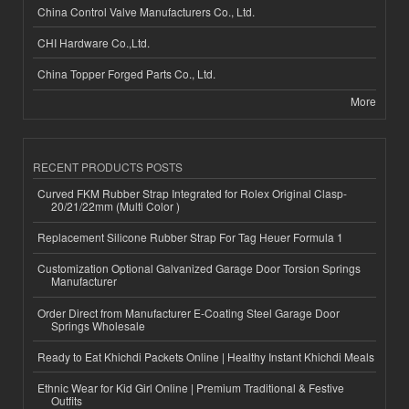
China Control Valve Manufacturers Co., Ltd.
CHI Hardware Co.,Ltd.
China Topper Forged Parts Co., Ltd.
More
RECENT PRODUCTS POSTS
Curved FKM Rubber Strap Integrated for Rolex Original Clasp-
20/21/22mm (Multi Color )
Replacement Silicone Rubber Strap For Tag Heuer Formula 1
Customization Optional Galvanized Garage Door Torsion Springs
Manufacturer
Order Direct from Manufacturer E-Coating Steel Garage Door
Springs Wholesale
Ready to Eat Khichdi Packets Online | Healthy Instant Khichdi Meals
Ethnic Wear for Kid Girl Online | Premium Traditional & Festive
Outfits