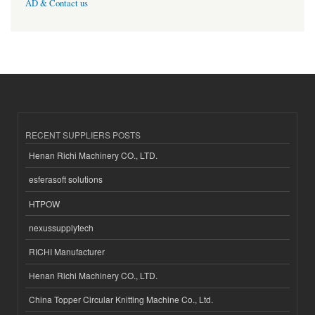
AD & Contact us
RECENT SUPPLIERS POSTS
Henan Richi Machinery CO., LTD.
esferasoft solutions
HTPOW
nexussupplytech
RICHI Manufacturer
Henan Richi Machinery CO., LTD.
China Topper Circular Knitting Machine Co., Ltd.