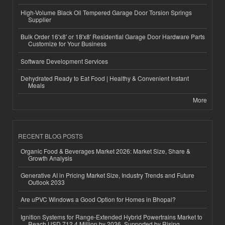
High-Volume Black Oil Tempered Garage Door Torsion Springs
Supplier
Bulk Order 16'x8' or 18'x8' Residential Garage Door Hardware Parts
Customize for Your Business
Software Development Services
Dehydrated Ready to Eat Food | Healthy & Convenient Instant
Meals
More
RECENT BLOG POSTS
Organic Food & Beverages Market 2026: Market Size, Share &
Growth Analysis
Generative AI in Pricing Market Size, Industry Trends and Future
Outlook 2033
Are uPVC Windows a Good Option for Homes in Bhopal?
Ignition Systems for Range-Extended Hybrid Powertrains Market to
Reach USD 712.4 Million by 2036, Supported by Rising