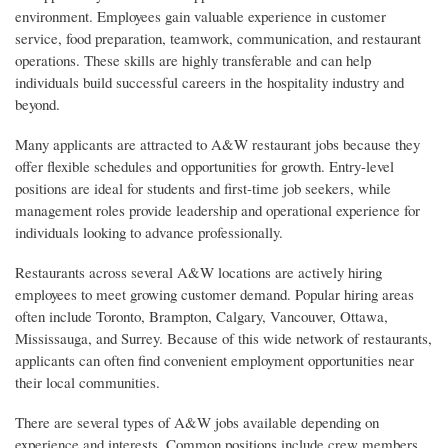
environment. Employees gain valuable experience in customer
service, food preparation, teamwork, communication, and restaurant
operations. These skills are highly transferable and can help
individuals build successful careers in the hospitality industry and
beyond.
Many applicants are attracted to A&W restaurant jobs because they
offer flexible schedules and opportunities for growth. Entry-level
positions are ideal for students and first-time job seekers, while
management roles provide leadership and operational experience for
individuals looking to advance professionally.
Restaurants across several A&W locations are actively hiring
employees to meet growing customer demand. Popular hiring areas
often include Toronto, Brampton, Calgary, Vancouver, Ottawa,
Mississauga, and Surrey. Because of this wide network of restaurants,
applicants can often find convenient employment opportunities near
their local communities.
There are several types of A&W jobs available depending on
experience and interests. Common positions include crew members,