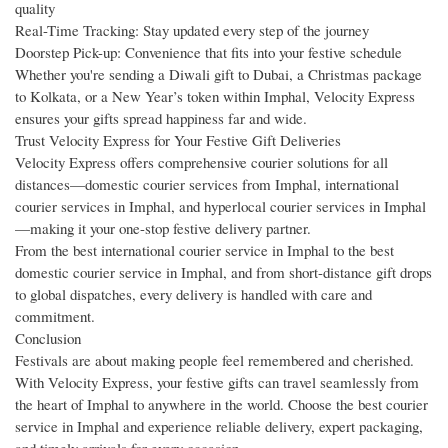
quality
Real-Time Tracking: Stay updated every step of the journey
Doorstep Pick-up: Convenience that fits into your festive schedule
Whether you're sending a Diwali gift to Dubai, a Christmas package
to Kolkata, or a New Year’s token within Imphal, Velocity Express
ensures your gifts spread happiness far and wide.
Trust Velocity Express for Your Festive Gift Deliveries
Velocity Express offers comprehensive courier solutions for all
distances—domestic courier services from Imphal, international
courier services in Imphal, and hyperlocal courier services in Imphal
—making it your one-stop festive delivery partner.
From the best international courier service in Imphal to the best
domestic courier service in Imphal, and from short-distance gift drops
to global dispatches, every delivery is handled with care and
commitment.
Conclusion
Festivals are about making people feel remembered and cherished.
With Velocity Express, your festive gifts can travel seamlessly from
the heart of Imphal to anywhere in the world. Choose the best courier
service in Imphal and experience reliable delivery, expert packaging,