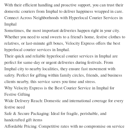
With their efficient handling and proactive support, you can trust their
domestic couriers from Imphal to deliver happiness wrapped in care.
Connect Across Neighborhoods with Hyperlocal Courier Services in
Imphal
Sometimes, the most important deliveries happen right in your city.
Whether you need to send sweets to a friend's home, festive clothes to
relatives, or last-minute gift boxes, Velocity Express offers the best
hyperlocal courier services in Imphal.
Their quick and reliable hyperlocal courier services in Imphal are
perfect for same-day or urgent deliveries during festivals. From
Imphal city to nearby localities, they ensure fast movement with
safety. Perfect for gifting within family circles, friends, and business
clients nearby, this service saves you time and stress.
Why Velocity Express is the Best Courier Service in Imphal for
Festive Gifting
Wide Delivery Reach: Domestic and international coverage for every
festive need
Safe & Secure Packaging: Ideal for fragile, perishable, and
handcrafted gift items
Affordable Pricing: Competitive rates with no compromise on service