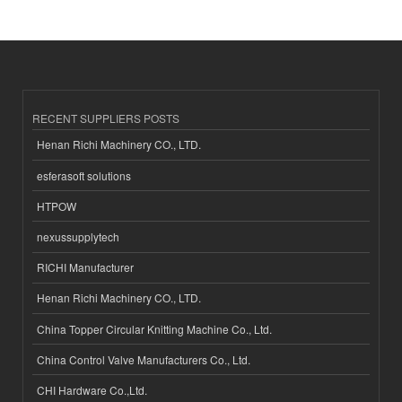
RECENT SUPPLIERS POSTS
Henan Richi Machinery CO., LTD.
esferasoft solutions
HTPOW
nexussupplytech
RICHI Manufacturer
Henan Richi Machinery CO., LTD.
China Topper Circular Knitting Machine Co., Ltd.
China Control Valve Manufacturers Co., Ltd.
CHI Hardware Co.,Ltd.