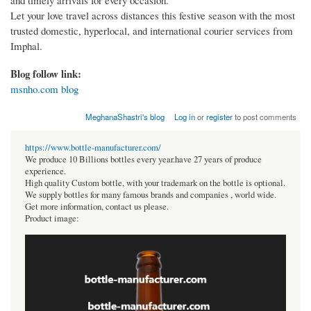
and timely arrivals for every occasion.
Let your love travel across distances this festive season with the most
trusted domestic, hyperlocal, and international courier services from
Imphal.
Blog follow link:
msnho.com blog
MeghanaShastri's blog
Log in
or
register
to post comments
https://www.bottle-manufacturer.com/
We produce 10 Billions bottles every year.have 27 years of produce
experience.
High quality Custom bottle, with your trademark on the bottle is optional.
We supply bottles for many famous brands and companies , world wide.
Get more information, contact us please.
Product image: