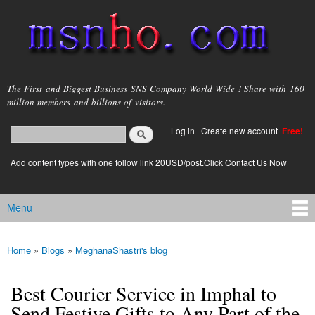
Skip to
main
content
msnho.com
The First and Biggest Business SNS Company World Wide ! Share with 160
million members and billions of visitors.
Search
Log in
|
Create new account
Free!
Search form
login link
Add content types with one follow link 20USD/post.Click Contact Us Now
Menu
Main menu
Home
»
Blogs
»
MeghanaShastri's blog
You are here
Best Courier Service in Imphal to
Send Festive Gifts to Any Part of the