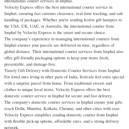
international courier services in Imphal.
Velocity Express offers the best international courier service in
Imphal, ensuring fast customs clearance, real-time tracking, and safe
handling of packages. Whether you're sending festive gift hampers to
the USA, UK, UAE, or Australia, the international courier from
Imphal by Velocity Express is the smart and secure choice.
The company’s experience in managing international couriers from
Imphal ensures your parcels are delivered on time, regardless of
global distance. Their international courier services from Imphal also
offer gift-friendly packaging options to keep your items fresh,
presentable, and damage-free.
Timely Gift Delivery with Domestic Courier Services from Imphal
For loved ones living in other parts of India, festivals feel extra special
with a surprise parcel from home. From traditional sweets and
clothes to unique local items, Velocity Express offers the best
domestic courier service in Imphal for secure and fast delivery.
The company's domestic courier services in Imphal ensure your gifts
reach Delhi, Mumbai, Kolkata, Chennai, and other cities with ease.
Velocity Express simplifies sending domestic courier from Imphal
with flexible pick-up options, affordable rates, and a strong delivery
network.