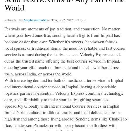
World
Submitted by
MeghanaShastri
on Thu, 05/22/2025 - 21:28
Festivals are moments of joy, tradition, and connection. No matter
where your loved ones live, sending heartfelt gifts from Imphal has
become easier than ever. Whether it's sweets, handwoven fabrics,
local spices, or traditional items, the need for reliable and fast courier
service is a must during the festive season. Velocity Express stands
out as the trusted name offering the best courier service in Imphal,
ensuring your gifts reach on time, safe and intact—whether across
town, across India, or across the world.
With increasing demand for both domestic courier service in Imphal
and international courier service in Imphal, having a dependable
logistics partner is essential. Velocity Express combines technology,
care, and affordability to make your festive gifting seamless.
Spread Joy Globally with International Courier Services in Imphal
Imphal’s rich culture, traditional crafts, and local delicacies are in
high demand among those living abroad. Sending items like Chak-Hao
rice, handwoven Phaneks, or wild honey becomes effortless with