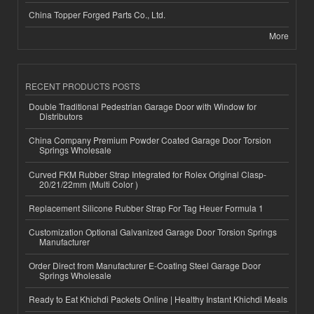
China Topper Forged Parts Co., Ltd.
More
RECENT PRODUCTS POSTS
Double Traditional Pedestrian Garage Door with Window for
Distributors
China Company Premium Powder Coated Garage Door Torsion
Springs Wholesale
Curved FKM Rubber Strap Integrated for Rolex Original Clasp-
20/21/22mm (Multi Color )
Replacement Silicone Rubber Strap For Tag Heuer Formula 1
Customization Optional Galvanized Garage Door Torsion Springs
Manufacturer
Order Direct from Manufacturer E-Coating Steel Garage Door
Springs Wholesale
Ready to Eat Khichdi Packets Online | Healthy Instant Khichdi Meals