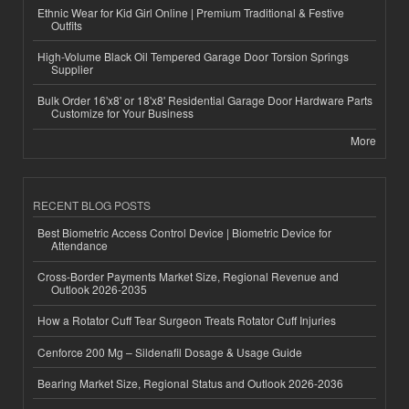
Ethnic Wear for Kid Girl Online | Premium Traditional & Festive
Outfits
High-Volume Black Oil Tempered Garage Door Torsion Springs
Supplier
Bulk Order 16'x8' or 18'x8' Residential Garage Door Hardware Parts
Customize for Your Business
More
RECENT BLOG POSTS
Best Biometric Access Control Device | Biometric Device for
Attendance
Cross-Border Payments Market Size, Regional Revenue and
Outlook 2026-2035
How a Rotator Cuff Tear Surgeon Treats Rotator Cuff Injuries
Cenforce 200 Mg – Sildenafil Dosage & Usage Guide
Bearing Market Size, Regional Status and Outlook 2026-2036