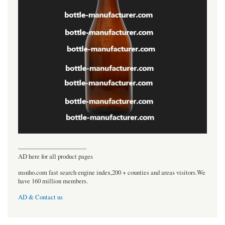
----------------------------------
AD here for all product pages
msnho.com fast search engine index,200 + counties and areas visitors.We
have 160 million members.
AD & Contact us